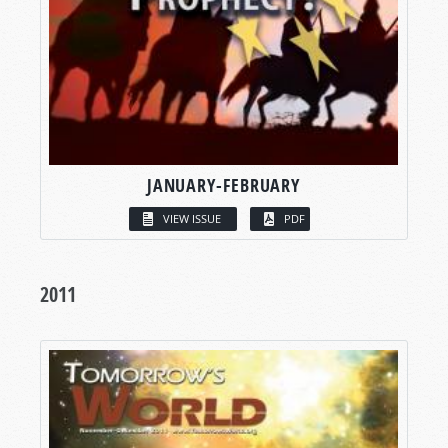
JANUARY-FEBRUARY
VIEW ISSUE
PDF
2011