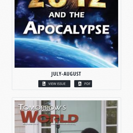
JULY-AUGUST
VIEW ISSUE
PDF