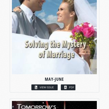
MAY-JUNE
VIEW ISSUE
PDF