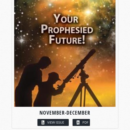
NOVEMBER-DECEMBER
VIEW ISSUE
PDF