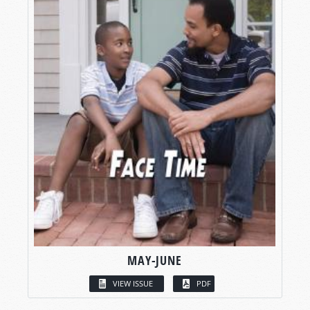
MAY-JUNE
VIEW ISSUE
PDF