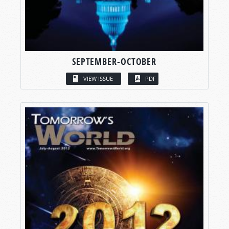
SEPTEMBER-OCTOBER
VIEW ISSUE
PDF