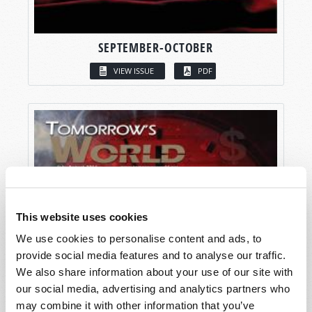
SEPTEMBER-OCTOBER
VIEW ISSUE
PDF
This website uses cookies
We use cookies to personalise content and ads, to
provide social media features and to analyse our traffic.
We also share information about your use of our site with
our social media, advertising and analytics partners who
may combine it with other information that you’ve