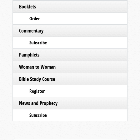
Booklets
Order
Commentary
Subscribe
Pamphlets
Woman to Woman
Bible Study Course
Register
News and Prophecy
Subscribe