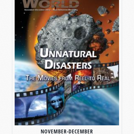
NOVEMBER-DECEMBER