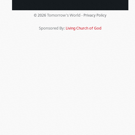
Tomorrow's World -
© 2026
Privacy Policy
Sponsored By:
Living Church of God