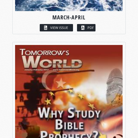
MARCH-APRIL
VIEW ISSUE
PDF