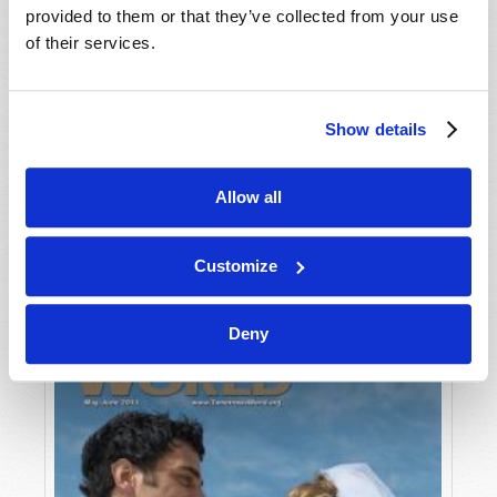
provided to them or that they’ve collected from your use
of their services.
Show details
Allow all
JULY-AUGUST
VIEW ISSUE
PDF
Customize
Deny