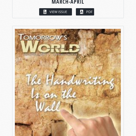
MARCH-APRIL
VIEW ISSUE
PDF