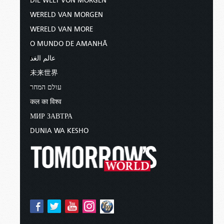
DIE WELT VON MORGEN
WERELD VAN MORGEN
WERELD VAN MORE
O MUNDO DE AMANHÃ
عالم الغد
未来世界
עולם המחר
कल का विश्व
МИР ЗАВТРА
DUNIA WA KESHO