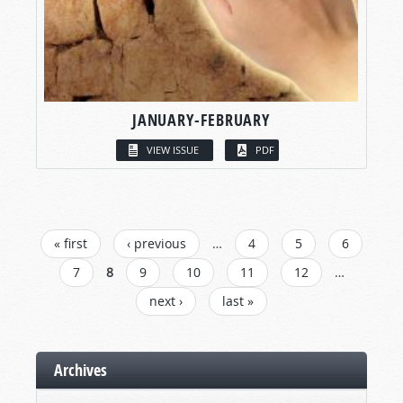
JANUARY-FEBRUARY
VIEW ISSUE
PDF
PAGES
« first
‹ previous
…
4
5
6
7
8
9
10
11
12
…
next ›
last »
Archives