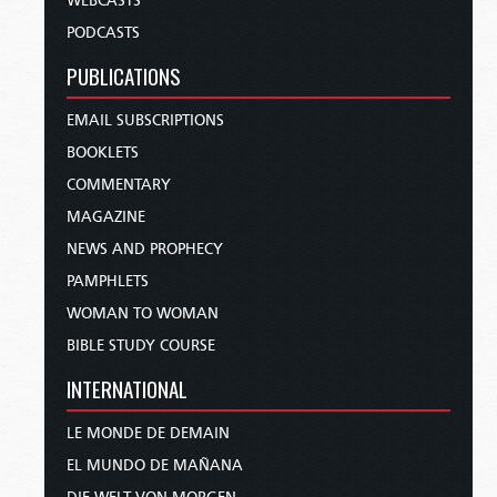
WEBCASTS
PODCASTS
PUBLICATIONS
EMAIL SUBSCRIPTIONS
BOOKLETS
COMMENTARY
MAGAZINE
NEWS AND PROPHECY
PAMPHLETS
WOMAN TO WOMAN
BIBLE STUDY COURSE
INTERNATIONAL
LE MONDE DE DEMAIN
EL MUNDO DE MAÑANA