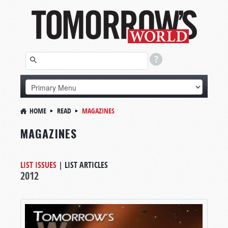
HOME
READ
MAGAZINES
MAGAZINES
LIST ISSUES
|
LIST ARTICLES
2012