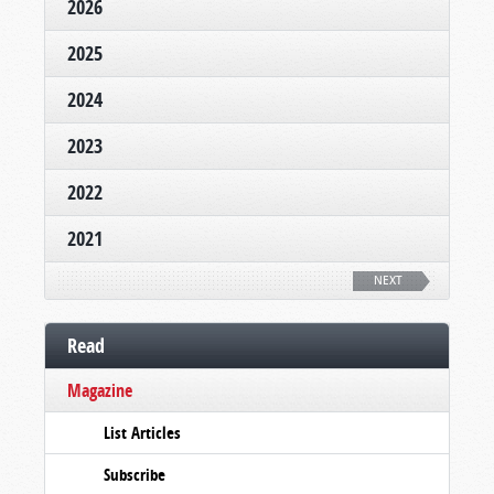
2026
2025
2024
2023
2022
2021
NEXT
Read
Magazine
List Articles
Subscribe