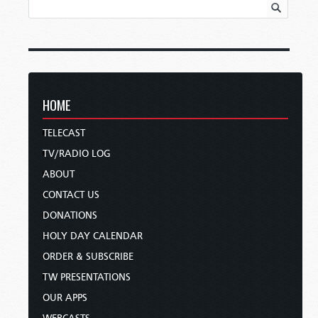
HOME
TELECAST
TV/RADIO LOG
ABOUT
CONTACT US
DONATIONS
HOLY DAY CALENDAR
ORDER & SUBSCRIBE
TW PRESENTATIONS
OUR APPS