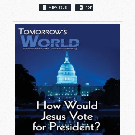
VIEW ISSUE
PDF