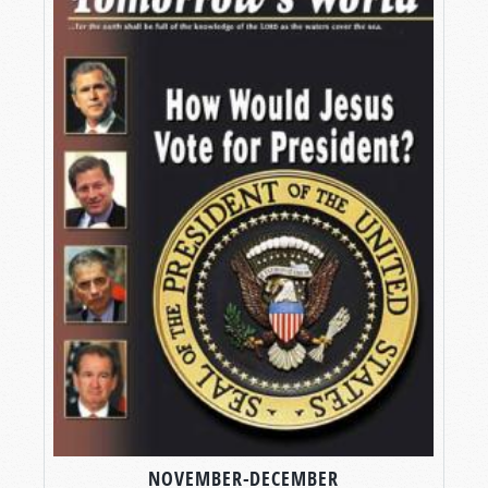
NOVEMBER-DECEMBER