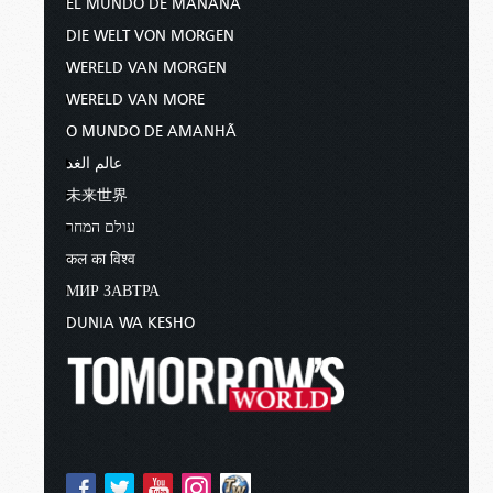
EL MUNDO DE MAÑANA
DIE WELT VON MORGEN
WERELD VAN MORGEN
WERELD VAN MORE
O MUNDO DE AMANHÃ
عالم الغد
未来世界
עולם המחר
कल का विश्व
МИР ЗАВТРА
DUNIA WA KESHO