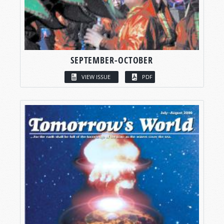
SEPTEMBER-OCTOBER
VIEW ISSUE
PDF