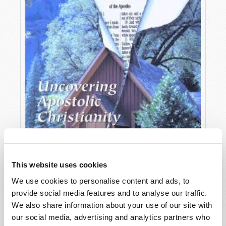
This website uses cookies
We use cookies to personalise content and ads, to
provide social media features and to analyse our traffic.
OCTOBER-DECEMBER
We also share information about your use of our site with
VIEW ISSUE
PDF
our social media, advertising and analytics partners who