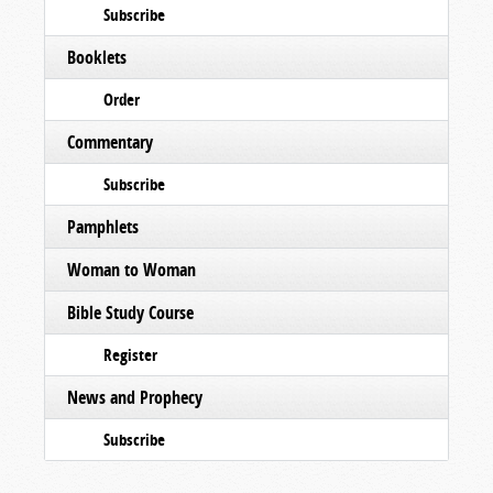
Subscribe
Booklets
Order
Commentary
Subscribe
Pamphlets
Woman to Woman
Bible Study Course
Register
News and Prophecy
Subscribe