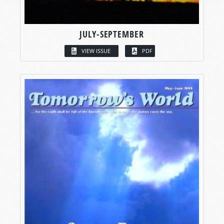
JULY-SEPTEMBER
VIEW ISSUE
PDF