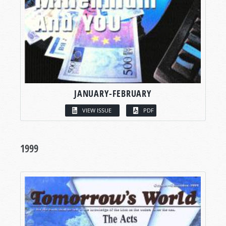
JANUARY-FEBRUARY
VIEW ISSUE
PDF
1999