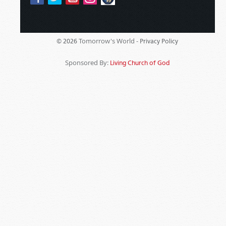
Tomorrow's World -
© 2026
Privacy Policy
Sponsored By:
Living Church of God