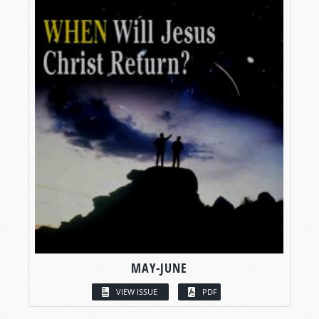
MAY-JUNE
VIEW ISSUE
PDF