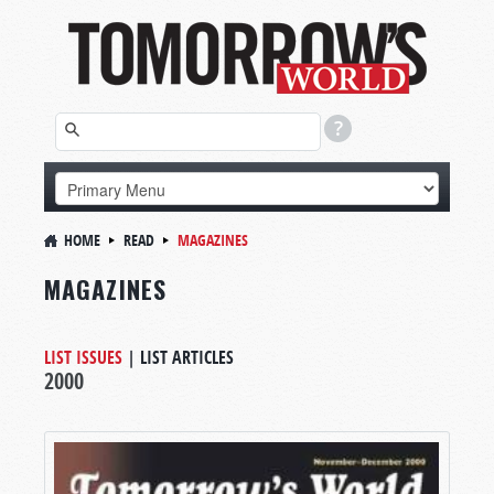
HOME
READ
MAGAZINES
MAGAZINES
LIST ISSUES
|
LIST ARTICLES
2000