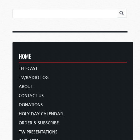
HOME
TELECAST
TV/RADIO LOG
ABOUT
CONTACT US
DONATIONS
HOLY DAY CALENDAR
ORDER & SUBSCRIBE
TW PRESENTATIONS