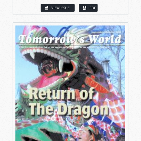
VIEW ISSUE
PDF