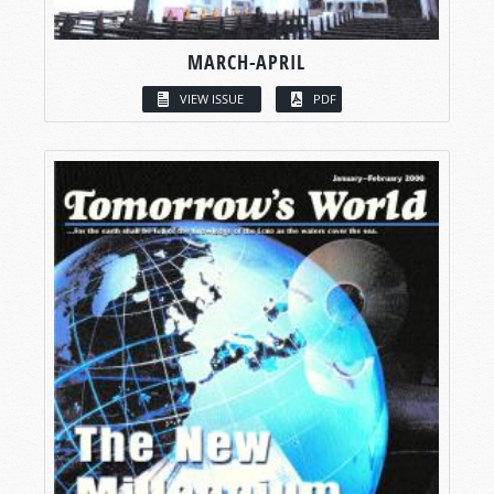
MARCH-APRIL
VIEW ISSUE
PDF