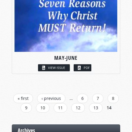
MAY-JUNE
VIEW ISSUE
PDF
PAGES
« first
‹ previous
…
6
7
8
9
10
11
12
13
14
Archives