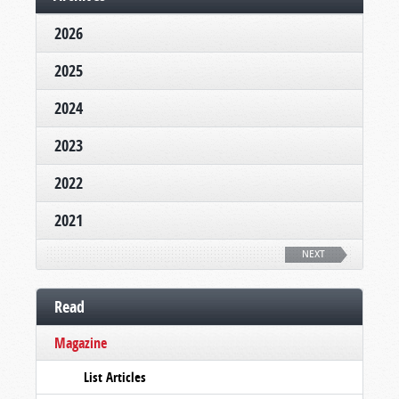
2026
2025
2024
2023
2022
2021
NEXT
Read
Magazine
List Articles