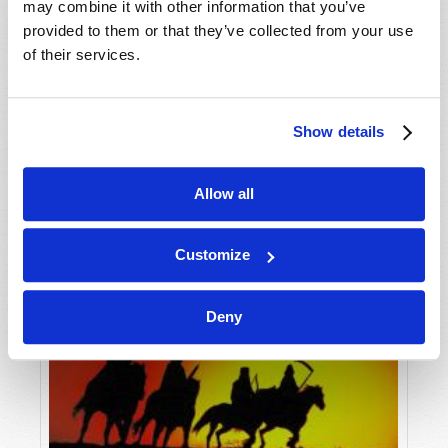
may combine it with other information that you’ve
provided to them or that they’ve collected from your use
of their services.
Show details
Allow all
Customize
Deny