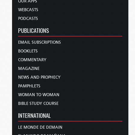
OUR APPS
WEBCASTS
PODCASTS
PUBLICATIONS
EMAIL SUBSCRIPTIONS
BOOKLETS
COMMENTARY
MAGAZINE
NEWS AND PROPHECY
PAMPHLETS
WOMAN TO WOMAN
BIBLE STUDY COURSE
INTERNATIONAL
LE MONDE DE DEMAIN