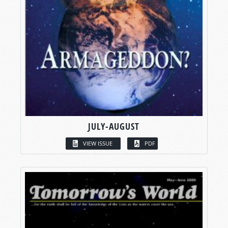
JULY-AUGUST
VIEW ISSUE
PDF