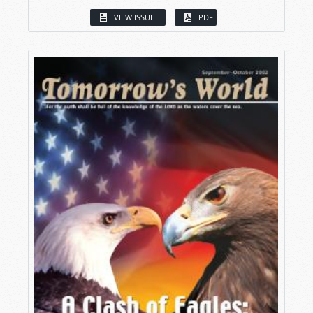
VIEW ISSUE
PDF