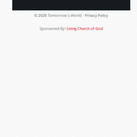
Tomorrow's World -
© 2026
Privacy Policy
Sponsored By:
Living Church of God