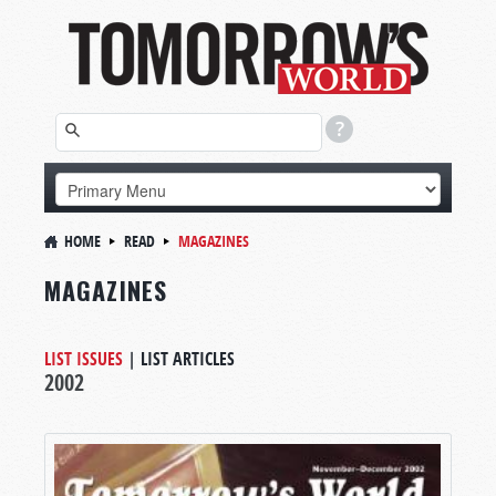
HOME
READ
MAGAZINES
MAGAZINES
LIST ISSUES
|
LIST ARTICLES
2002