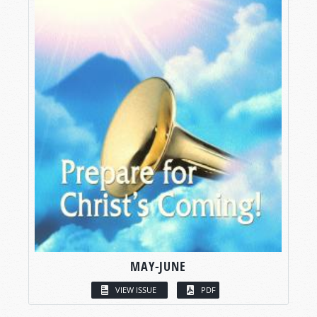
MAY-JUNE
VIEW ISSUE
PDF