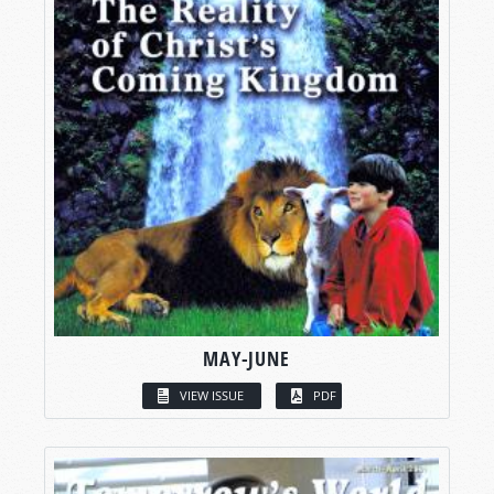
MAY-JUNE
VIEW ISSUE
PDF