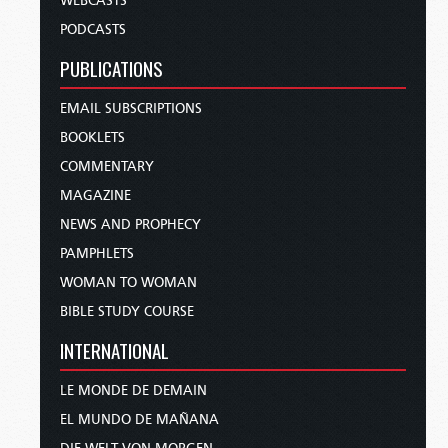
WEBCASTS
PODCASTS
PUBLICATIONS
EMAIL SUBSCRIPTIONS
BOOKLETS
COMMENTARY
MAGAZINE
NEWS AND PROPHECY
PAMPHLETS
WOMAN TO WOMAN
BIBLE STUDY COURSE
INTERNATIONAL
LE MONDE DE DEMAIN
EL MUNDO DE MAÑANA