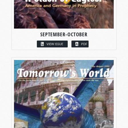
SEPTEMBER-OCTOBER
VIEW ISSUE
PDF