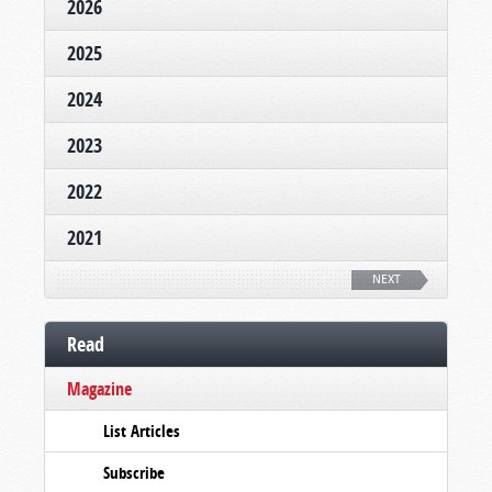
2026
2025
2024
2023
2022
2021
NEXT
Read
Magazine
List Articles
Subscribe