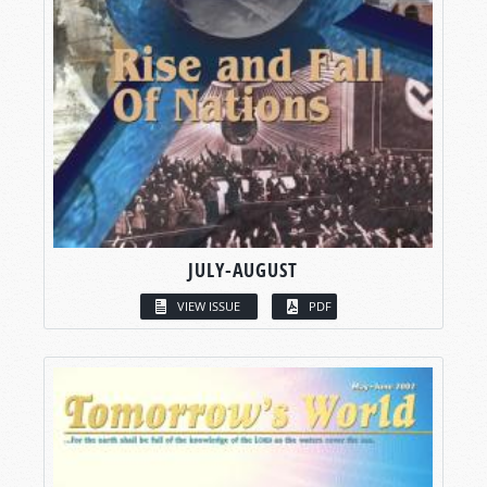
JULY-AUGUST
VIEW ISSUE
PDF