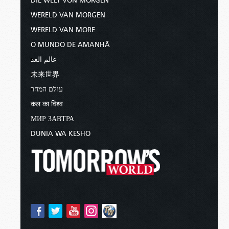
DIE WELT VON MORGEN
WERELD VAN MORGEN
WERELD VAN MORE
O MUNDO DE AMANHÃ
عالم الغد
未来世界
עולם המחר
कल का विश्व
МИР ЗАВТРА
DUNIA WA KESHO