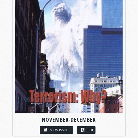
NOVEMBER-DECEMBER
VIEW ISSUE
PDF