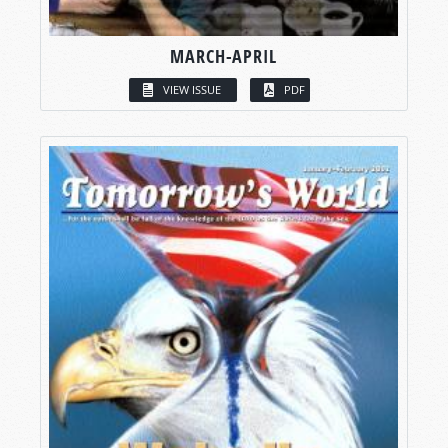
MARCH-APRIL
VIEW ISSUE
PDF