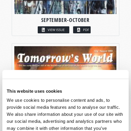
SEPTEMBER-OCTOBER
VIEW ISSUE
PDF
This website uses cookies
We use cookies to personalise content and ads, to
provide social media features and to analyse our traffic.
We also share information about your use of our site with
our social media, advertising and analytics partners who
may combine it with other information that you’ve