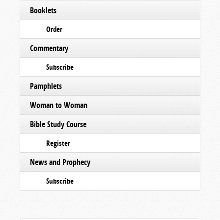
Booklets
Order
Commentary
Subscribe
Pamphlets
Woman to Woman
Bible Study Course
Register
News and Prophecy
Subscribe