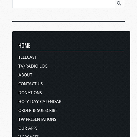
HOME
TELECAST
TV/RADIO LOG
ABOUT
CONTACT US
DONATIONS
HOLY DAY CALENDAR
ORDER & SUBSCRIBE
TW PRESENTATIONS
OUR APPS