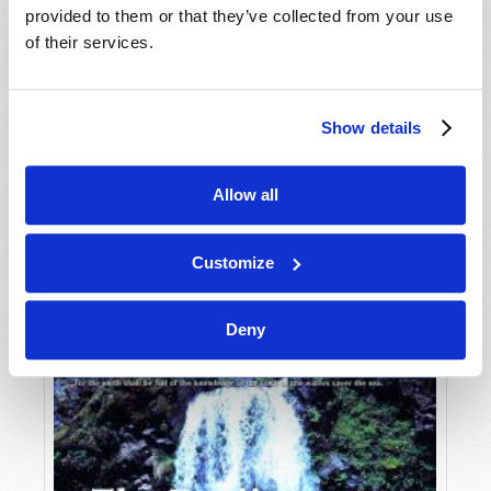
provided to them or that they’ve collected from your use
of their services.
Show details
Allow all
JULY-AUGUST
VIEW ISSUE
PDF
Customize
Deny