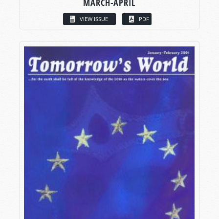
MARCH-APRIL
VIEW ISSUE
PDF