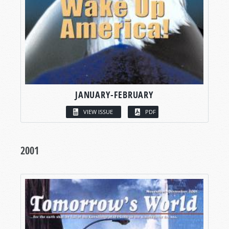
JANUARY-FEBRUARY
VIEW ISSUE
PDF
2001