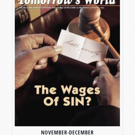
NOVEMBER-DECEMBER