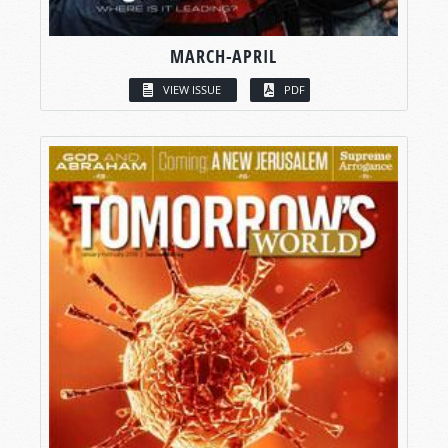
MARCH-APRIL
VIEW ISSUE
PDF