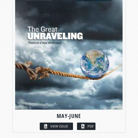
MAY-JUNE
VIEW ISSUE
PDF