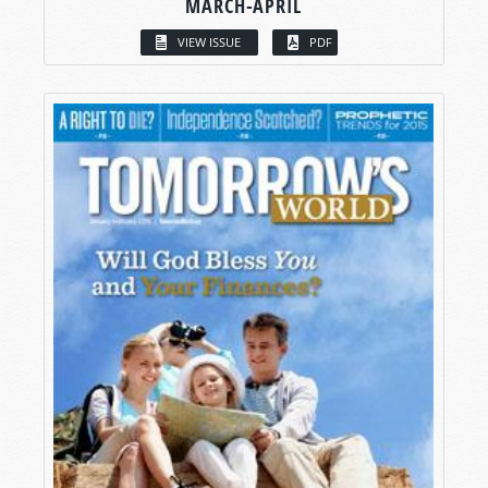
MARCH-APRIL
VIEW ISSUE
PDF