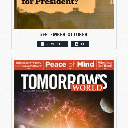
SEPTEMBER-OCTOBER
VIEW ISSUE
PDF