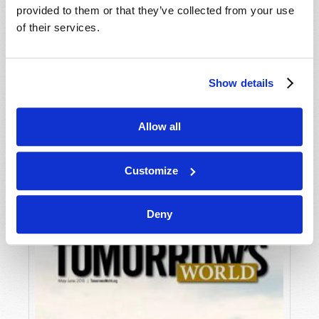
provided to them or that they’ve collected from your use
of their services.
Show details
Allow all
JULY-AUGUST
VIEW ISSUE
PDF
Customize
Deny