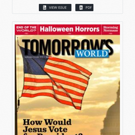
VIEW ISSUE
PDF