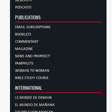
WEBCASTS
PODCASTS
PUBLICATIONS
EMAIL SUBSCRIPTIONS
BOOKLETS
COMMENTARY
MAGAZINE
NEWS AND PROPHECY
PAMPHLETS
WOMAN TO WOMAN
BIBLE STUDY COURSE
INTERNATIONAL
LE MONDE DE DEMAIN
EL MUNDO DE MAÑANA