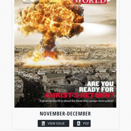
NOVEMBER-DECEMBER
VIEW ISSUE
PDF