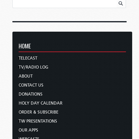
HOME
TELECAST
TV/RADIO LOG
ABOUT
CONTACT US
DONATIONS
HOLY DAY CALENDAR
ORDER & SUBSCRIBE
TW PRESENTATIONS
OUR APPS