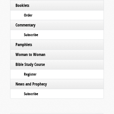
Booklets
Order
Commentary
Subscribe
Pamphlets
Woman to Woman
Bible Study Course
Register
News and Prophecy
Subscribe