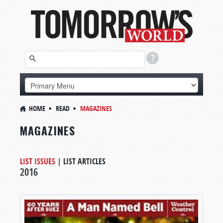
HOME
READ
MAGAZINES
MAGAZINES
LIST ISSUES
|
LIST ARTICLES
2016