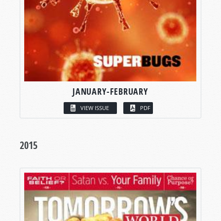
JANUARY-FEBRUARY
VIEW ISSUE
PDF
2015