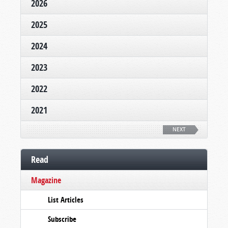
2026
2025
2024
2023
2022
2021
NEXT
Read
Magazine
List Articles
Subscribe