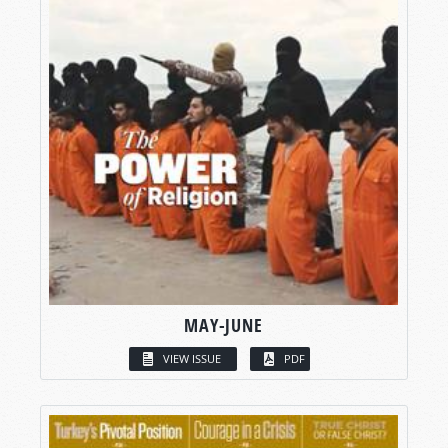
MAY-JUNE
VIEW ISSUE
PDF