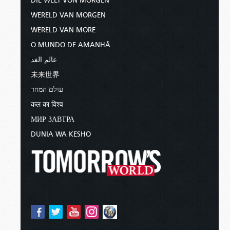
DIE WELT VON MORGEN
WERELD VAN MORGEN
WERELD VAN MORE
O MUNDO DE AMANHÃ
عالم الغد
未来世界
עולם המחר
कल का विश्व
МИР ЗАВТРА
DUNIA WA KESHO