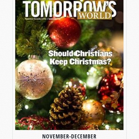
NOVEMBER-DECEMBER