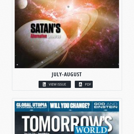
JULY-AUGUST
VIEW ISSUE
PDF