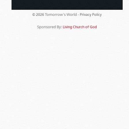
Tomorrow's World -
© 2026
Privacy Policy
Sponsored By:
Living Church of God