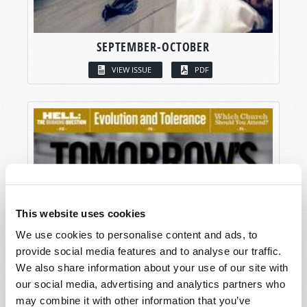
SEPTEMBER-OCTOBER
VIEW ISSUE
PDF
This website uses cookies
We use cookies to personalise content and ads, to
provide social media features and to analyse our traffic.
We also share information about your use of our site with
our social media, advertising and analytics partners who
may combine it with other information that you’ve