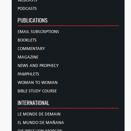
WEBCASTS
PODCASTS
PUBLICATIONS
EMAIL SUBSCRIPTIONS
BOOKLETS
COMMENTARY
MAGAZINE
NEWS AND PROPHECY
PAMPHLETS
WOMAN TO WOMAN
BIBLE STUDY COURSE
INTERNATIONAL
LE MONDE DE DEMAIN
EL MUNDO DE MAÑANA