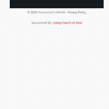
Tomorrow's World -
© 2026
Privacy Policy
Sponsored By:
Living Church of God