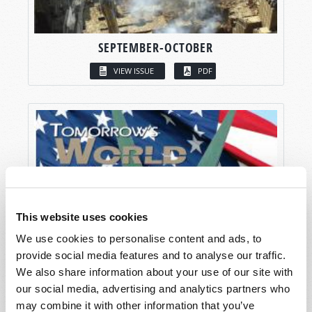
SEPTEMBER-OCTOBER
VIEW ISSUE
PDF
This website uses cookies
We use cookies to personalise content and ads, to
provide social media features and to analyse our traffic.
We also share information about your use of our site with
our social media, advertising and analytics partners who
may combine it with other information that you’ve