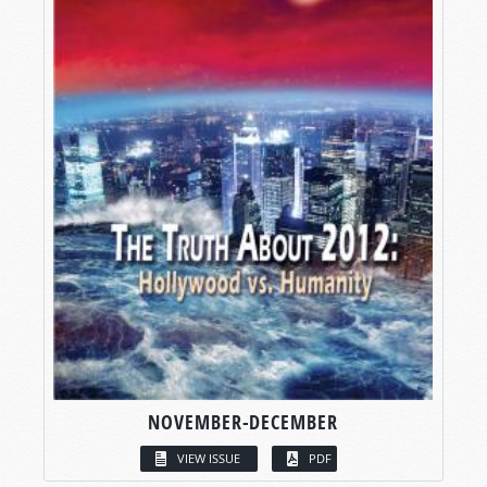
NOVEMBER-DECEMBER
VIEW ISSUE
PDF