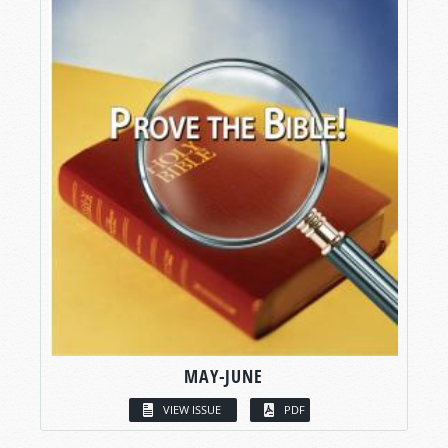
MAY-JUNE
VIEW ISSUE
PDF