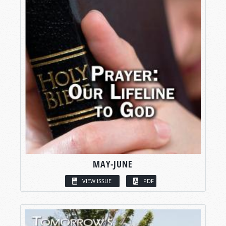
MAY-JUNE
VIEW ISSUE
PDF