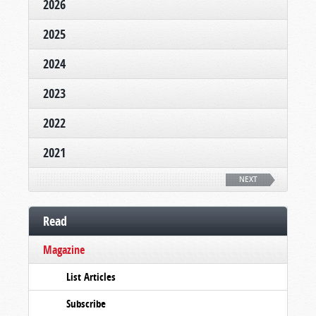
2026
2025
2024
2023
2022
2021
NEXT
Read
Magazine
List Articles
Subscribe