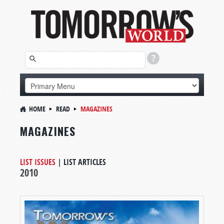
HOME
READ
MAGAZINES
MAGAZINES
LIST ISSUES
|
LIST ARTICLES
2010