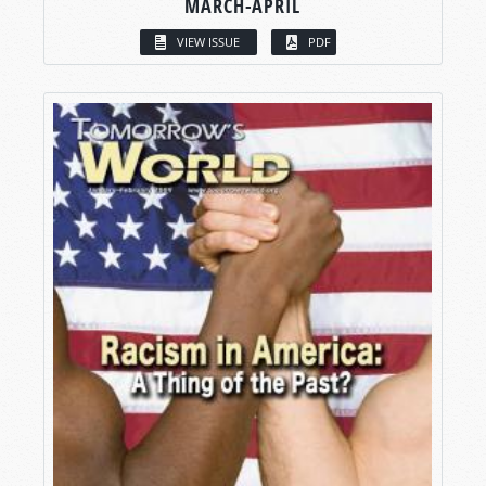
MARCH-APRIL
VIEW ISSUE
PDF