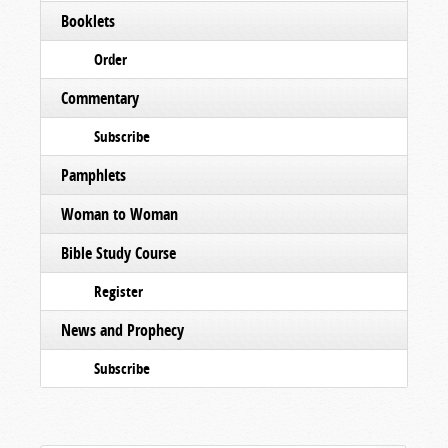
Booklets
Order
Commentary
Subscribe
Pamphlets
Woman to Woman
Bible Study Course
Register
News and Prophecy
Subscribe