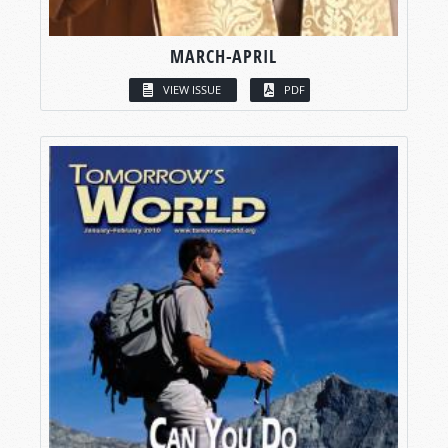
MARCH-APRIL
VIEW ISSUE
PDF