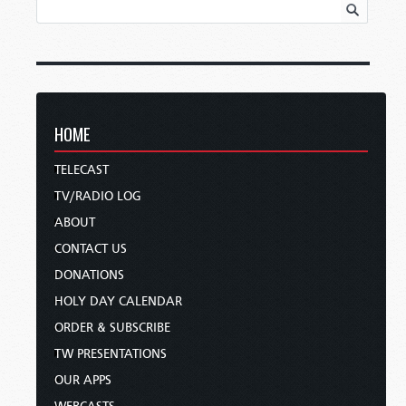
HOME
TELECAST
TV/RADIO LOG
ABOUT
CONTACT US
DONATIONS
HOLY DAY CALENDAR
ORDER & SUBSCRIBE
TW PRESENTATIONS
OUR APPS