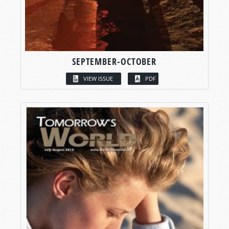
SEPTEMBER-OCTOBER
VIEW ISSUE
PDF