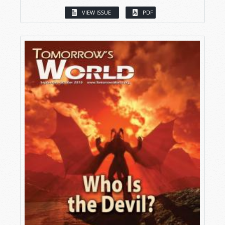
VIEW ISSUE
PDF