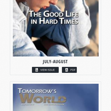
JULY-AUGUST
VIEW ISSUE
PDF