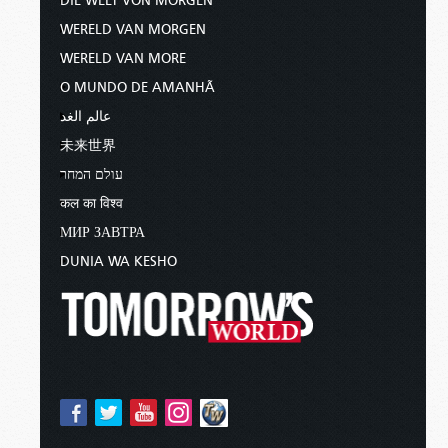
DIE WELT VON MORGEN
WERELD VAN MORGEN
WERELD VAN MORE
O MUNDO DE AMANHÃ
عالم الغد
未来世界
עולם המחר
कल का विश्व
МИР ЗАВТРА
DUNIA WA KESHO