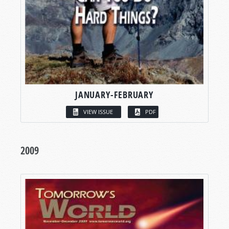
JANUARY-FEBRUARY
VIEW ISSUE
PDF
2009