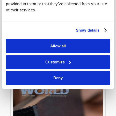
provided to them or that they’ve collected from your use
of their services.
Show details
Allow all
JULY-AUGUST
VIEW ISSUE
PDF
Customize
Deny