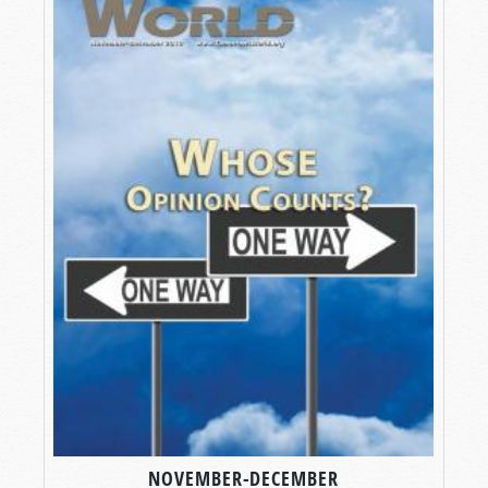
NOVEMBER-DECEMBER