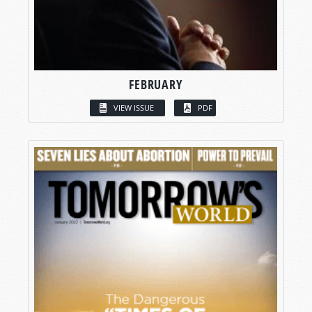
FEBRUARY
VIEW ISSUE
PDF