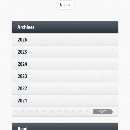
last »
Archives
2026
2025
2024
2023
2022
2021
NEXT
Read