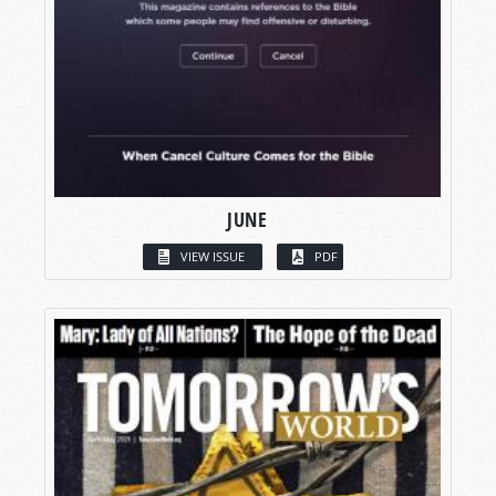
JUNE
VIEW ISSUE
PDF