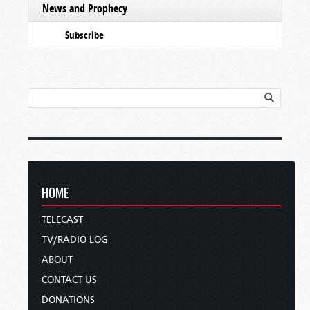
News and Prophecy
Subscribe
HOME
TELECAST
TV/RADIO LOG
ABOUT
CONTACT US
DONATIONS