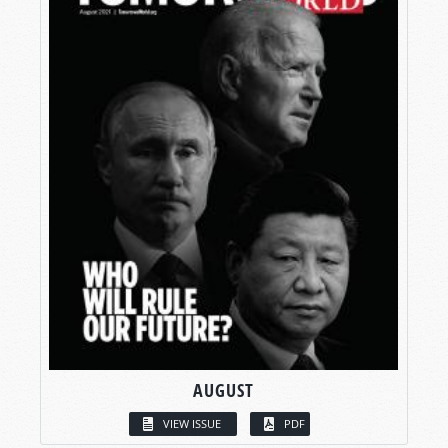
AUGUST
VIEW ISSUE
PDF