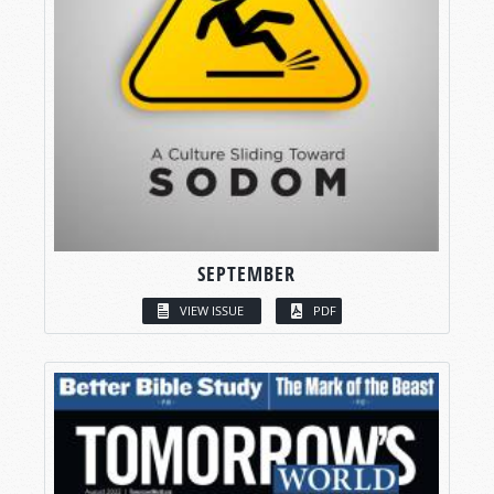
SEPTEMBER
VIEW ISSUE
PDF