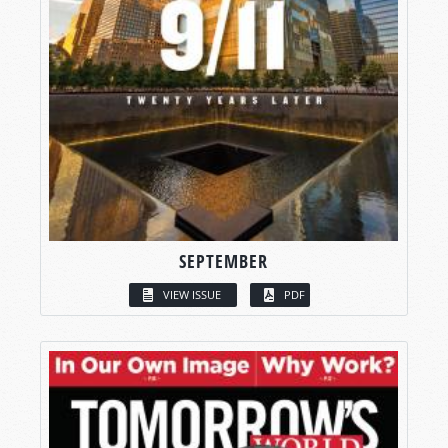
SEPTEMBER
VIEW ISSUE
PDF