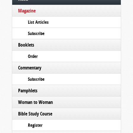
Magazine
List Articles
Subscribe
Booklets
Order
Commentary
Subscribe
Pamphlets
Woman to Woman
Bible Study Course
Register