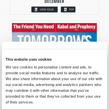
DECEMBER
VIEW ISSUE
PDF
This website uses cookies
We use cookies to personalise content and ads, to
provide social media features and to analyse our traffic.
We also share information about your use of our site with
our social media, advertising and analytics partners who
may combine it with other information that you’ve
provided to them or that they’ve collected from your use
of their services.