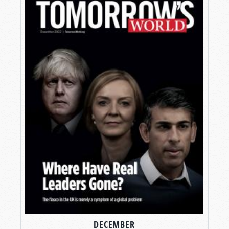
DECEMBER