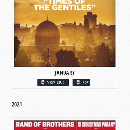
JANUARY
VIEW ISSUE
PDF
2021