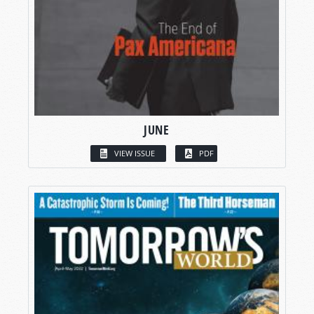
JUNE
VIEW ISSUE
PDF