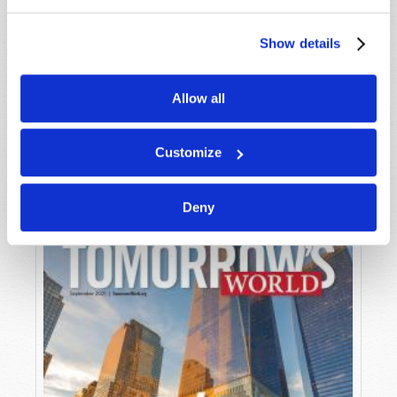
Show details
Allow all
OCTOBER-NOVEMBER
VIEW ISSUE
PDF
Customize
Deny