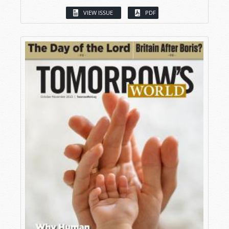
VIEW ISSUE
PDF