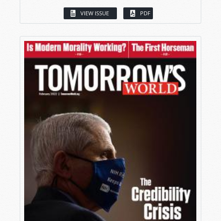
VIEW ISSUE
PDF