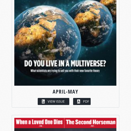
APRIL-MAY
VIEW ISSUE
PDF