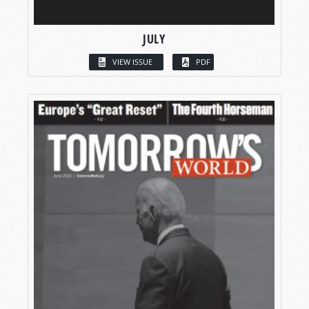
JULY
VIEW ISSUE
PDF