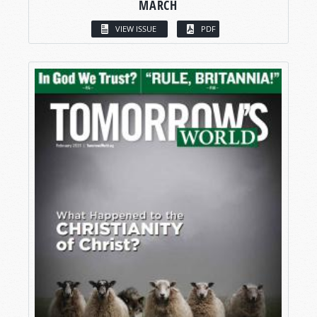
MARCH
VIEW ISSUE
PDF