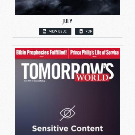
JULY
VIEW ISSUE
PDF