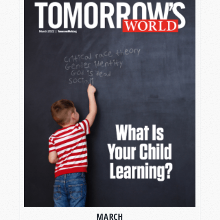
MARCH