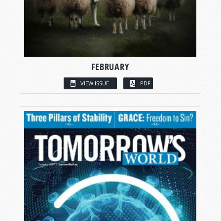
FEBRUARY
VIEW ISSUE
PDF