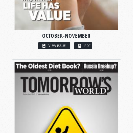
OCTOBER-NOVEMBER
VIEW ISSUE
PDF