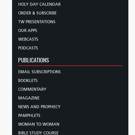
HOLY DAY CALENDAR
ORDER & SUBSCRIBE
TW PRESENTATIONS
OUR APPS
WEBCASTS
PODCASTS
PUBLICATIONS
EMAIL SUBSCRIPTIONS
BOOKLETS
COMMENTARY
MAGAZINE
NEWS AND PROPHECY
PAMPHLETS
WOMAN TO WOMAN
BIBLE STUDY COURSE