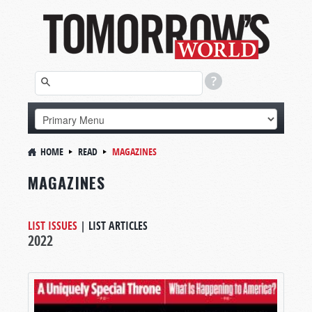
HOME
READ
MAGAZINES
MAGAZINES
LIST ISSUES
|
LIST ARTICLES
2022