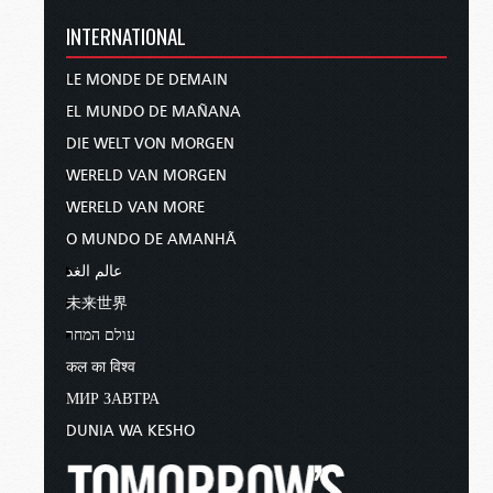
INTERNATIONAL
LE MONDE DE DEMAIN
EL MUNDO DE MAÑANA
DIE WELT VON MORGEN
WERELD VAN MORGEN
WERELD VAN MORE
O MUNDO DE AMANHÃ
عالم الغد
未来世界
עולם המחר
कल का विश्व
МИР ЗАВТРА
DUNIA WA KESHO