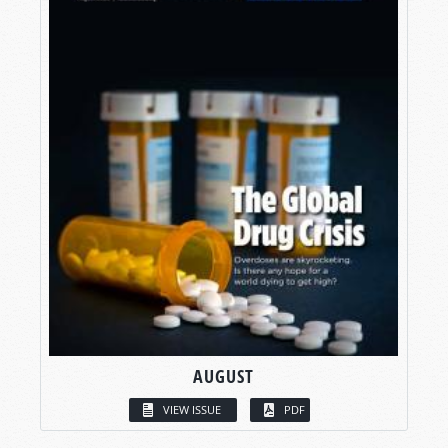
AUGUST
VIEW ISSUE
PDF