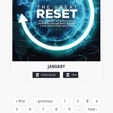
JANUARY
VIEW ISSUE
PDF
PAGES
« first
‹ previous
1
2
3
4
5
6
7
8
9
…
next ›