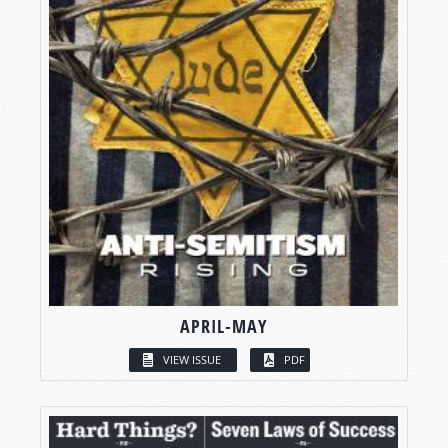
APRIL-MAY
VIEW ISSUE
PDF