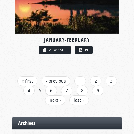
JANUARY-FEBRUARY
VIEW ISSUE
PDF
PAGES
« first
‹ previous
1
2
3
4
5
6
7
8
9
…
next ›
last »
Archives