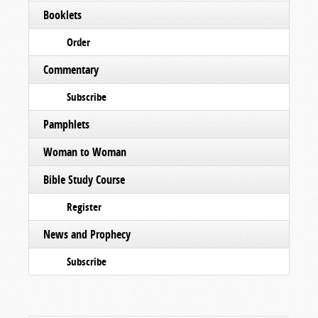
Booklets
Order
Commentary
Subscribe
Pamphlets
Woman to Woman
Bible Study Course
Register
News and Prophecy
Subscribe