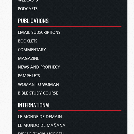
WEBCASTS
PODCASTS
PUBLICATIONS
EMAIL SUBSCRIPTIONS
BOOKLETS
COMMENTARY
MAGAZINE
NEWS AND PROPHECY
PAMPHLETS
WOMAN TO WOMAN
BIBLE STUDY COURSE
INTERNATIONAL
LE MONDE DE DEMAIN
EL MUNDO DE MAÑANA