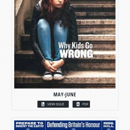
MAY-JUNE
VIEW ISSUE
PDF