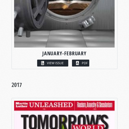
JANUARY-FEBRUARY
VIEW ISSUE
PDF
2017