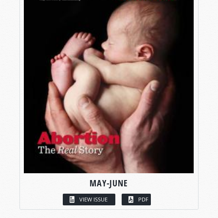
MAY-JUNE
VIEW ISSUE
PDF