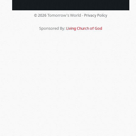
Tomorrow's World -
© 2026
Privacy Policy
Sponsored By:
Living Church of God