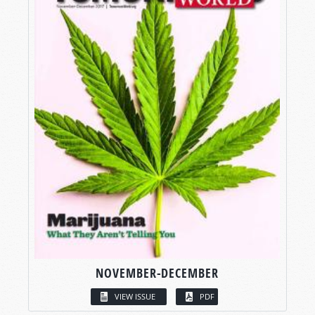
NOVEMBER-DECEMBER
VIEW ISSUE
PDF