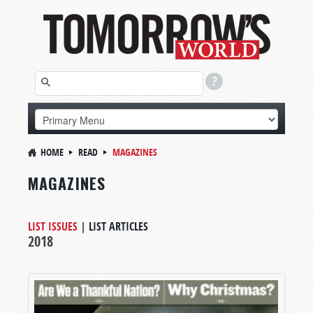
HOME
READ
MAGAZINES
MAGAZINES
LIST ISSUES
|
LIST ARTICLES
2018