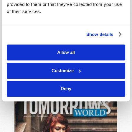
provided to them or that they’ve collected from your use
of their services.
Show details
Allow all
JULY-AUGUST
VIEW ISSUE
PDF
Customize
Deny