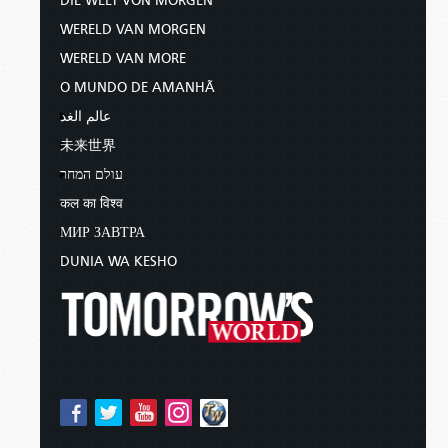
DIE WELT VON MORGEN
WERELD VAN MORGEN
WERELD VAN MORE
O MUNDO DE AMANHÃ
عالم الغد
未来世界
עולם המחר
कल का विश्व
МИР ЗАВТРА
DUNIA WA KESHO