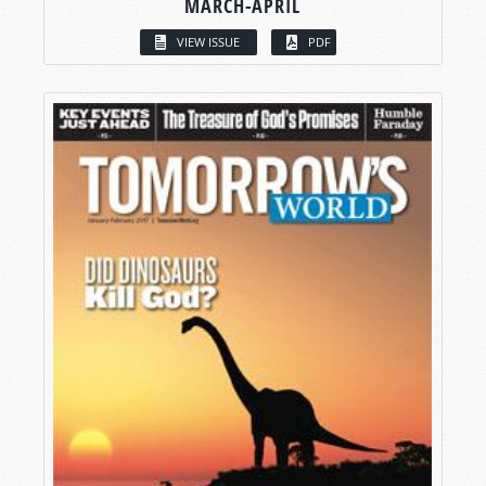
MARCH-APRIL
VIEW ISSUE
PDF