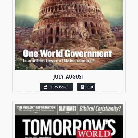
JULY-AUGUST
VIEW ISSUE
PDF