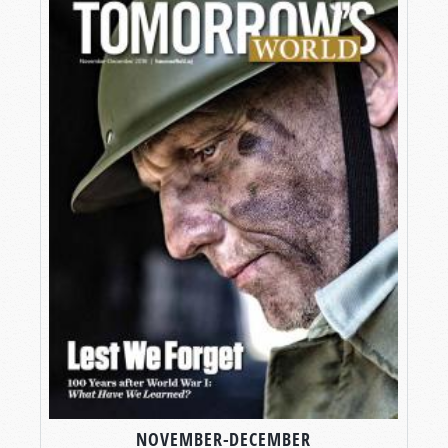
NOVEMBER-DECEMBER