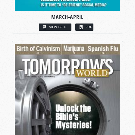
MARCH-APRIL
VIEW ISSUE
PDF