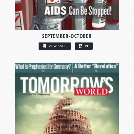
SEPTEMBER-OCTOBER
VIEW ISSUE
PDF