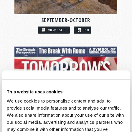
SEPTEMBER-OCTOBER
VIEW ISSUE
PDF
This website uses cookies
We use cookies to personalise content and ads, to
provide social media features and to analyse our traffic.
We also share information about your use of our site with
our social media, advertising and analytics partners who
may combine it with other information that you’ve