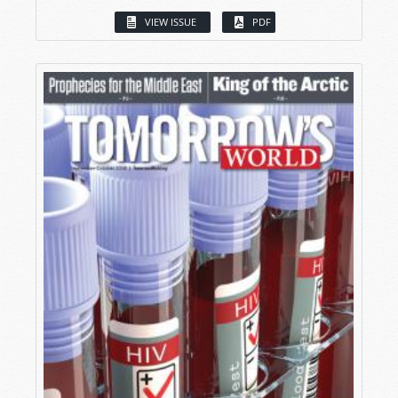
VIEW ISSUE
PDF