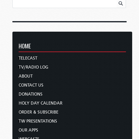
HOME
TELECAST
TV/RADIO LOG
ABOUT
CONTACT US
DONATIONS
HOLY DAY CALENDAR
ORDER & SUBSCRIBE
TW PRESENTATIONS
OUR APPS