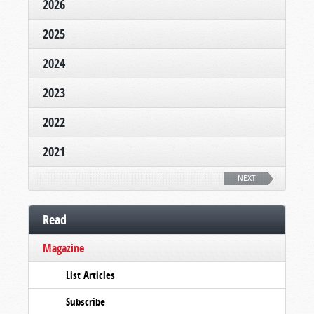
2026
2025
2024
2023
2022
2021
NEXT
Read
Magazine
List Articles
Subscribe