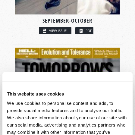
SEPTEMBER-OCTOBER
VIEW ISSUE
PDF
This website uses cookies
We use cookies to personalise content and ads, to
provide social media features and to analyse our traffic.
We also share information about your use of our site with
our social media, advertising and analytics partners who
may combine it with other information that you’ve