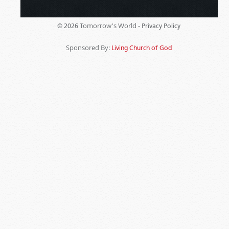
Tomorrow's World -
© 2026
Privacy Policy
Sponsored By:
Living Church of God