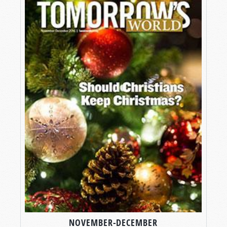
NOVEMBER-DECEMBER