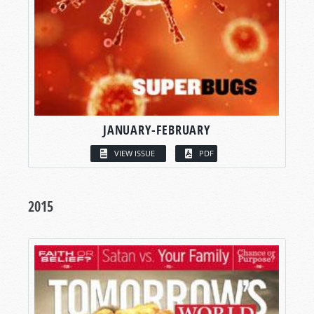
JANUARY-FEBRUARY
VIEW ISSUE
PDF
2015