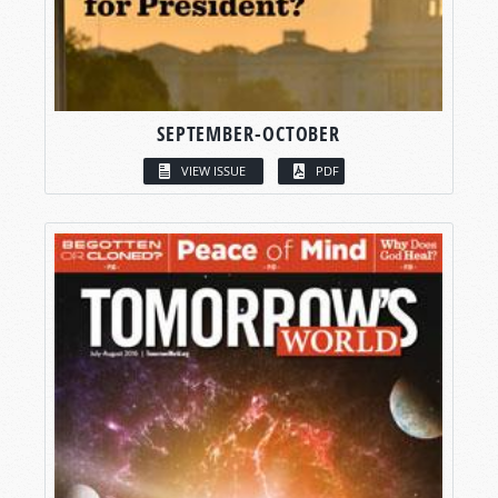
SEPTEMBER-OCTOBER
VIEW ISSUE
PDF