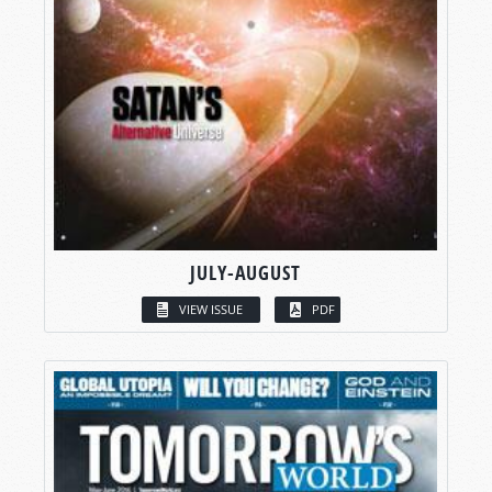
JULY-AUGUST
VIEW ISSUE
PDF