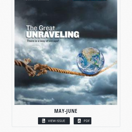
MAY-JUNE
VIEW ISSUE
PDF