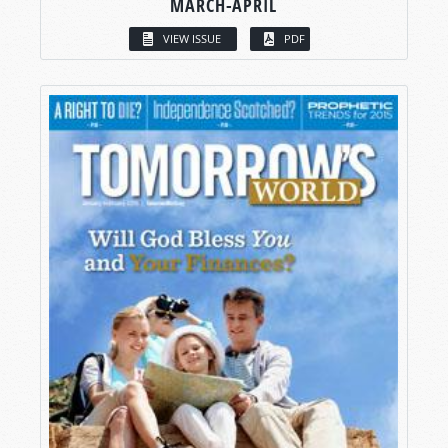
MARCH-APRIL
VIEW ISSUE
PDF