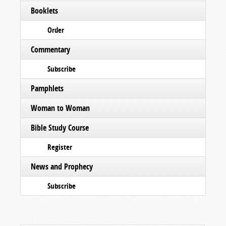
Booklets
Order
Commentary
Subscribe
Pamphlets
Woman to Woman
Bible Study Course
Register
News and Prophecy
Subscribe