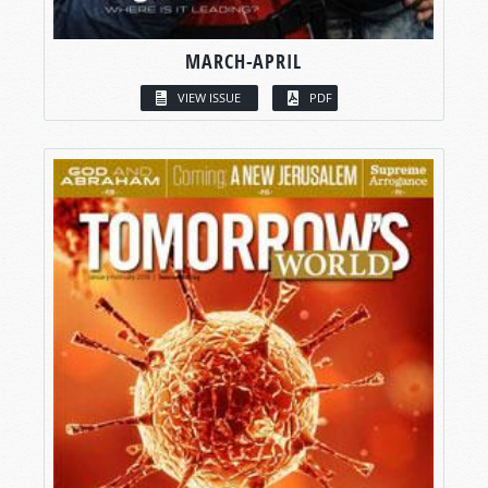
MARCH-APRIL
VIEW ISSUE
PDF