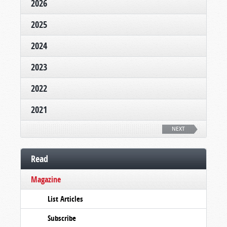
2026
2025
2024
2023
2022
2021
NEXT
Read
Magazine
List Articles
Subscribe