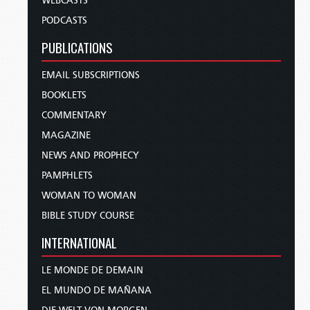
WEBCASTS
PODCASTS
PUBLICATIONS
EMAIL SUBSCRIPTIONS
BOOKLETS
COMMENTARY
MAGAZINE
NEWS AND PROPHECY
PAMPHLETS
WOMAN TO WOMAN
BIBLE STUDY COURSE
INTERNATIONAL
LE MONDE DE DEMAIN
EL MUNDO DE MAÑANA