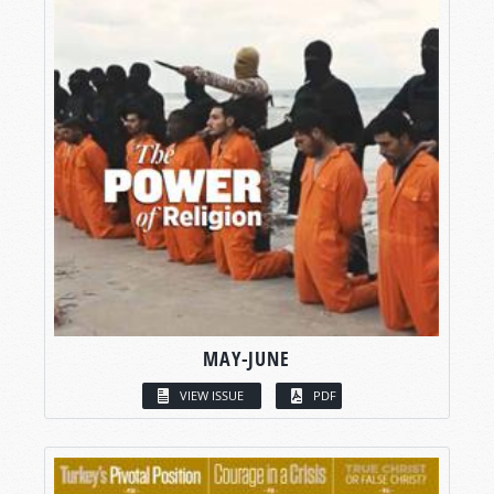
MAY-JUNE
VIEW ISSUE
PDF