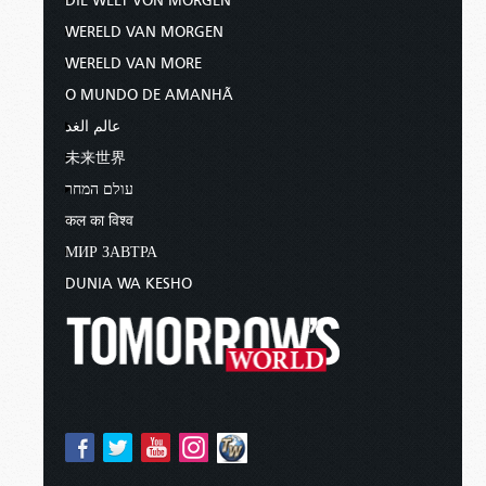
DIE WELT VON MORGEN
WERELD VAN MORGEN
WERELD VAN MORE
O MUNDO DE AMANHÃ
عالم الغد
未来世界
עולם המחר
कल का विश्व
МИР ЗАВТРА
DUNIA WA KESHO