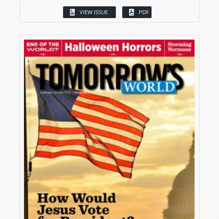
VIEW ISSUE
PDF