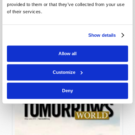
provided to them or that they’ve collected from your use
of their services.
Show details
Allow all
JULY-AUGUST
VIEW ISSUE
PDF
Customize
Deny