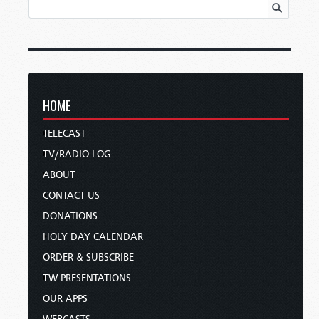
HOME
TELECAST
TV/RADIO LOG
ABOUT
CONTACT US
DONATIONS
HOLY DAY CALENDAR
ORDER & SUBSCRIBE
TW PRESENTATIONS
OUR APPS