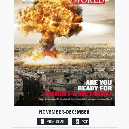
NOVEMBER-DECEMBER
VIEW ISSUE
PDF