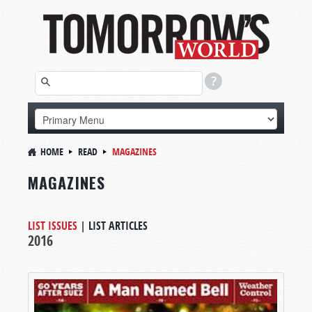
HOME
READ
MAGAZINES
MAGAZINES
LIST ISSUES
|
LIST ARTICLES
2016