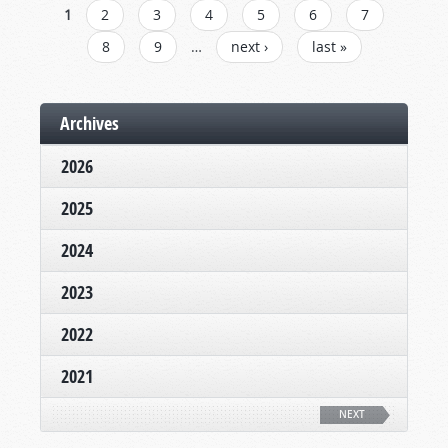
PAGES
1
2
3
4
5
6
7
8
9
…
next ›
last »
Archives
2026
2025
2024
2023
2022
2021
NEXT