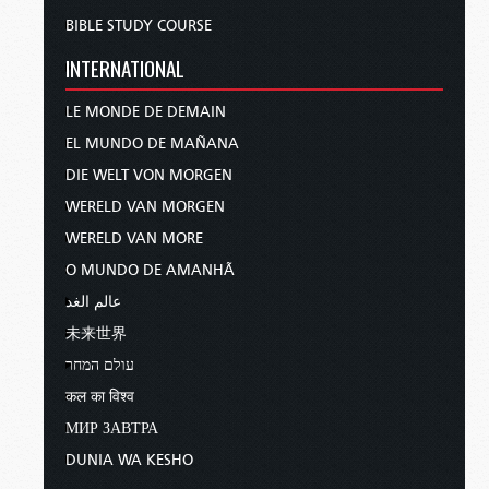
BIBLE STUDY COURSE
INTERNATIONAL
LE MONDE DE DEMAIN
EL MUNDO DE MAÑANA
DIE WELT VON MORGEN
WERELD VAN MORGEN
WERELD VAN MORE
O MUNDO DE AMANHÃ
عالم الغد
未来世界
עולם המחר
कल का विश्व
МИР ЗАВТРА
DUNIA WA KESHO