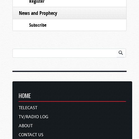
Register
News and Prophecy
Subscribe
HOME
TELECAST
TV/RADIO LOG
ABOUT
CONTACT US