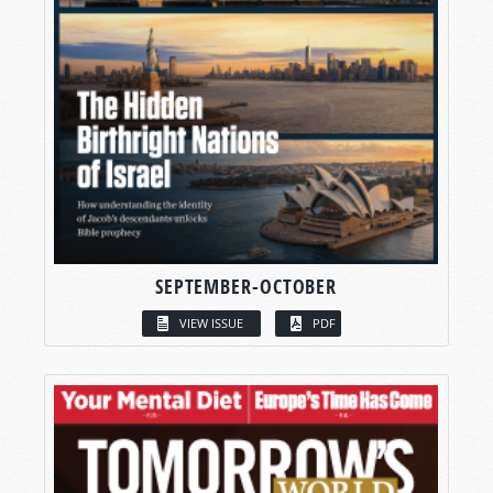
SEPTEMBER-OCTOBER
VIEW ISSUE
PDF