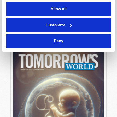
Allow all
MAY-JUNE
Customize
VIEW ISSUE
PDF
Deny