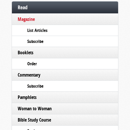
Read
Magazine
List Articles
Subscribe
Booklets
Order
Commentary
Subscribe
Pamphlets
Woman to Woman
Bible Study Course