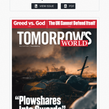
VIEW ISSUE
PDF