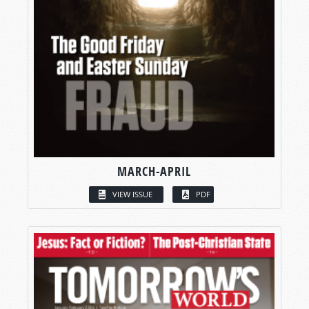
MARCH-APRIL
VIEW ISSUE
PDF