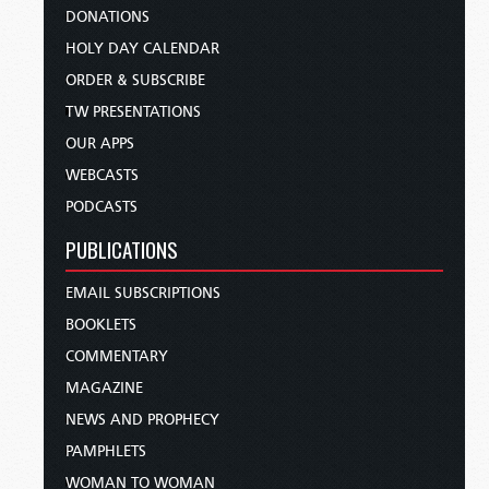
DONATIONS
HOLY DAY CALENDAR
ORDER & SUBSCRIBE
TW PRESENTATIONS
OUR APPS
WEBCASTS
PODCASTS
PUBLICATIONS
EMAIL SUBSCRIPTIONS
BOOKLETS
COMMENTARY
MAGAZINE
NEWS AND PROPHECY
PAMPHLETS
WOMAN TO WOMAN