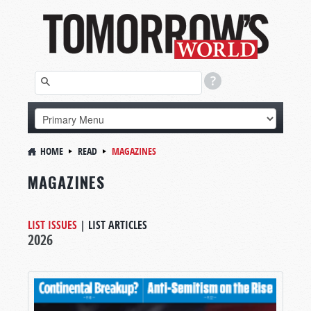
HOME
READ
MAGAZINES
MAGAZINES
LIST ISSUES
|
LIST ARTICLES
2026