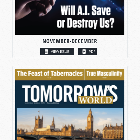
NOVEMBER-DECEMBER
VIEW ISSUE
PDF