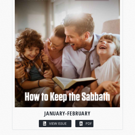
JANUARY-FEBRUARY
VIEW ISSUE
PDF