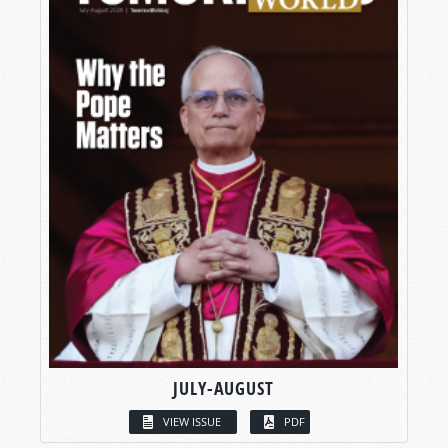
JULY-AUGUST
VIEW ISSUE
PDF