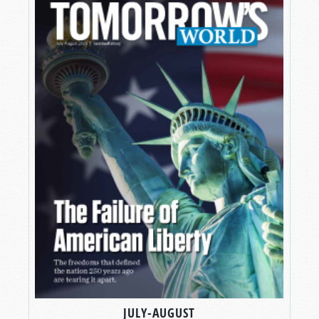
JULY-AUGUST