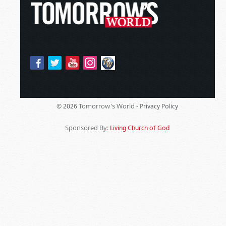
Tomorrow's World -
© 2026
Privacy Policy
Sponsored By:
Living Church of God