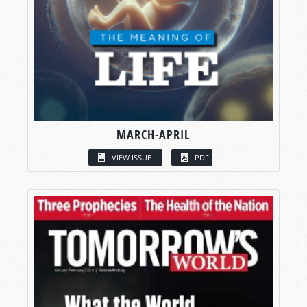
MARCH-APRIL
VIEW ISSUE
PDF