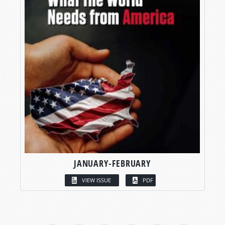
JANUARY-FEBRUARY
VIEW ISSUE
PDF