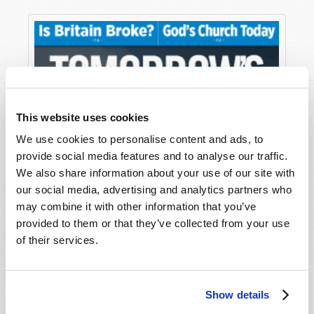
This website uses cookies
We use cookies to personalise content and ads, to
provide social media features and to analyse our traffic.
We also share information about your use of our site with
our social media, advertising and analytics partners who
may combine it with other information that you’ve
provided to them or that they’ve collected from your use
of their services.
Show details