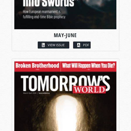
MAY-JUNE
VIEW ISSUE
PDF