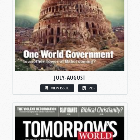
JULY-AUGUST
VIEW ISSUE
PDF