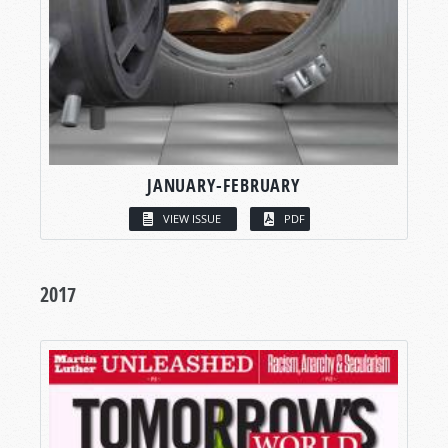
JANUARY-FEBRUARY
VIEW ISSUE
PDF
2017