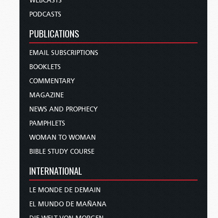
WEBCASTS
PODCASTS
PUBLICATIONS
EMAIL SUBSCRIPTIONS
BOOKLETS
COMMENTARY
MAGAZINE
NEWS AND PROPHECY
PAMPHLETS
WOMAN TO WOMAN
BIBLE STUDY COURSE
INTERNATIONAL
LE MONDE DE DEMAIN
EL MUNDO DE MAÑANA