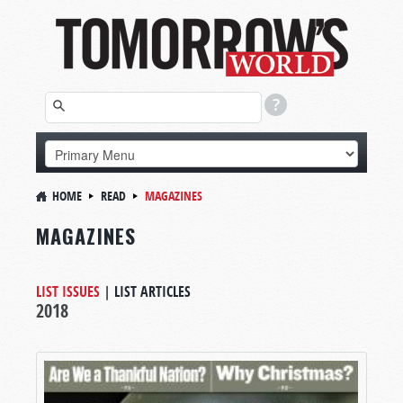
HOME
READ
MAGAZINES
MAGAZINES
LIST ISSUES
|
LIST ARTICLES
2018