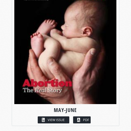
MAY-JUNE
VIEW ISSUE
PDF