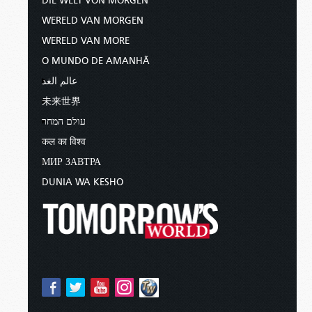
DIE WELT VON MORGEN
WERELD VAN MORGEN
WERELD VAN MORE
O MUNDO DE AMANHÃ
عالم الغد
未来世界
עולם המחר
कल का विश्व
МИР ЗАВТРА
DUNIA WA KESHO