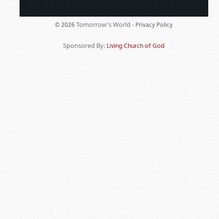
Tomorrow's World -
© 2026
Privacy Policy
Sponsored By:
Living Church of God