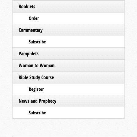
Booklets
Order
Commentary
Subscribe
Pamphlets
Woman to Woman
Bible Study Course
Register
News and Prophecy
Subscribe