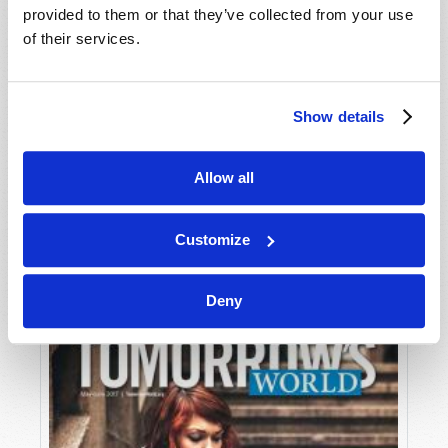
provided to them or that they’ve collected from your use
of their services.
Show details
Allow all
JULY-AUGUST
VIEW ISSUE
PDF
Customize
Deny