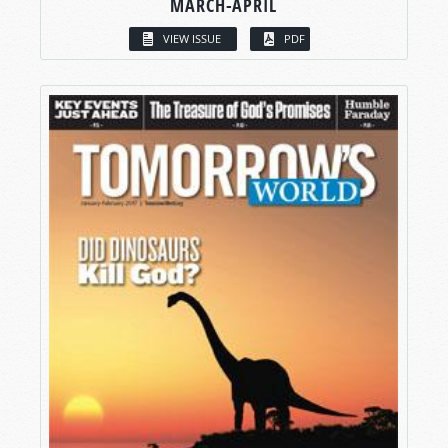
MARCH-APRIL
VIEW ISSUE
PDF