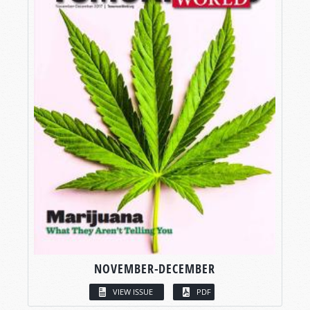
NOVEMBER-DECEMBER
VIEW ISSUE
PDF