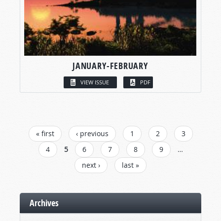
JANUARY-FEBRUARY
VIEW ISSUE
PDF
PAGES
« first
‹ previous
1
2
3
4
5
6
7
8
9
…
next ›
last »
Archives