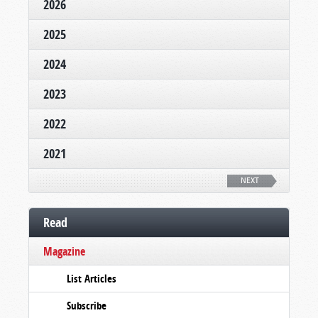
2026
2025
2024
2023
2022
2021
NEXT
Read
Magazine
List Articles
Subscribe