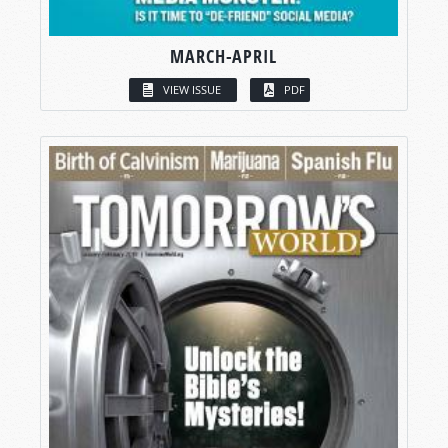
MARCH-APRIL
VIEW ISSUE
PDF