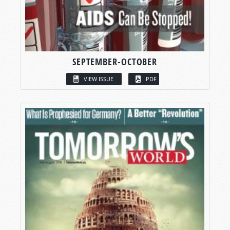
SEPTEMBER-OCTOBER
VIEW ISSUE
PDF