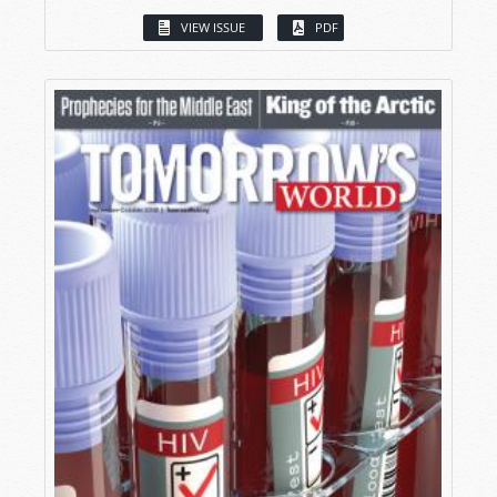
VIEW ISSUE
PDF