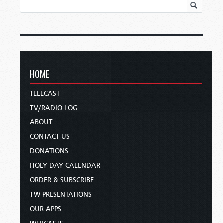
HOME
TELECAST
TV/RADIO LOG
ABOUT
CONTACT US
DONATIONS
HOLY DAY CALENDAR
ORDER & SUBSCRIBE
TW PRESENTATIONS
OUR APPS