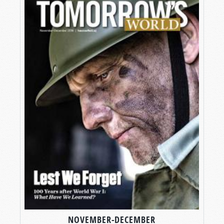
NOVEMBER-DECEMBER