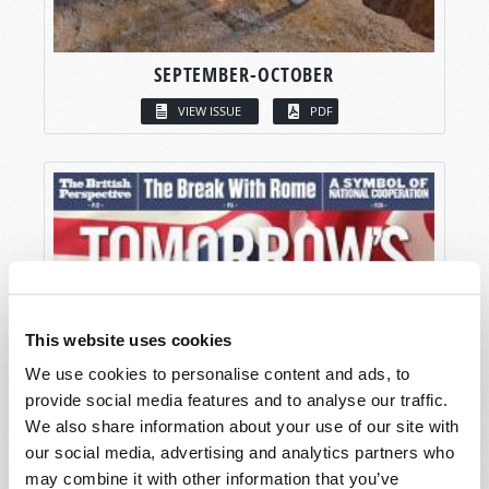
SEPTEMBER-OCTOBER
VIEW ISSUE
PDF
This website uses cookies
We use cookies to personalise content and ads, to
provide social media features and to analyse our traffic.
We also share information about your use of our site with
our social media, advertising and analytics partners who
may combine it with other information that you’ve