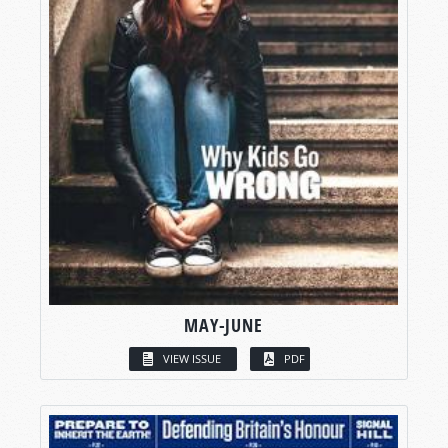
MAY-JUNE
VIEW ISSUE
PDF