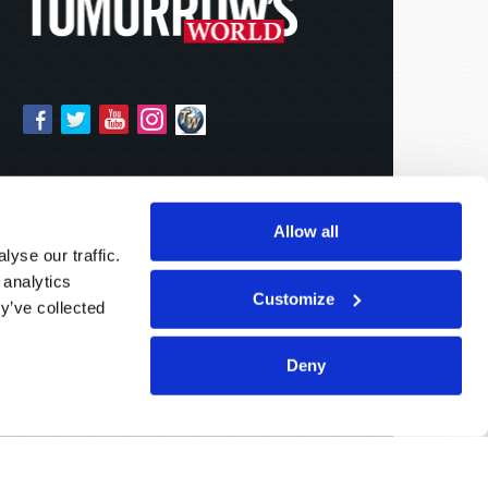
Allow all
yse our traffic.
 analytics
Customize
y’ve collected
Deny