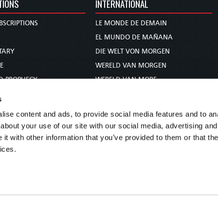
TIONS
INTERNATIONAL
BSCRIPTIONS
LE MONDE DE DEMAIN
S
EL MUNDO DE MAÑANA
TARY
DIE WELT VON MORGEN
E
WERELD VAN MORGEN
D PROPHECY
WERELD VAN MORE
TS
O MUNDO DE AMANHÃ
s
TO WOMAN
عالم الغد
ise content and ads, to provide social media features and to anal
UDY COURSE
未来世界
about your use of our site with our social media, advertising and
עולם המחר
t with other information that you’ve provided to them or that the
ices.
कल का विश्व
МИР ЗАВТРА
DUNIA WA KESHO