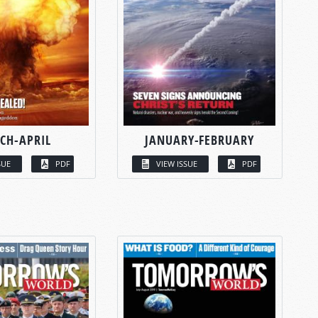
CH-APRIL
JANUARY-FEBRUARY
SUE
PDF
VIEW ISSUE
PDF