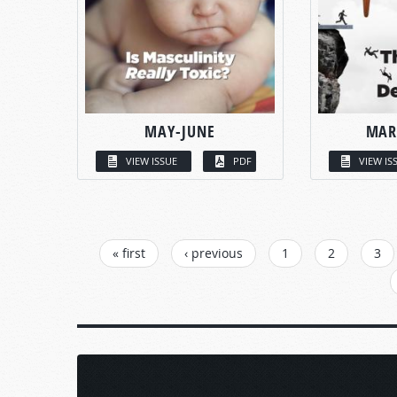
MAY-JUNE
MAR
VIEW ISSUE
PDF
VIEW IS
PAGES
« first
‹ previous
1
2
3