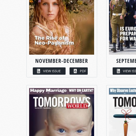
NOVEMBER-DECEMBER
SEPTEM
VIEW ISSUE
PDF
VIEW IS