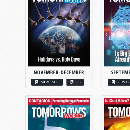
NOVEMBER-DECEMBER
SEPTEM
VIEW ISSUE
PDF
VIEW IS