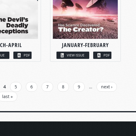
CH-APRIL
JANUARY-FEBRUARY
SUE
PDF
VIEW ISSUE
PDF
4
5
6
7
8
9
…
next ›
last »