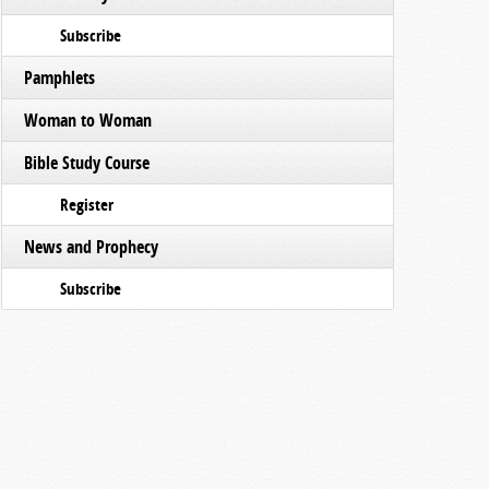
Subscribe
Pamphlets
Woman to Woman
Bible Study Course
Register
News and Prophecy
Subscribe