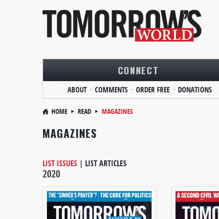
CONNECT
ABOUT
COMMENTS
ORDER FREE
DONATIONS
HOME
READ
MAGAZINES
MAGAZINES
LIST ISSUES
|
LIST ARTICLES
2020