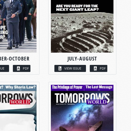
BER-OCTOBER
JULY-AUGUST
SUE
PDF
VIEW ISSUE
PDF