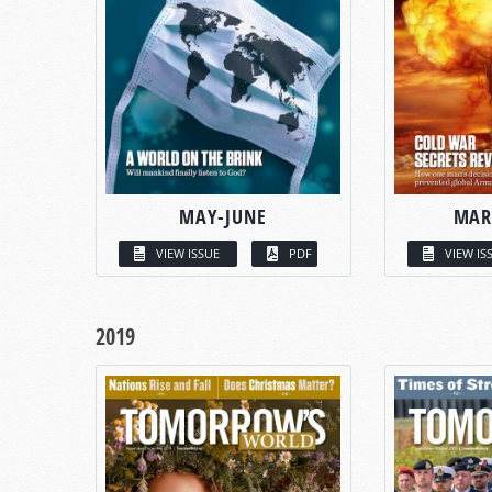
MAY-JUNE
MAR
VIEW ISSUE
PDF
VIEW IS
2019