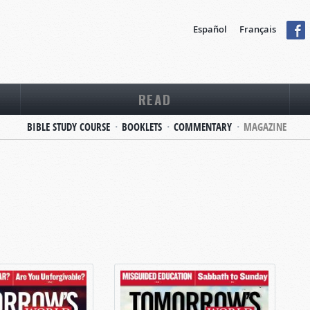
Español
Français
READ
BIBLE STUDY COURSE
BOOKLETS
COMMENTARY
MAGAZINE