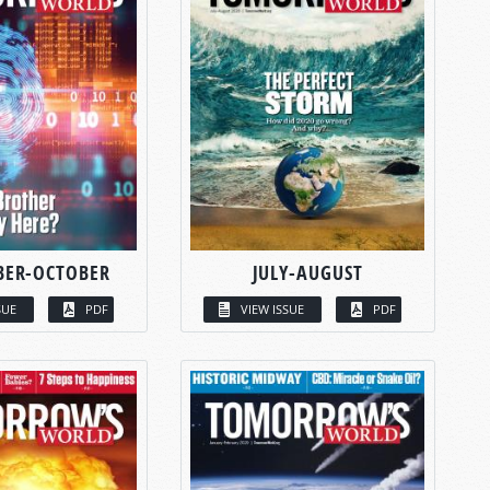
BER-OCTOBER
JULY-AUGUST
SUE
PDF
VIEW ISSUE
PDF