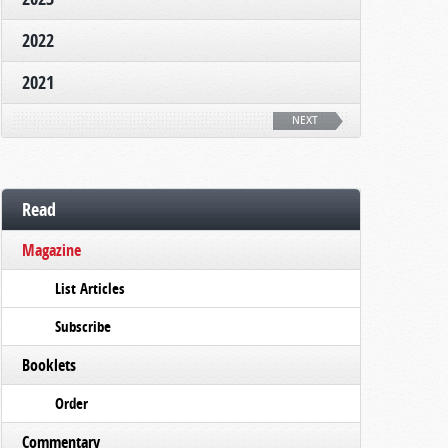
2022
2021
NEXT
Read
Magazine
List Articles
Subscribe
Booklets
Order
Commentary