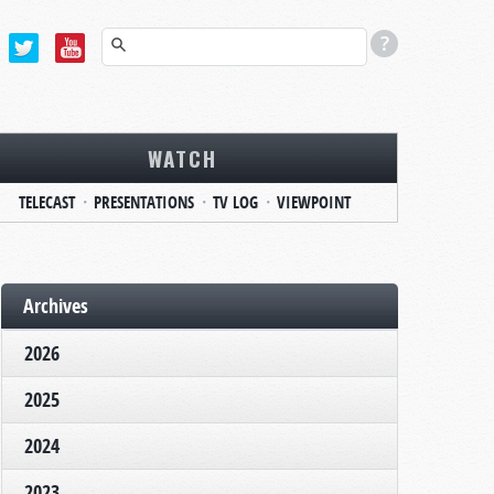
WATCH
TELECAST
PRESENTATIONS
TV LOG
VIEWPOINT
Archives
2026
2025
2024
2023