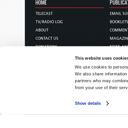
HOME
PUBLICA
TELECAST
EMAIL SU
TV/RADIO LOG
BOOKLET
ABOUT
COMMEN
CONTACT US
MAGAZIN
DONATIONS
NEWS AN
HOLY DAY CALENDAR
PAMPHLE
This website uses cookie
ORDER & SUBSCRIBE
WOMAN 
We use cookies to personal
TW PRESENTATIONS
BIBLE ST
We also share information 
OUR APPS
partners who may combine i
from your use of their serv
WEBCASTS
PODCASTS
Show details