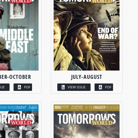
BER-OCTOBER
JULY-AUGUST
SUE
PDF
VIEW ISSUE
PDF