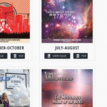
BER-OCTOBER
JULY-AUGUST
SUE
PDF
VIEW ISSUE
PDF