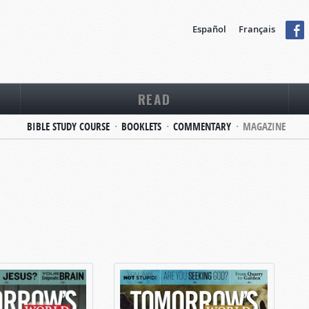
Español
Français
READ
BIBLE STUDY COURSE
BOOKLETS
COMMENTARY
MAGAZINE