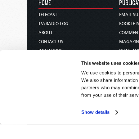
HOME
PUBLICA
TELECAST
EMAIL SU
TV/RADIO LOG
BOOKLET
ABOUT
COMMEN
CONTACT US
MAGAZIN
DONATIONS
NEWS AN
HOLY DAY CALENDAR
PAMPHLE
This website uses cookie
ORDER & SUBSCRIBE
WOMAN 
We use cookies to personal
TW PRESENTATIONS
BIBLE ST
We also share information 
OUR APPS
partners who may combine i
from your use of their serv
WEBCASTS
PODCASTS
Show details