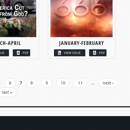
CH-APRIL
JANUARY-FEBRUARY
SUE
PDF
VIEW ISSUE
PDF
6
7
8
9
10
11
…
next ›
last »