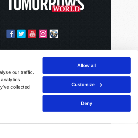
Allow all
yse our traffic.
 analytics
Customize
y’ve collected
Deny