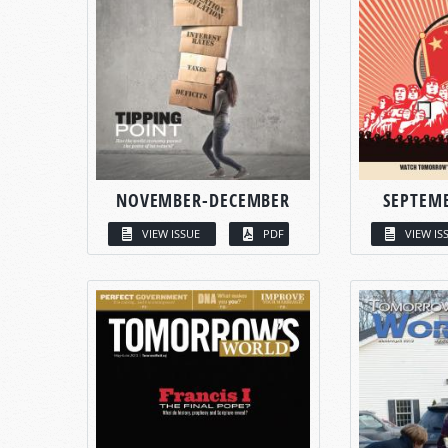
NOVEMBER-DECEMBER
SEPTEM
VIEW ISSUE
PDF
VIEW IS