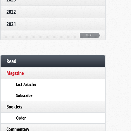
2022
2021
NEXT
Read
Magazine
List Articles
Subscribe
Booklets
Order
Commentary