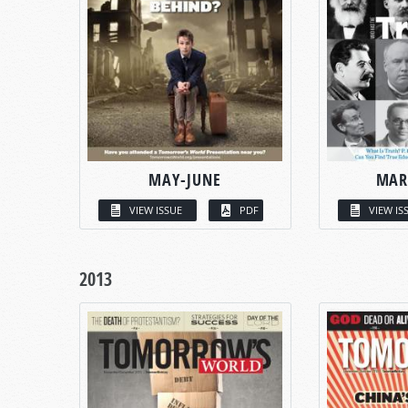
MAY-JUNE
MAR
VIEW ISSUE
PDF
VIEW IS
2013