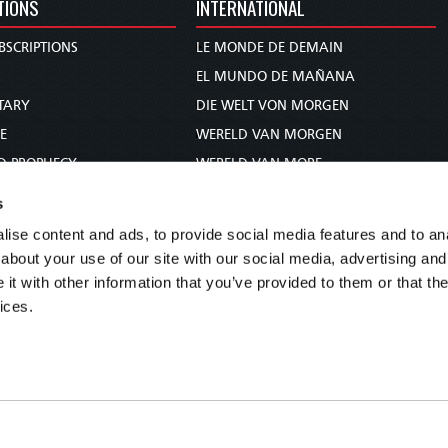
TIONS
INTERNATIONAL
BSCRIPTIONS
LE MONDE DE DEMAIN
S
EL MUNDO DE MAÑANA
TARY
DIE WELT VON MORGEN
E
WERELD VAN MORGEN
D PROPHECY
WERELD VAN MORE
TS
O MUNDO DE AMANHÃ
s
TO WOMAN
عالم الغد
ise content and ads, to provide social media features and to anal
UDY COURSE
未来世界
about your use of our site with our social media, advertising and
עולם המחר
t with other information that you’ve provided to them or that the
ices.
कल का विश्व
МИР ЗАВТРА
DUNIA WA KESHO