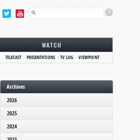
WATCH
TELECAST
PRESENTATIONS
TV LOG
VIEWPOINT
Archives
2026
2025
2024
2023