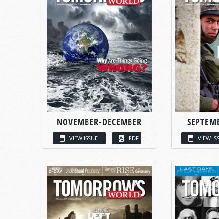
NOVEMBER-DECEMBER
SEPTEM
VIEW ISSUE
PDF
VIEW IS