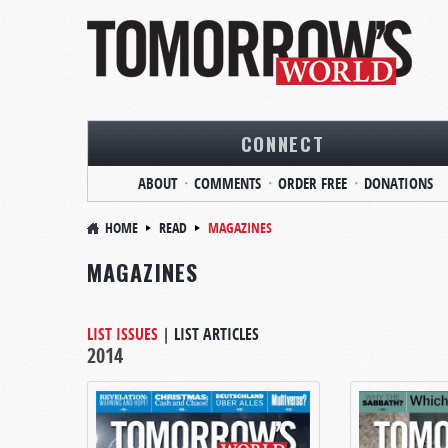
CONNECT
ABOUT
COMMENTS
ORDER FREE
DONATIONS
HOME
READ
MAGAZINES
MAGAZINES
LIST ISSUES
|
LIST ARTICLES
2014