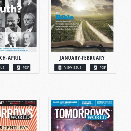
CH-APRIL
JANUARY-FEBRUARY
SUE
PDF
VIEW ISSUE
PDF