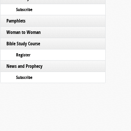
Subscribe
Pamphlets
Woman to Woman
Bible Study Course
Register
News and Prophecy
Subscribe