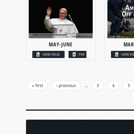
MAY-JUNE
MAR
VIEW ISSUE
PDF
VIEW IS
PAGES
« first
‹ previous
…
3
4
5