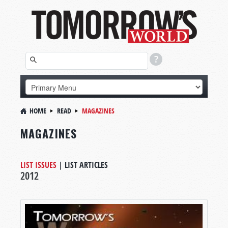
HOME
READ
MAGAZINES
MAGAZINES
LIST ISSUES
|
LIST ARTICLES
2012