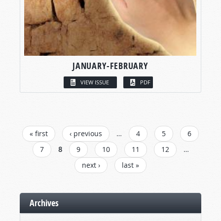
JANUARY-FEBRUARY
VIEW ISSUE
PDF
PAGES
« first
‹ previous
…
4
5
6
7
8
9
10
11
12
…
next ›
last »
Archives