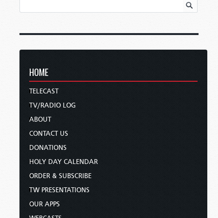
HOME
TELECAST
TV/RADIO LOG
ABOUT
CONTACT US
DONATIONS
HOLY DAY CALENDAR
ORDER & SUBSCRIBE
TW PRESENTATIONS
OUR APPS