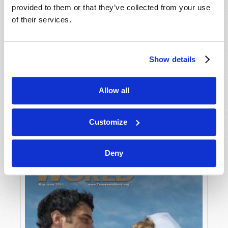
provided to them or that they’ve collected from your use
of their services.
Show details
Allow all
JULY-AUGUST
VIEW ISSUE
PDF
Customize
Deny