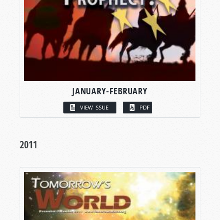
JANUARY-FEBRUARY
VIEW ISSUE
PDF
2011