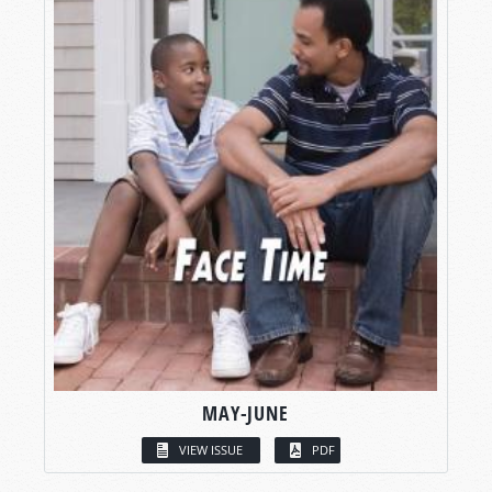
MAY-JUNE
VIEW ISSUE
PDF