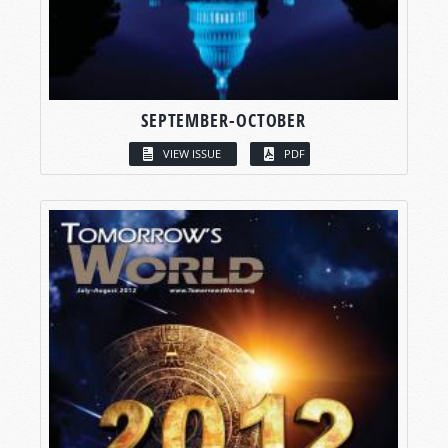
SEPTEMBER-OCTOBER
VIEW ISSUE
PDF