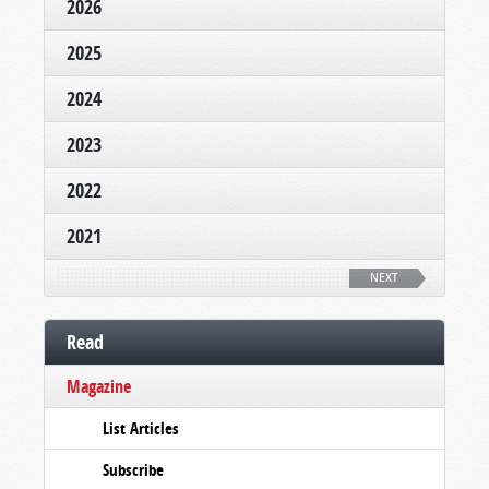
2026
2025
2024
2023
2022
2021
NEXT
Read
Magazine
List Articles
Subscribe