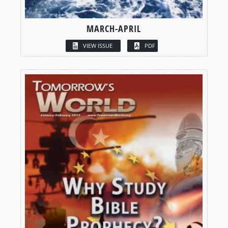
MARCH-APRIL
VIEW ISSUE
PDF