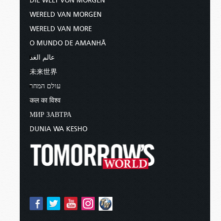
DIE WELT VON MORGEN
WERELD VAN MORGEN
WERELD VAN MORE
O MUNDO DE AMANHÃ
عالم الغد
未来世界
עולם המחר
कल का विश्व
МИР ЗАВТРА
DUNIA WA KESHO