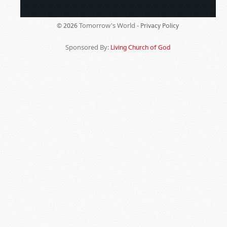
Tomorrow's World -
© 2026
Privacy Policy
Sponsored By:
Living Church of God