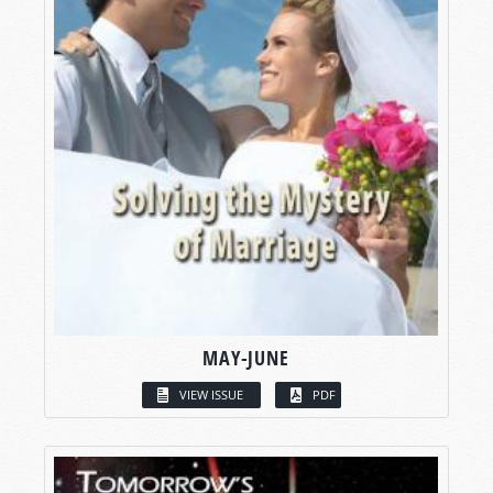
MAY-JUNE
VIEW ISSUE
PDF