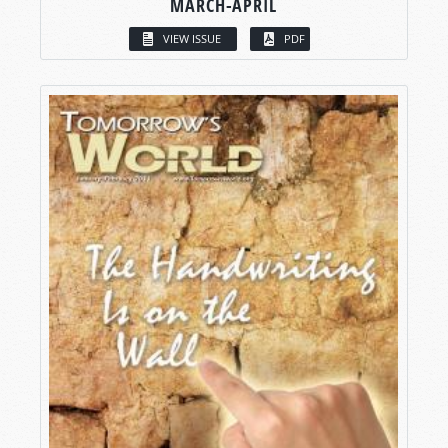
MARCH-APRIL
VIEW ISSUE
PDF