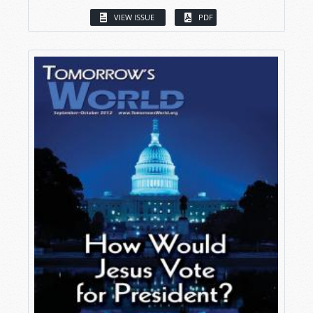
VIEW ISSUE
PDF