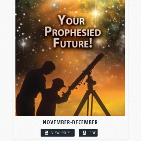
NOVEMBER-DECEMBER
VIEW ISSUE
PDF