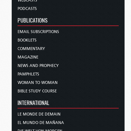
WEBCASTS
PODCASTS
PUBLICATIONS
EMAIL SUBSCRIPTIONS
BOOKLETS
COMMENTARY
MAGAZINE
NEWS AND PROPHECY
PAMPHLETS
WOMAN TO WOMAN
BIBLE STUDY COURSE
INTERNATIONAL
LE MONDE DE DEMAIN
EL MUNDO DE MAÑANA