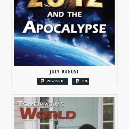
JULY-AUGUST
VIEW ISSUE
PDF