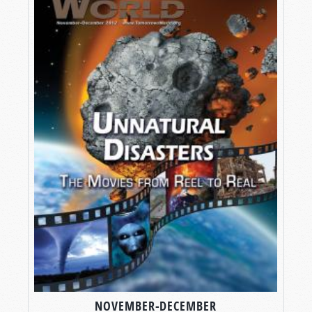
NOVEMBER-DECEMBER