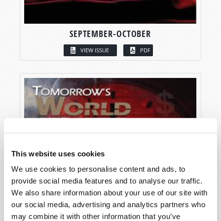
SEPTEMBER-OCTOBER
VIEW ISSUE
PDF
This website uses cookies
We use cookies to personalise content and ads, to
provide social media features and to analyse our traffic.
We also share information about your use of our site with
our social media, advertising and analytics partners who
may combine it with other information that you’ve