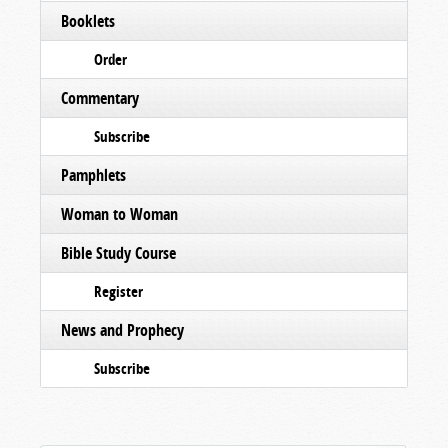
Booklets
Order
Commentary
Subscribe
Pamphlets
Woman to Woman
Bible Study Course
Register
News and Prophecy
Subscribe