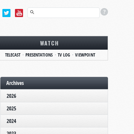
WATCH
TELECAST
PRESENTATIONS
TV LOG
VIEWPOINT
Archives
2026
2025
2024
2023