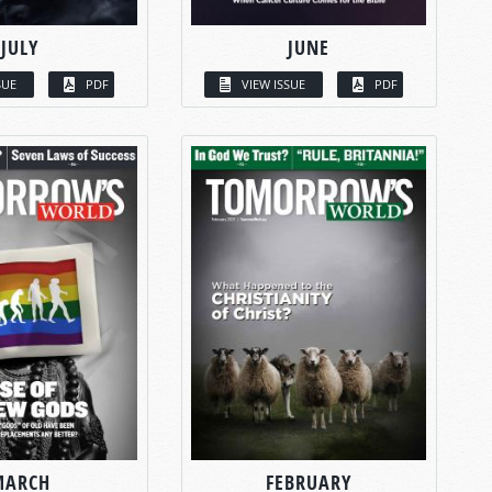
JULY
JUNE
SUE
PDF
VIEW ISSUE
PDF
MARCH
FEBRUARY