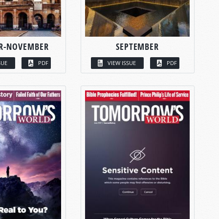
R-NOVEMBER
SEPTEMBER
SUE
PDF
VIEW ISSUE
PDF