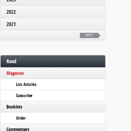
2022
2021
NEXT
Read
Magazine
List Articles
Subscribe
Booklets
Order
Commentary