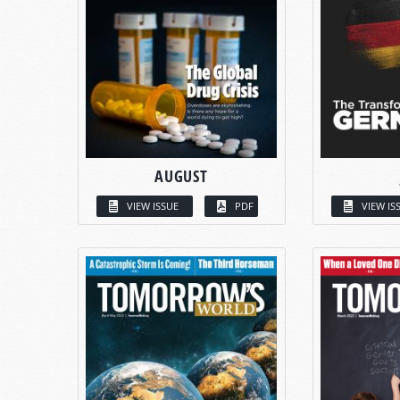
AUGUST
VIEW ISSUE
PDF
VIEW IS