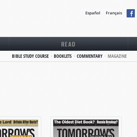
Español
Français
READ
BIBLE STUDY COURSE
BOOKLETS
COMMENTARY
MAGAZINE