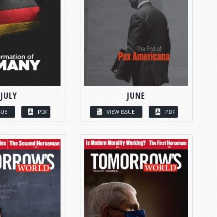
JULY
JUNE
SUE
PDF
VIEW ISSUE
PDF