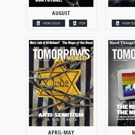
AUGUST
VIEW ISSUE
PDF
VIEW IS
APRIL-MAY