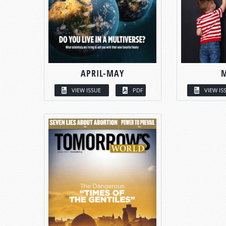
APRIL-MAY
VIEW ISSUE
PDF
VIEW IS