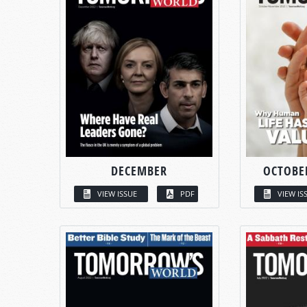
DECEMBER
OCTOBE
VIEW ISSUE
PDF
VIEW IS