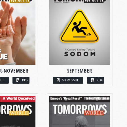
R-NOVEMBER
SEPTEMBER
SUE
PDF
VIEW ISSUE
PDF