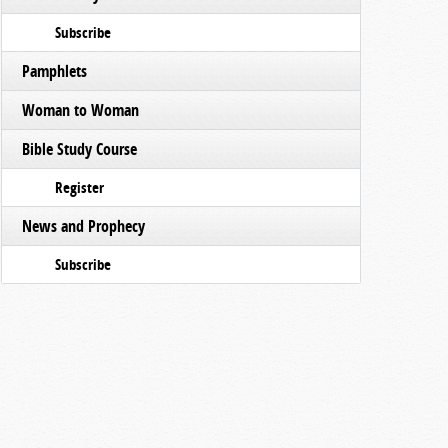
Subscribe
Pamphlets
Woman to Woman
Bible Study Course
Register
News and Prophecy
Subscribe