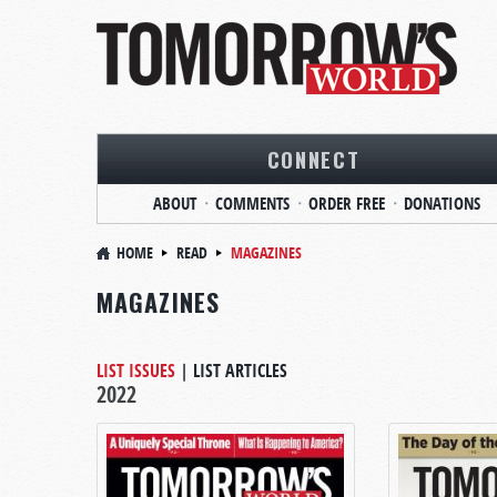
CONNECT
ABOUT
COMMENTS
ORDER FREE
DONATIONS
HOME
READ
MAGAZINES
MAGAZINES
LIST ISSUES
|
LIST ARTICLES
2022