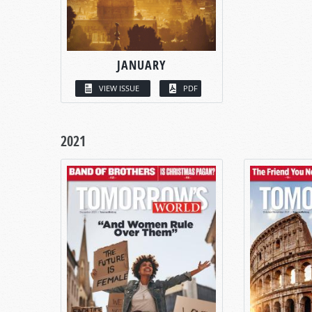
JANUARY
VIEW ISSUE
PDF
2021