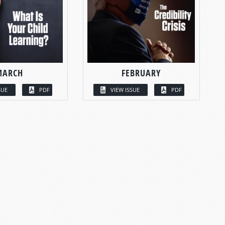
MARCH
FEBRUARY
SUE
PDF
VIEW ISSUE
PDF