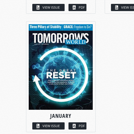
VIEW ISSUE
PDF
VIEW IS
JANUARY
VIEW ISSUE
PDF