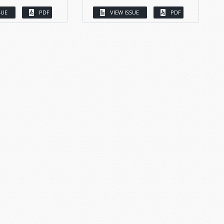
SUE
PDF
VIEW ISSUE
PDF