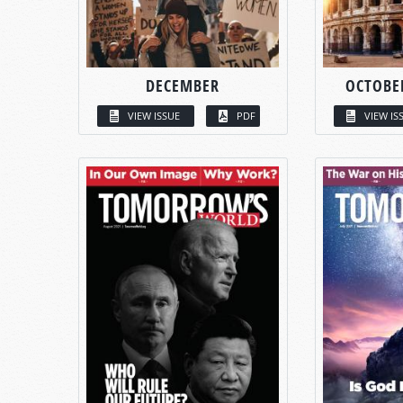
DECEMBER
OCTOBE
VIEW ISSUE
PDF
VIEW IS