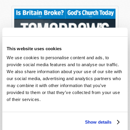
This website uses cookies
We use cookies to personalise content and ads, to
provide social media features and to analyse our traffic.
We also share information about your use of our site with
our social media, advertising and analytics partners who
may combine it with other information that you’ve
provided to them or that they’ve collected from your use
of their services.
Show details