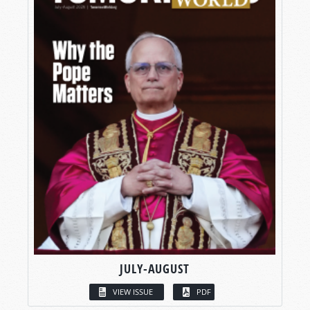
JULY-AUGUST
VIEW ISSUE
PDF