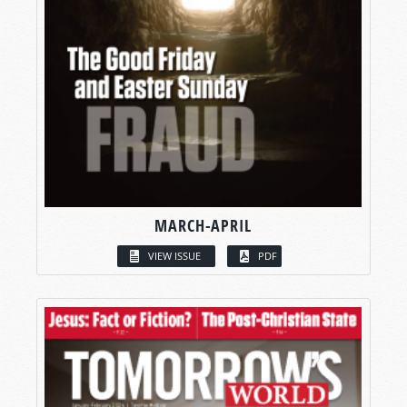
MARCH-APRIL
VIEW ISSUE
PDF