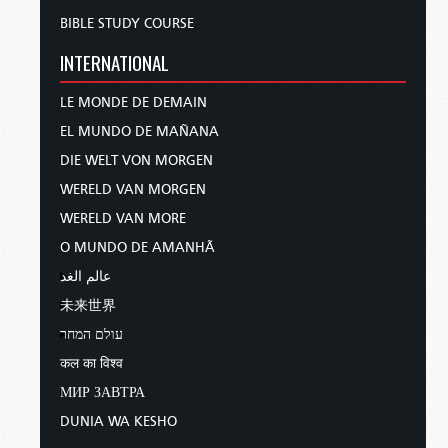
BIBLE STUDY COURSE
INTERNATIONAL
LE MONDE DE DEMAIN
EL MUNDO DE MAÑANA
DIE WELT VON MORGEN
WERELD VAN MORGEN
WERELD VAN MORE
O MUNDO DE AMANHÃ
عالم الغد
未来世界
עולם המחר
कल का विश्व
МИР ЗАВТРА
DUNIA WA KESHO