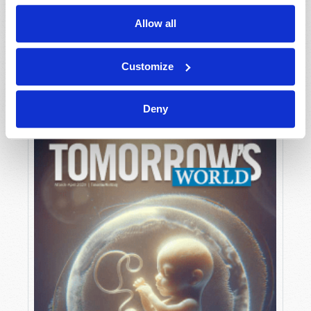
Allow all
MAY-JUNE
Customize
VIEW ISSUE
PDF
Deny