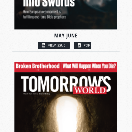
MAY-JUNE
VIEW ISSUE
PDF