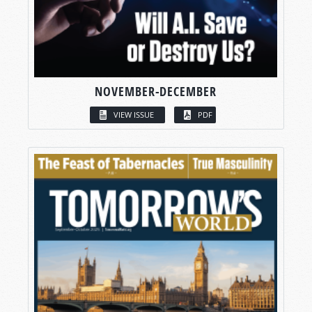
NOVEMBER-DECEMBER
VIEW ISSUE
PDF