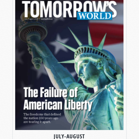
JULY-AUGUST