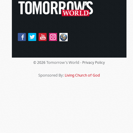
Tomorrow's World -
© 2026
Privacy Policy
Sponsored By:
Living Church of God