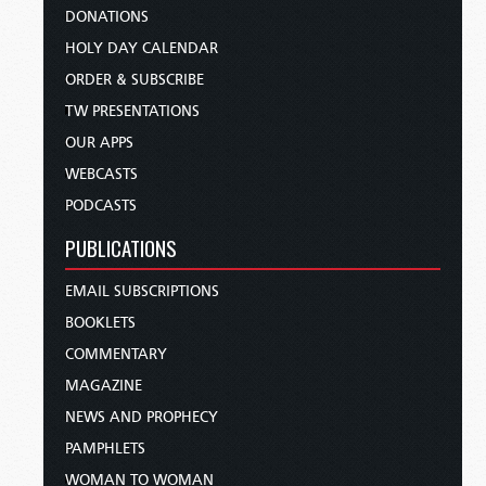
DONATIONS
HOLY DAY CALENDAR
ORDER & SUBSCRIBE
TW PRESENTATIONS
OUR APPS
WEBCASTS
PODCASTS
PUBLICATIONS
EMAIL SUBSCRIPTIONS
BOOKLETS
COMMENTARY
MAGAZINE
NEWS AND PROPHECY
PAMPHLETS
WOMAN TO WOMAN