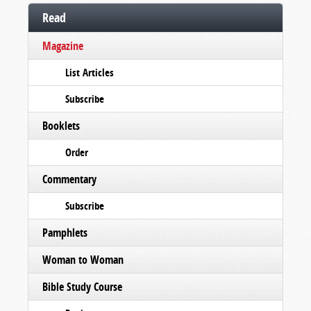
Read
Magazine
List Articles
Subscribe
Booklets
Order
Commentary
Subscribe
Pamphlets
Woman to Woman
Bible Study Course