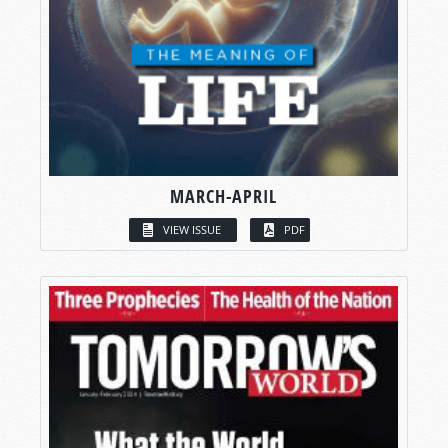
MARCH-APRIL
VIEW ISSUE
PDF