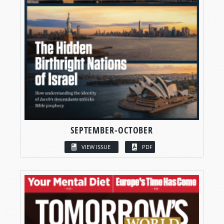
SEPTEMBER-OCTOBER
VIEW ISSUE
PDF