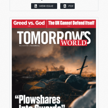
VIEW ISSUE
PDF