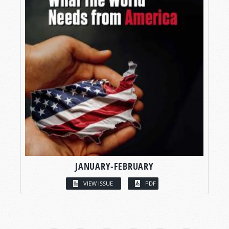
JANUARY-FEBRUARY
VIEW ISSUE
PDF