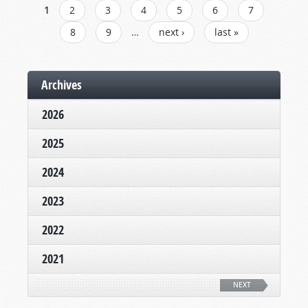
PAGES
1
2
3
4
5
6
7
8
9
…
next ›
last »
Archives
2026
2025
2024
2023
2022
2021
NEXT