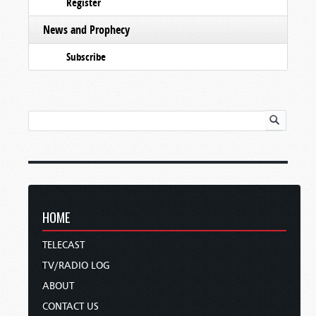
Register
News and Prophecy
Subscribe
HOME
TELECAST
TV/RADIO LOG
ABOUT
CONTACT US