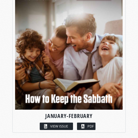
JANUARY-FEBRUARY
VIEW ISSUE
PDF