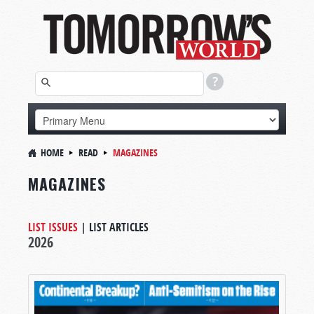
HOME
READ
MAGAZINES
MAGAZINES
LIST ISSUES
|
LIST ARTICLES
2026