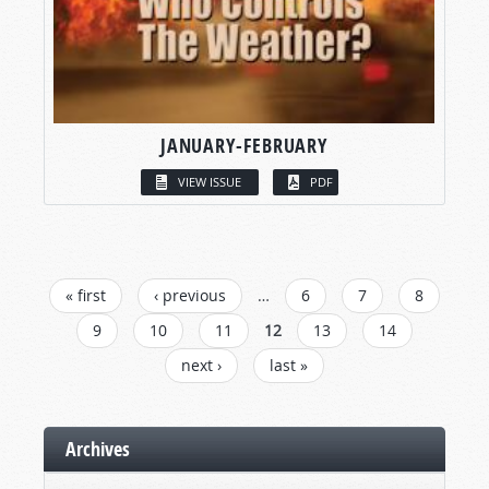
JANUARY-FEBRUARY
VIEW ISSUE
PDF
PAGES
« first
‹ previous
…
6
7
8
9
10
11
12
13
14
next ›
last »
Archives