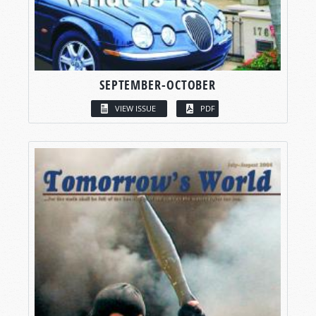
SEPTEMBER-OCTOBER
VIEW ISSUE
PDF