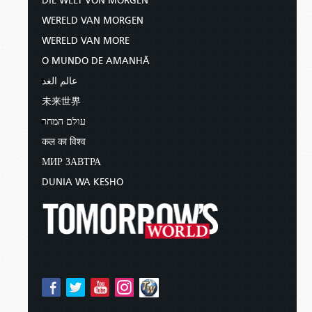
DIE WELT VON MORGEN
WERELD VAN MORGEN
WERELD VAN MORE
O MUNDO DE AMANHÃ
عالم الغد
未来世界
עולם המחר
कल का विश्व
МИР ЗАВТРА
DUNIA WA KESHO