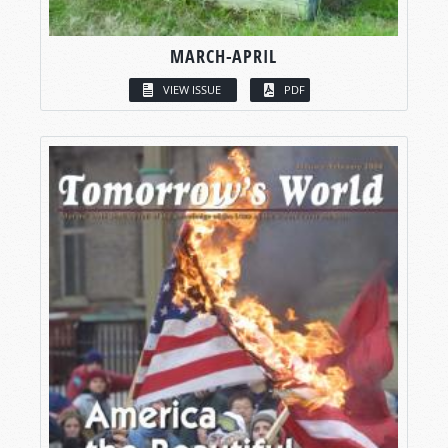
MARCH-APRIL
VIEW ISSUE
PDF