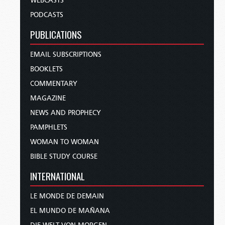
WEBCASTS
PODCASTS
PUBLICATIONS
EMAIL SUBSCRIPTIONS
BOOKLETS
COMMENTARY
MAGAZINE
NEWS AND PROPHECY
PAMPHLETS
WOMAN TO WOMAN
BIBLE STUDY COURSE
INTERNATIONAL
LE MONDE DE DEMAIN
EL MUNDO DE MAÑANA