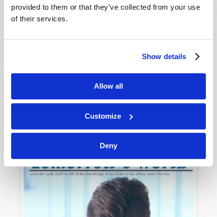
provided to them or that they’ve collected from your use
of their services.
Show details
Allow all
JULY-AUGUST
VIEW ISSUE
PDF
Customize
Deny