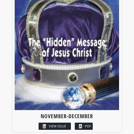
NOVEMBER-DECEMBER
VIEW ISSUE
PDF