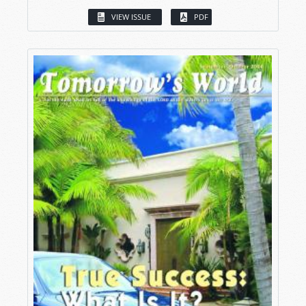
VIEW ISSUE
PDF