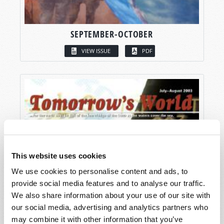
SEPTEMBER-OCTOBER
VIEW ISSUE
PDF
This website uses cookies
We use cookies to personalise content and ads, to
provide social media features and to analyse our traffic.
We also share information about your use of our site with
our social media, advertising and analytics partners who
may combine it with other information that you’ve