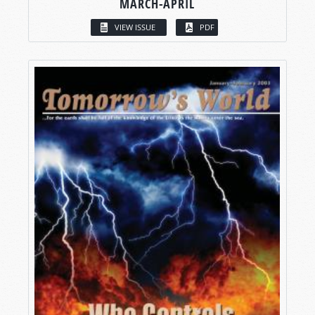
MARCH-APRIL
VIEW ISSUE
PDF