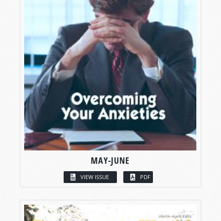
MAY-JUNE
VIEW ISSUE
PDF