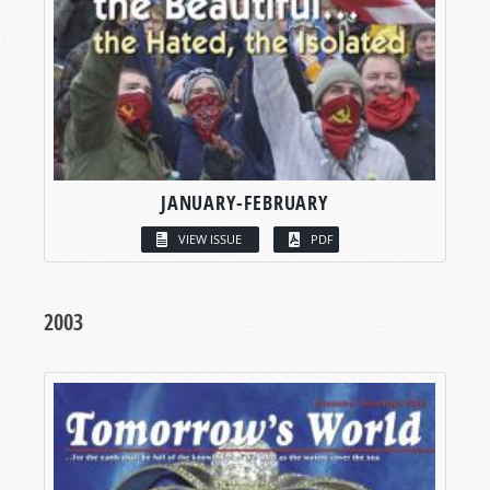
JANUARY-FEBRUARY
VIEW ISSUE
PDF
2003