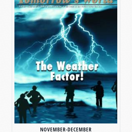
NOVEMBER-DECEMBER