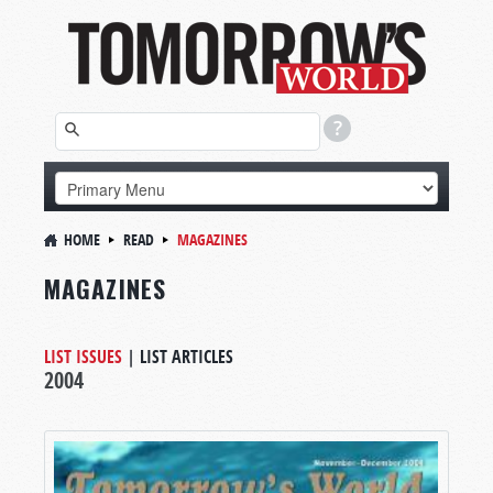
HOME
READ
MAGAZINES
MAGAZINES
LIST ISSUES
|
LIST ARTICLES
2004