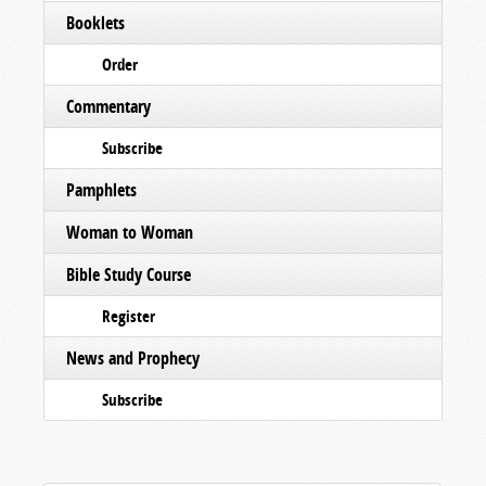
Booklets
Order
Commentary
Subscribe
Pamphlets
Woman to Woman
Bible Study Course
Register
News and Prophecy
Subscribe