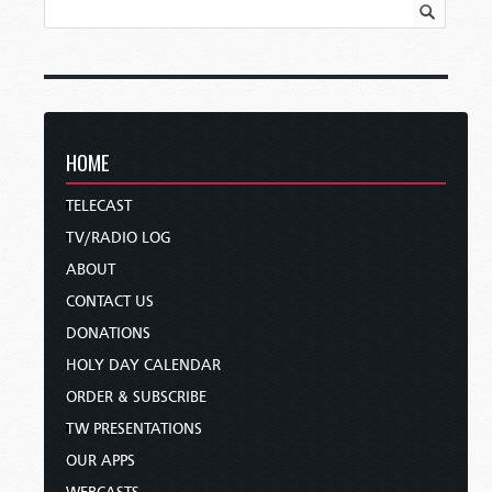
HOME
TELECAST
TV/RADIO LOG
ABOUT
CONTACT US
DONATIONS
HOLY DAY CALENDAR
ORDER & SUBSCRIBE
TW PRESENTATIONS
OUR APPS