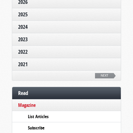
2026
2025
2024
2023
2022
2021
NEXT
Read
Magazine
List Articles
Subscribe