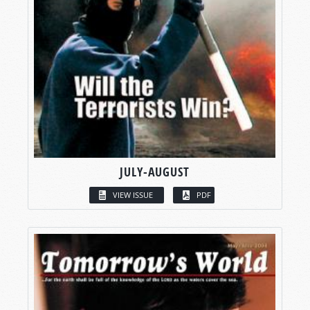
JULY-AUGUST
VIEW ISSUE
PDF