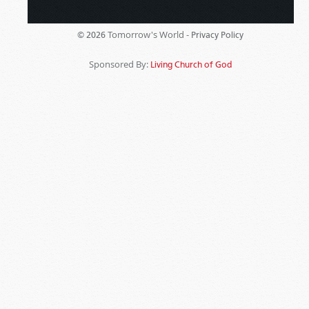
Tomorrow's World -
© 2026
Privacy Policy
Sponsored By:
Living Church of God