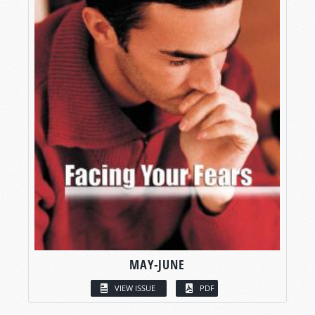
MAY-JUNE
VIEW ISSUE
PDF