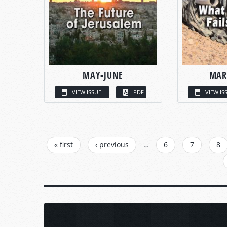
MAY-JUNE
MAR
VIEW ISSUE
PDF
VIEW IS
PAGES
« first
‹ previous
…
6
7
8