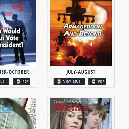
BER-OCTOBER
JULY-AUGUST
SUE
PDF
VIEW ISSUE
PDF