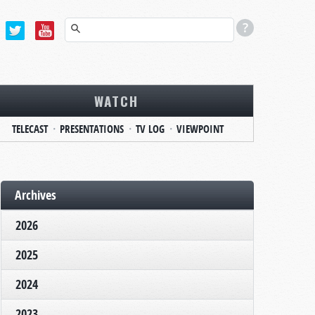
WATCH
TELECAST
PRESENTATIONS
TV LOG
VIEWPOINT
Archives
2026
2025
2024
2023