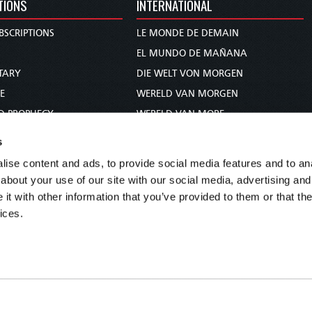
TIONS
INTERNATIONAL
BSCRIPTIONS
LE MONDE DE DEMAIN
S
EL MUNDO DE MAÑANA
TARY
DIE WELT VON MORGEN
E
WERELD VAN MORGEN
D PROPHECY
WERELD VAN MORE
TS
O MUNDO DE AMANHÃ
s
TO WOMAN
عالم الغد
ise content and ads, to provide social media features and to anal
UDY COURSE
未来世界
about your use of our site with our social media, advertising and
עולם המחר
t with other information that you’ve provided to them or that the
ices.
कल का विश्व
МИР ЗАВТРА
DUNIA WA KESHO