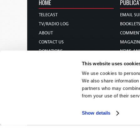
HOME
PUBLICA
TELECAST
EMAIL SU
TV/RADIO LOG
BOOKLET
ABOUT
COMMEN
CONTACT US
MAGAZIN
DONATIONS
NEWS AN
HOLY DAY CALENDAR
PAMPHLE
This website uses cookie
ORDER & SUBSCRIBE
WOMAN 
We use cookies to personal
TW PRESENTATIONS
BIBLE ST
We also share information 
OUR APPS
partners who may combine i
from your use of their serv
WEBCASTS
PODCASTS
Show details