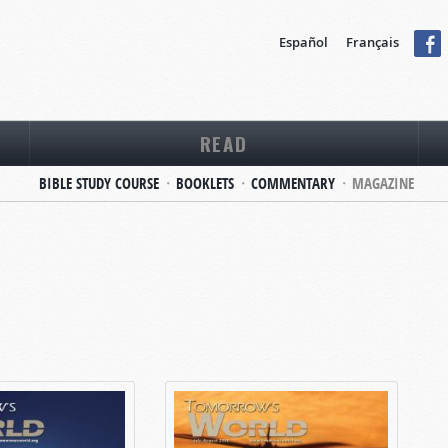
Español
Français
READ
BIBLE STUDY COURSE
BOOKLETS
COMMENTARY
MAGAZINE