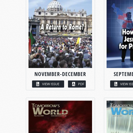
NOVEMBER-DECEMBER
SEPTEM
VIEW ISSUE
PDF
VIEW IS