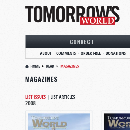
CONNECT
ABOUT
COMMENTS
ORDER FREE
DONATIONS
HOME
READ
MAGAZINES
MAGAZINES
LIST ISSUES
|
LIST ARTICLES
2008