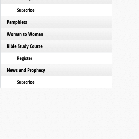
Subscribe
Pamphlets
Woman to Woman
Bible Study Course
Register
News and Prophecy
Subscribe