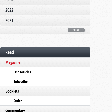
2022
2021
NEXT
Read
Magazine
List Articles
Subscribe
Booklets
Order
Commentary