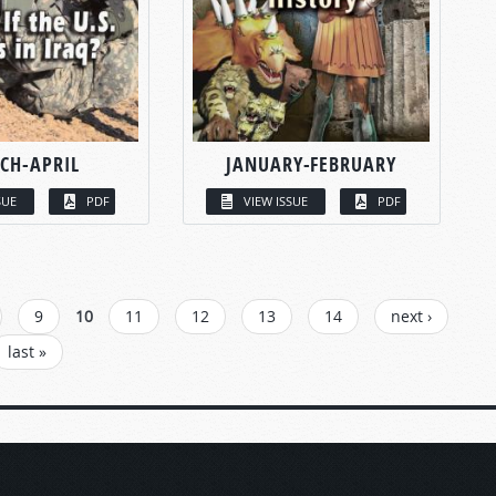
CH-APRIL
JANUARY-FEBRUARY
SUE
PDF
VIEW ISSUE
PDF
9
10
11
12
13
14
next ›
last »