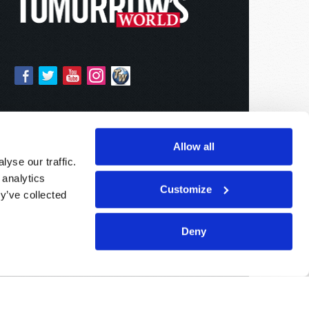
Allow all
yse our traffic.
 analytics
Customize
y’ve collected
Deny