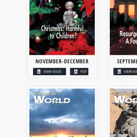
NOVEMBER-DECEMBER
SEPTEM
VIEW ISSUE
PDF
VIEW IS