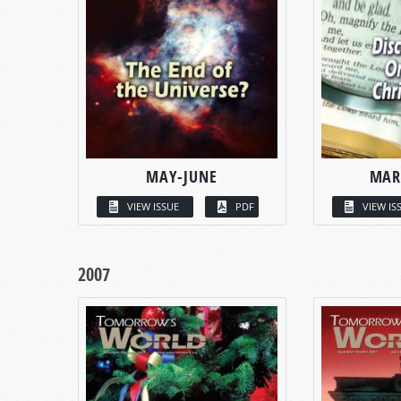
MAY-JUNE
MAR
VIEW ISSUE
PDF
VIEW IS
2007