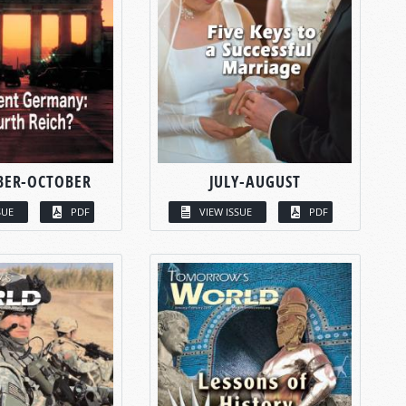
BER-OCTOBER
JULY-AUGUST
SUE
PDF
VIEW ISSUE
PDF