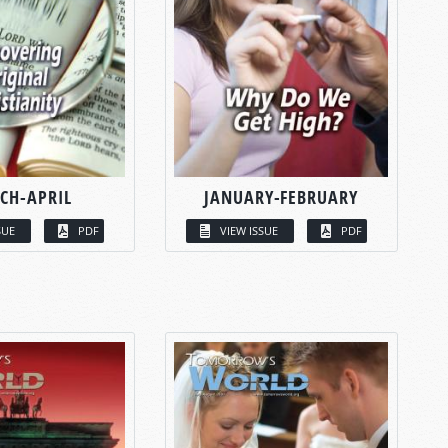
CH-APRIL
JANUARY-FEBRUARY
SUE
PDF
VIEW ISSUE
PDF