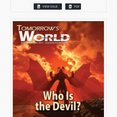
VIEW ISSUE
PDF