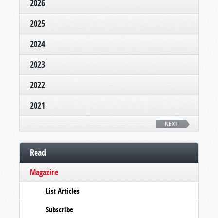
2026
2025
2024
2023
2022
2021
NEXT
Read
Magazine
List Articles
Subscribe