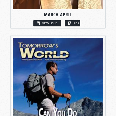
MARCH-APRIL
VIEW ISSUE
PDF