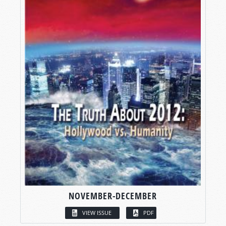
NOVEMBER-DECEMBER
VIEW ISSUE
PDF