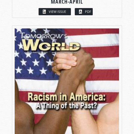
MARCH-APRIL
VIEW ISSUE
PDF