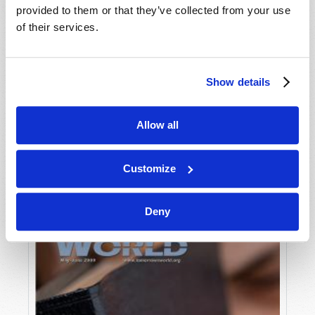
provided to them or that they’ve collected from your use
of their services.
Show details
Allow all
JULY-AUGUST
VIEW ISSUE
PDF
Customize
Deny