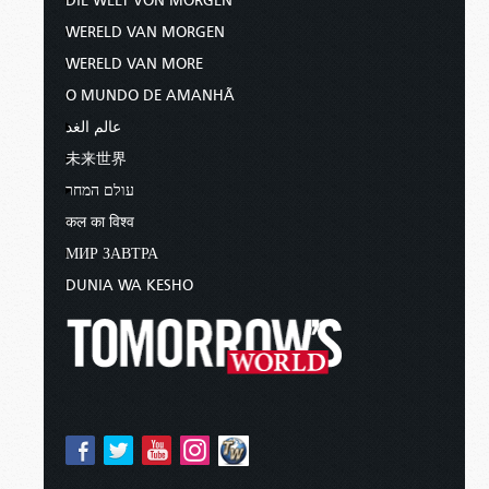
DIE WELT VON MORGEN
WERELD VAN MORGEN
WERELD VAN MORE
O MUNDO DE AMANHÃ
عالم الغد
未来世界
עולם המחר
कल का विश्व
МИР ЗАВТРА
DUNIA WA KESHO