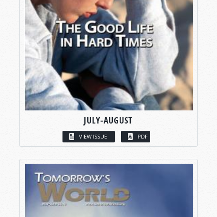
JULY-AUGUST
VIEW ISSUE
PDF