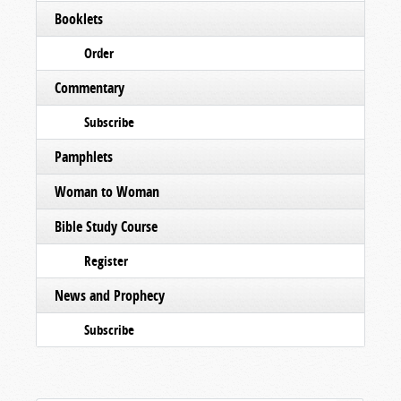
Booklets
Order
Commentary
Subscribe
Pamphlets
Woman to Woman
Bible Study Course
Register
News and Prophecy
Subscribe