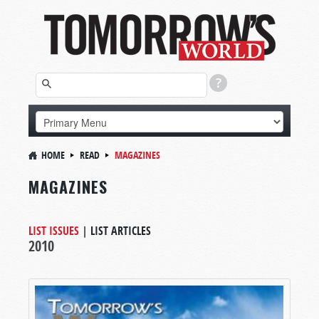
HOME
READ
MAGAZINES
MAGAZINES
LIST ISSUES
|
LIST ARTICLES
2010