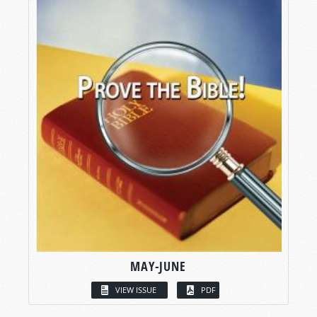
MAY-JUNE
VIEW ISSUE
PDF