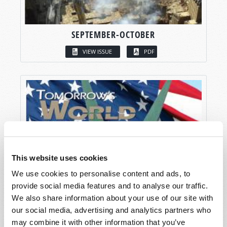
SEPTEMBER-OCTOBER
VIEW ISSUE
PDF
This website uses cookies
We use cookies to personalise content and ads, to
provide social media features and to analyse our traffic.
We also share information about your use of our site with
our social media, advertising and analytics partners who
may combine it with other information that you’ve