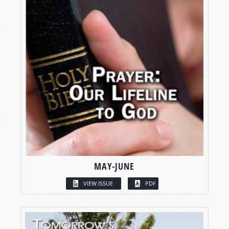
MAY-JUNE
VIEW ISSUE
PDF