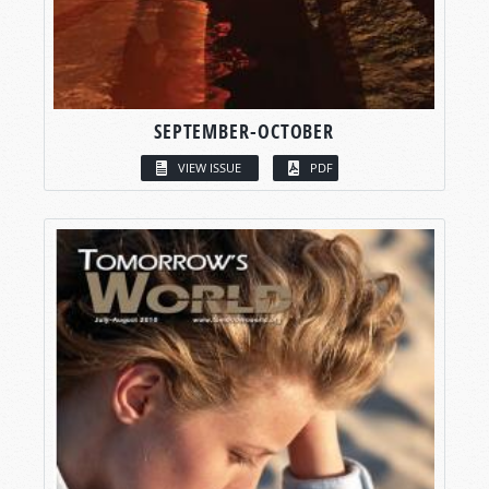
SEPTEMBER-OCTOBER
VIEW ISSUE
PDF