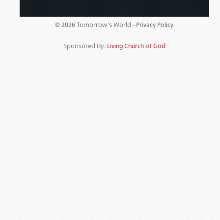
Tomorrow's World -
© 2026
Privacy Policy
Sponsored By:
Living Church of God