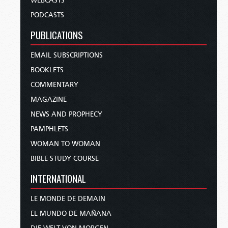
WEBCASTS
PODCASTS
PUBLICATIONS
EMAIL SUBSCRIPTIONS
BOOKLETS
COMMENTARY
MAGAZINE
NEWS AND PROPHECY
PAMPHLETS
WOMAN TO WOMAN
BIBLE STUDY COURSE
INTERNATIONAL
LE MONDE DE DEMAIN
EL MUNDO DE MAÑANA