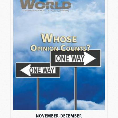
NOVEMBER-DECEMBER