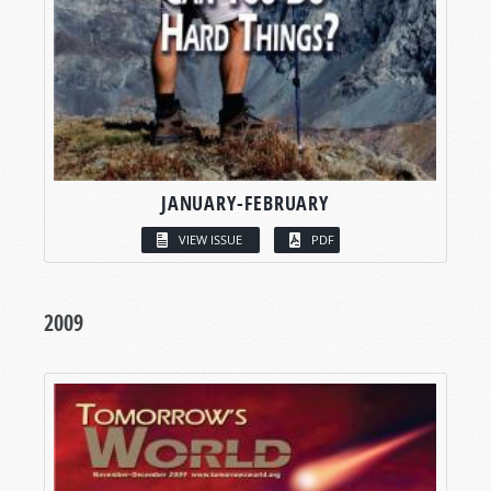
JANUARY-FEBRUARY
VIEW ISSUE
PDF
2009