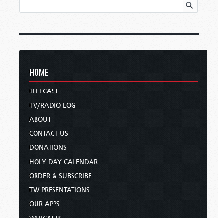
HOME
TELECAST
TV/RADIO LOG
ABOUT
CONTACT US
DONATIONS
HOLY DAY CALENDAR
ORDER & SUBSCRIBE
TW PRESENTATIONS
OUR APPS