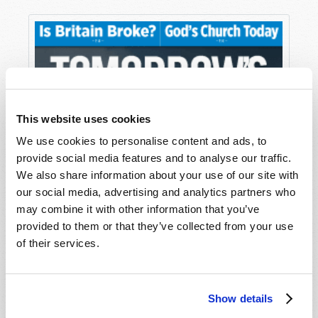
This website uses cookies
We use cookies to personalise content and ads, to
provide social media features and to analyse our traffic.
We also share information about your use of our site with
our social media, advertising and analytics partners who
may combine it with other information that you’ve
provided to them or that they’ve collected from your use
of their services.
Show details