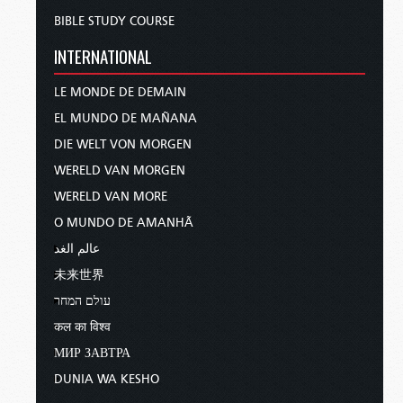
BIBLE STUDY COURSE
INTERNATIONAL
LE MONDE DE DEMAIN
EL MUNDO DE MAÑANA
DIE WELT VON MORGEN
WERELD VAN MORGEN
WERELD VAN MORE
O MUNDO DE AMANHÃ
عالم الغد
未来世界
עולם המחר
कल का विश्व
МИР ЗАВТРА
DUNIA WA KESHO