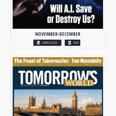
NOVEMBER-DECEMBER
VIEW ISSUE
PDF