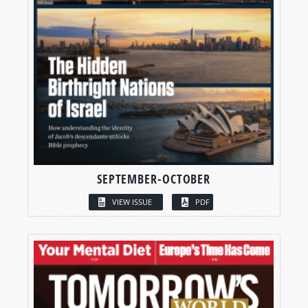
SEPTEMBER-OCTOBER
VIEW ISSUE
PDF