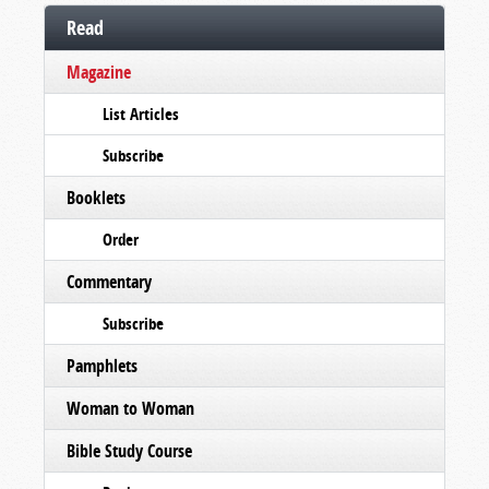
Read
Magazine
List Articles
Subscribe
Booklets
Order
Commentary
Subscribe
Pamphlets
Woman to Woman
Bible Study Course