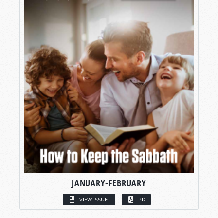
JANUARY-FEBRUARY
VIEW ISSUE
PDF