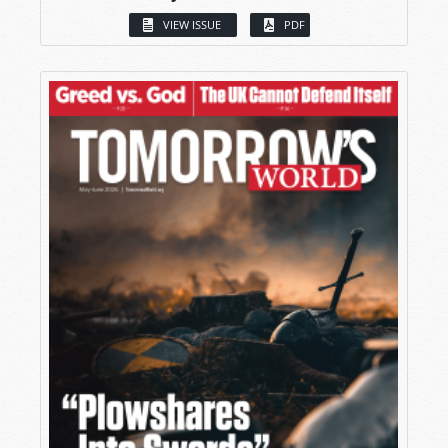
VIEW ISSUE
PDF