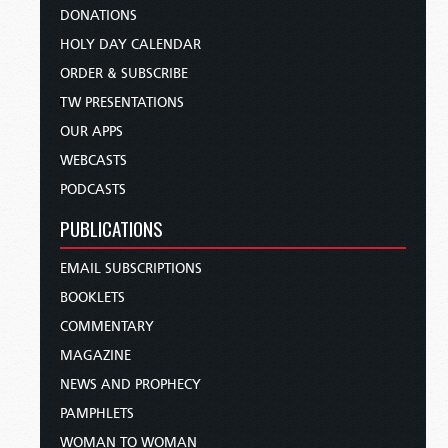
DONATIONS
HOLY DAY CALENDAR
ORDER & SUBSCRIBE
TW PRESENTATIONS
OUR APPS
WEBCASTS
PODCASTS
PUBLICATIONS
EMAIL SUBSCRIPTIONS
BOOKLETS
COMMENTARY
MAGAZINE
NEWS AND PROPHECY
PAMPHLETS
WOMAN TO WOMAN