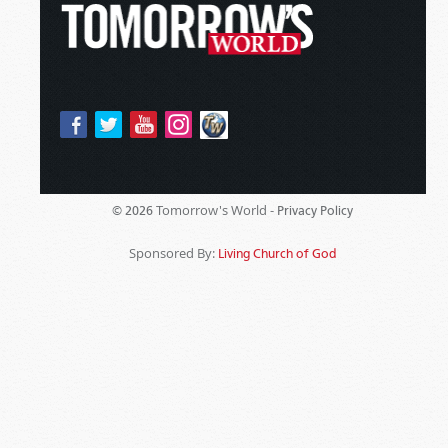
Tomorrow's World -
© 2026
Privacy Policy
Sponsored By:
Living Church of God