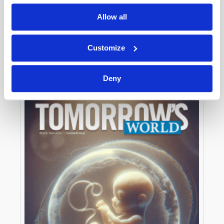
Allow all
MAY-JUNE
Customize
VIEW ISSUE
PDF
Deny