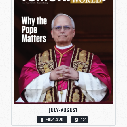
JULY-AUGUST
VIEW ISSUE
PDF