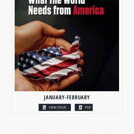
JANUARY-FEBRUARY
VIEW ISSUE
PDF