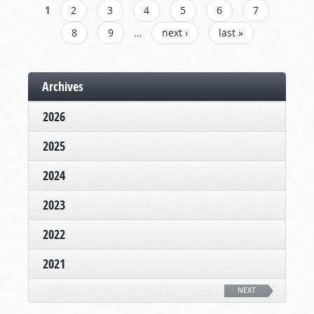
PAGES
1
2
3
4
5
6
7
8
9
…
next ›
last »
Archives
2026
2025
2024
2023
2022
2021
NEXT