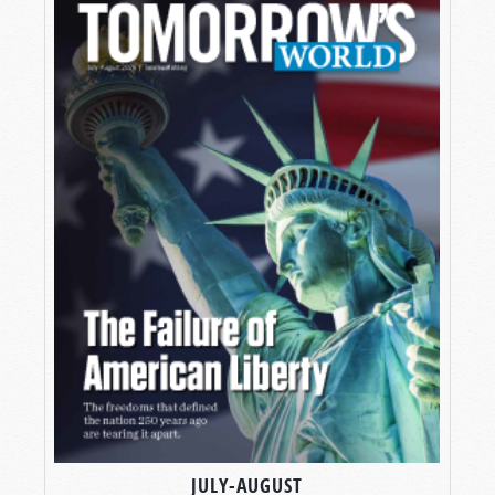
JULY-AUGUST