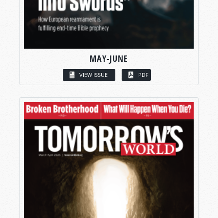
MAY-JUNE
VIEW ISSUE
PDF