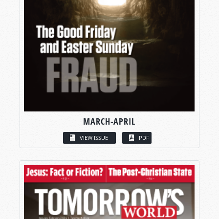
MARCH-APRIL
VIEW ISSUE
PDF