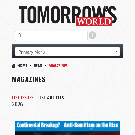
HOME
READ
MAGAZINES
MAGAZINES
LIST ISSUES
|
LIST ARTICLES
2026