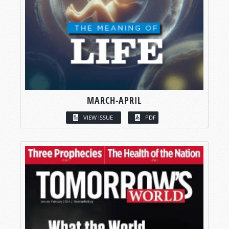
MARCH-APRIL
VIEW ISSUE
PDF