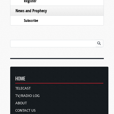
Register
News and Prophecy
Subscribe
HOME
TELECAST
TV/RADIO LOG
ABOUT
CONTACT US