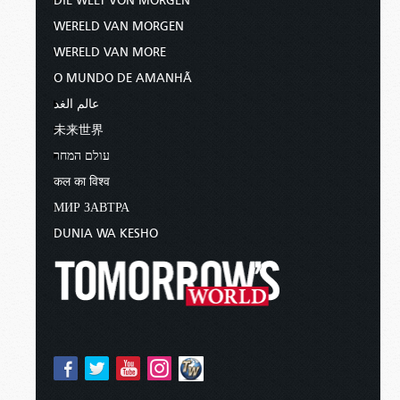
DIE WELT VON MORGEN
WERELD VAN MORGEN
WERELD VAN MORE
O MUNDO DE AMANHÃ
عالم الغد
未来世界
עולם המחר
कल का विश्व
МИР ЗАВТРА
DUNIA WA KESHO