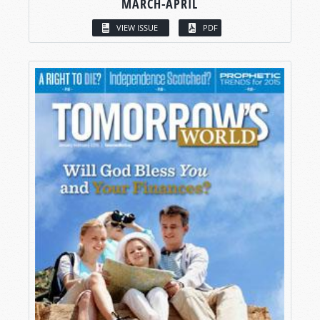
MARCH-APRIL
VIEW ISSUE
PDF