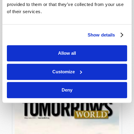
provided to them or that they’ve collected from your use
of their services.
Show details
Allow all
JULY-AUGUST
VIEW ISSUE
PDF
Customize
Deny