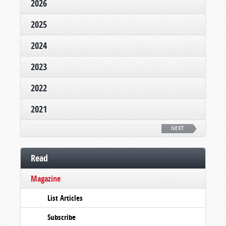
2026
2025
2024
2023
2022
2021
NEXT
Read
Magazine
List Articles
Subscribe