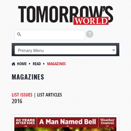
HOME
READ
MAGAZINES
MAGAZINES
LIST ISSUES
|
LIST ARTICLES
2016