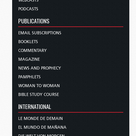
WEBCASTS
PODCASTS
PUBLICATIONS
EMAIL SUBSCRIPTIONS
BOOKLETS
COMMENTARY
MAGAZINE
NEWS AND PROPHECY
PAMPHLETS
WOMAN TO WOMAN
BIBLE STUDY COURSE
INTERNATIONAL
LE MONDE DE DEMAIN
EL MUNDO DE MAÑANA