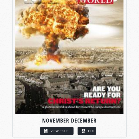
NOVEMBER-DECEMBER
VIEW ISSUE
PDF