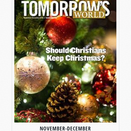
NOVEMBER-DECEMBER