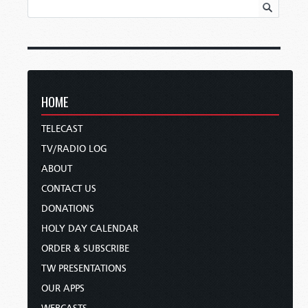
HOME
TELECAST
TV/RADIO LOG
ABOUT
CONTACT US
DONATIONS
HOLY DAY CALENDAR
ORDER & SUBSCRIBE
TW PRESENTATIONS
OUR APPS