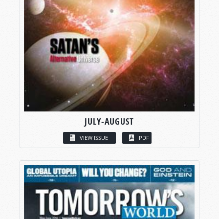
JULY-AUGUST
VIEW ISSUE
PDF