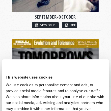
SEPTEMBER-OCTOBER
VIEW ISSUE
PDF
This website uses cookies
We use cookies to personalise content and ads, to
provide social media features and to analyse our traffic.
We also share information about your use of our site with
our social media, advertising and analytics partners who
may combine it with other information that you’ve