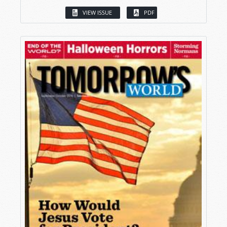
VIEW ISSUE
PDF