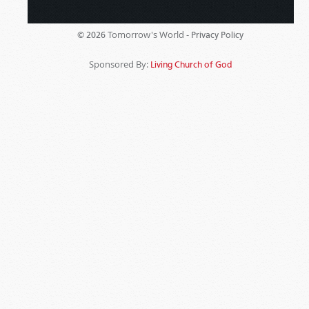
Tomorrow's World -
© 2026
Privacy Policy
Sponsored By:
Living Church of God