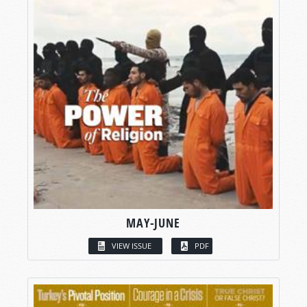
MAY-JUNE
VIEW ISSUE
PDF