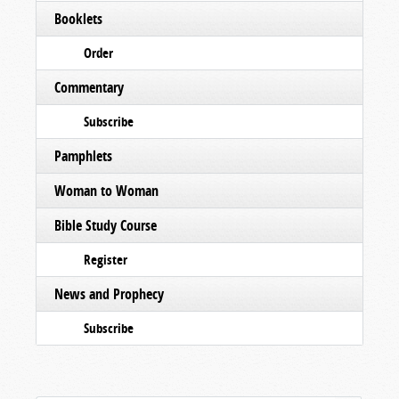
Booklets
Order
Commentary
Subscribe
Pamphlets
Woman to Woman
Bible Study Course
Register
News and Prophecy
Subscribe