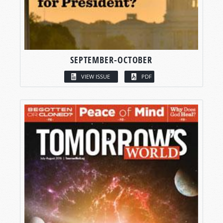
SEPTEMBER-OCTOBER
VIEW ISSUE
PDF