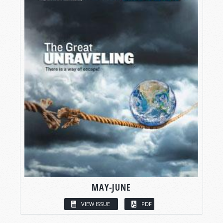
MAY-JUNE
VIEW ISSUE
PDF