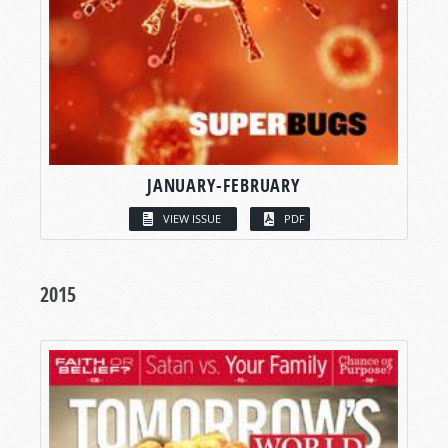
JANUARY-FEBRUARY
VIEW ISSUE
PDF
2015