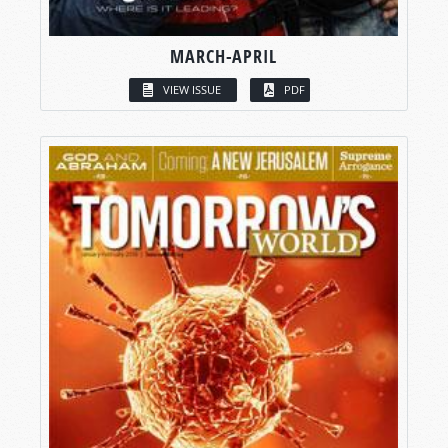
MARCH-APRIL
VIEW ISSUE
PDF