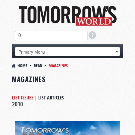
HOME
READ
MAGAZINES
MAGAZINES
LIST ISSUES
|
LIST ARTICLES
2010