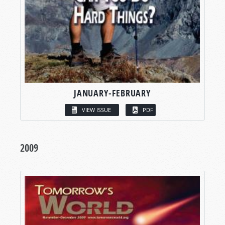
JANUARY-FEBRUARY
VIEW ISSUE
PDF
2009