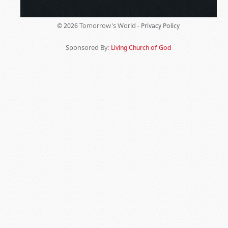
Tomorrow's World -
© 2026
Privacy Policy
Sponsored By:
Living Church of God