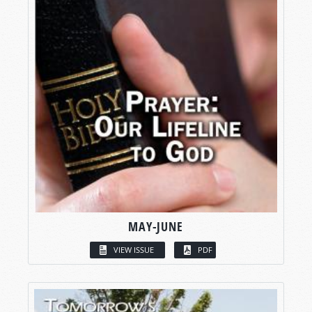
MAY-JUNE
VIEW ISSUE
PDF