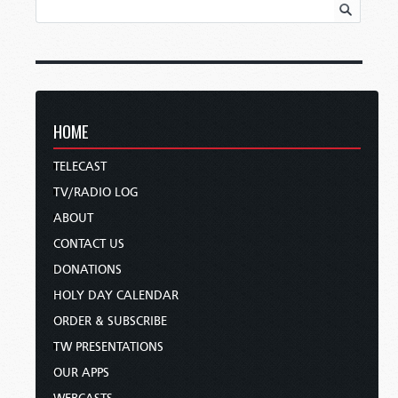
HOME
TELECAST
TV/RADIO LOG
ABOUT
CONTACT US
DONATIONS
HOLY DAY CALENDAR
ORDER & SUBSCRIBE
TW PRESENTATIONS
OUR APPS