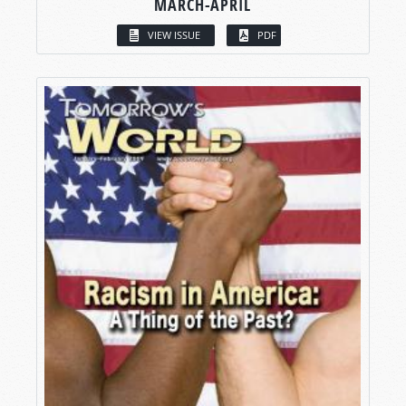
MARCH-APRIL
VIEW ISSUE
PDF