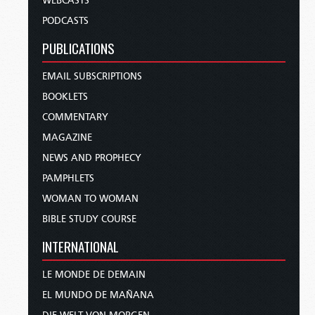
WEBCASTS
PODCASTS
PUBLICATIONS
EMAIL SUBSCRIPTIONS
BOOKLETS
COMMENTARY
MAGAZINE
NEWS AND PROPHECY
PAMPHLETS
WOMAN TO WOMAN
BIBLE STUDY COURSE
INTERNATIONAL
LE MONDE DE DEMAIN
EL MUNDO DE MAÑANA