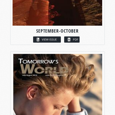
SEPTEMBER-OCTOBER
VIEW ISSUE
PDF