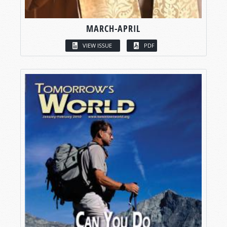
MARCH-APRIL
VIEW ISSUE
PDF