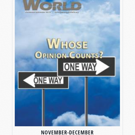
NOVEMBER-DECEMBER