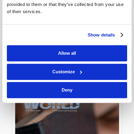
provided to them or that they’ve collected from your use
of their services.
Show details
Allow all
JULY-AUGUST
VIEW ISSUE
PDF
Customize
Deny