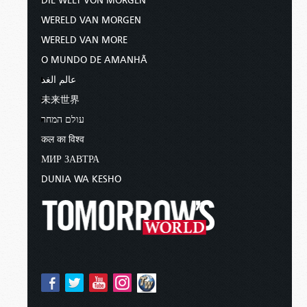
DIE WELT VON MORGEN
WERELD VAN MORGEN
WERELD VAN MORE
O MUNDO DE AMANHÃ
عالم الغد
未来世界
עולם המחר
कल का विश्व
МИР ЗАВТРА
DUNIA WA KESHO