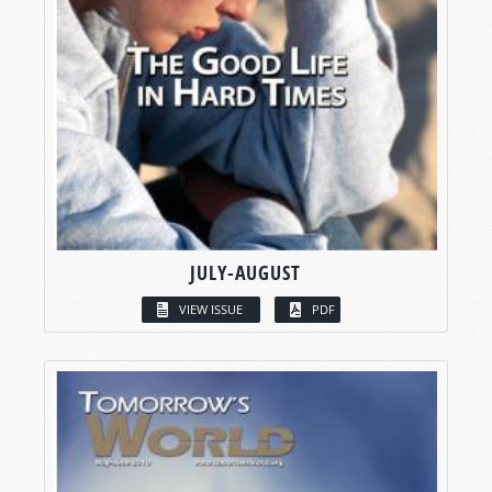
JULY-AUGUST
VIEW ISSUE
PDF