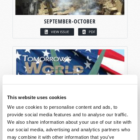
SEPTEMBER-OCTOBER
VIEW ISSUE
PDF
This website uses cookies
We use cookies to personalise content and ads, to
provide social media features and to analyse our traffic.
We also share information about your use of our site with
our social media, advertising and analytics partners who
may combine it with other information that you’ve