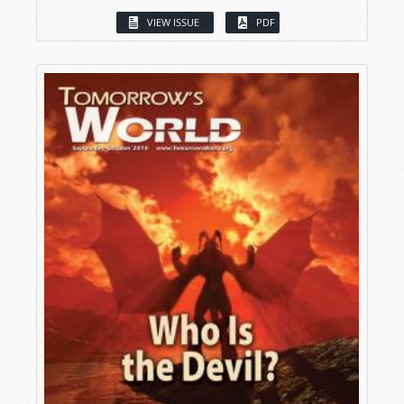
VIEW ISSUE
PDF