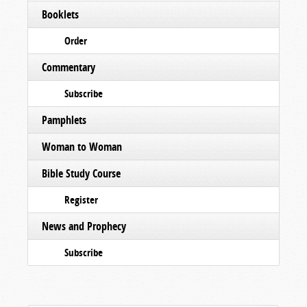
Booklets
Order
Commentary
Subscribe
Pamphlets
Woman to Woman
Bible Study Course
Register
News and Prophecy
Subscribe