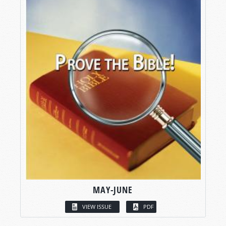
MAY-JUNE
VIEW ISSUE
PDF