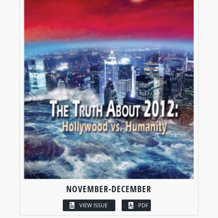
NOVEMBER-DECEMBER
VIEW ISSUE
PDF