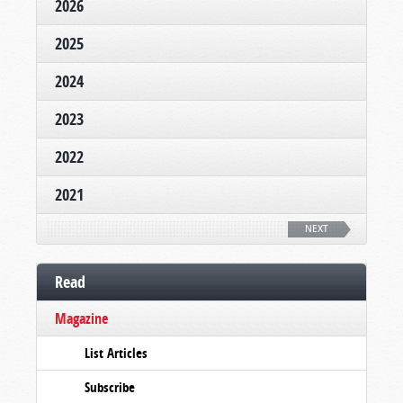
2026
2025
2024
2023
2022
2021
NEXT
Read
Magazine
List Articles
Subscribe