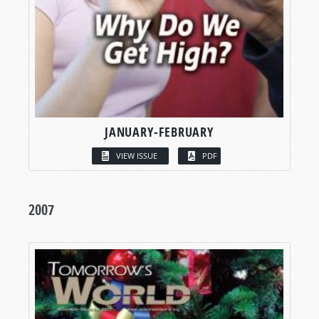
JANUARY-FEBRUARY
VIEW ISSUE
PDF
2007