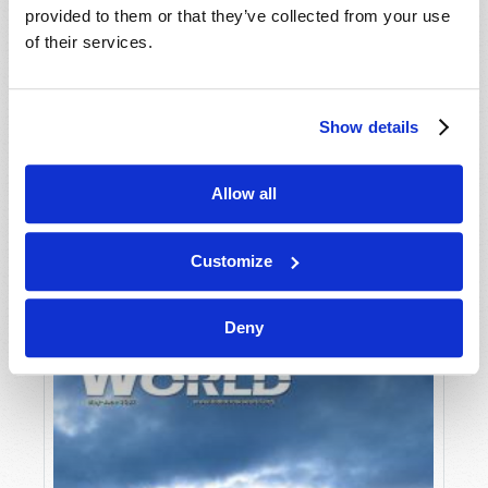
provided to them or that they’ve collected from your use
of their services.
Show details
Allow all
JULY-AUGUST
VIEW ISSUE
PDF
Customize
Deny