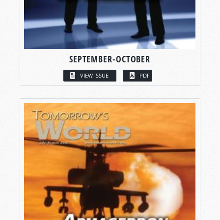
SEPTEMBER-OCTOBER
VIEW ISSUE
PDF