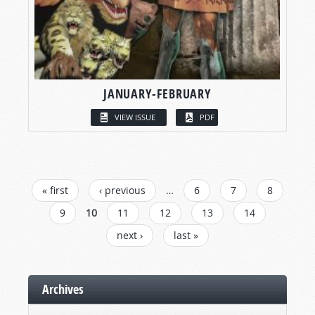
JANUARY-FEBRUARY
VIEW ISSUE
PDF
PAGES
« first
‹ previous
…
6
7
8
9
10
11
12
13
14
next ›
last »
Archives