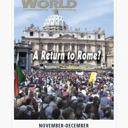
NOVEMBER-DECEMBER