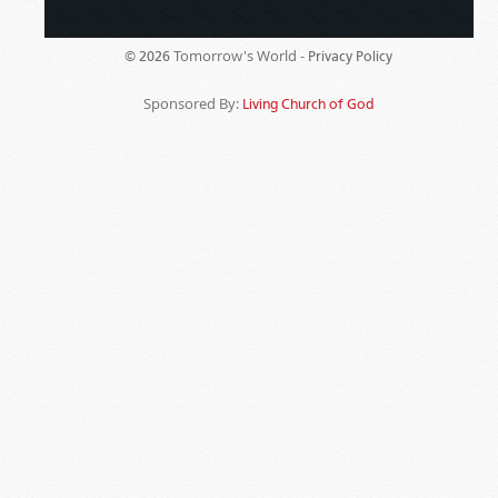
Tomorrow's World -
© 2026
Privacy Policy
Sponsored By:
Living Church of God