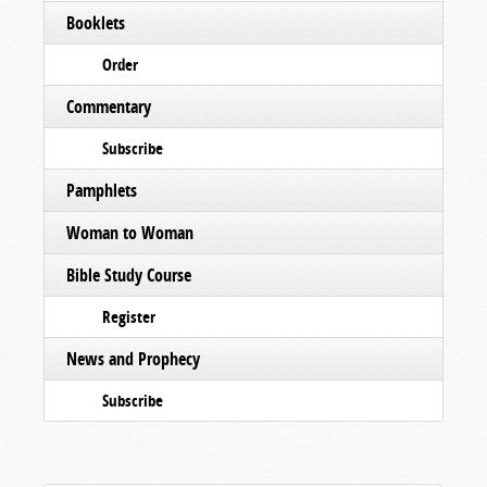
Booklets
Order
Commentary
Subscribe
Pamphlets
Woman to Woman
Bible Study Course
Register
News and Prophecy
Subscribe