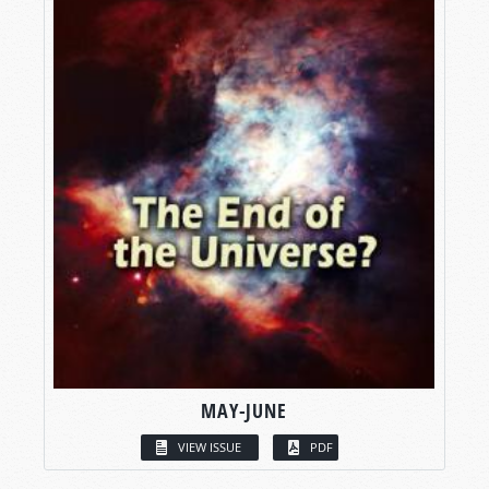
MAY-JUNE
VIEW ISSUE
PDF