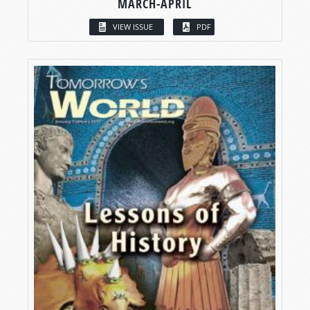
MARCH-APRIL
VIEW ISSUE
PDF