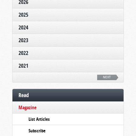
2026
2025
2024
2023
2022
2021
NEXT
Read
Magazine
List Articles
Subscribe