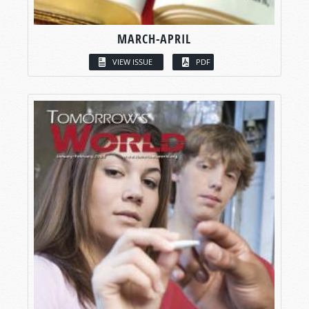
MARCH-APRIL
VIEW ISSUE
PDF