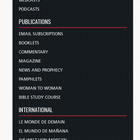
WEBCASTS
PODCASTS
PUBLICATIONS
EMAIL SUBSCRIPTIONS
BOOKLETS
COMMENTARY
MAGAZINE
NEWS AND PROPHECY
PAMPHLETS
WOMAN TO WOMAN
BIBLE STUDY COURSE
INTERNATIONAL
LE MONDE DE DEMAIN
EL MUNDO DE MAÑANA