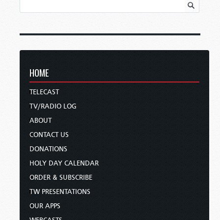
HOME
TELECAST
TV/RADIO LOG
ABOUT
CONTACT US
DONATIONS
HOLY DAY CALENDAR
ORDER & SUBSCRIBE
TW PRESENTATIONS
OUR APPS