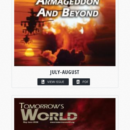
JULY-AUGUST
VIEW ISSUE
PDF