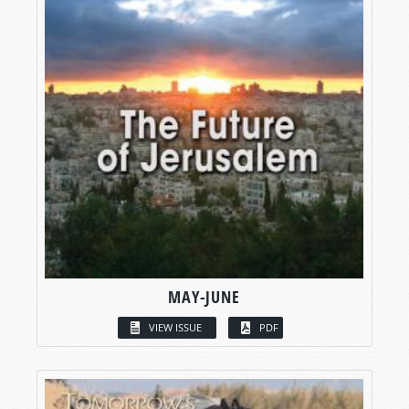
MAY-JUNE
VIEW ISSUE
PDF