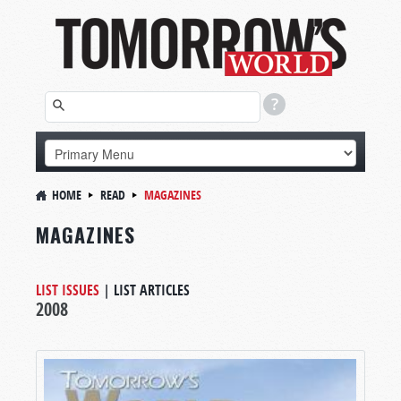
HOME
READ
MAGAZINES
MAGAZINES
LIST ISSUES
|
LIST ARTICLES
2008