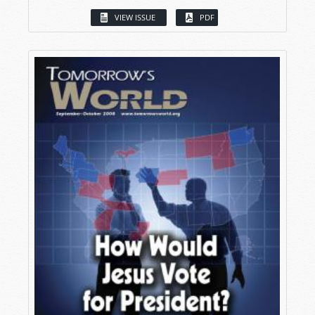
VIEW ISSUE
PDF