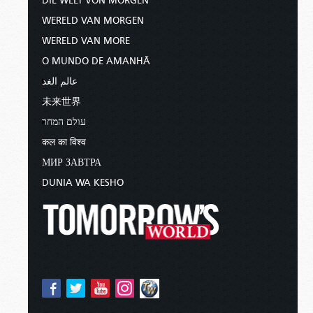
DIE WELT VON MORGEN
WERELD VAN MORGEN
WERELD VAN MORE
O MUNDO DE AMANHÃ
عالم الغد
未来世界
עולם המחר
कल का विश्व
МИР ЗАВТРА
DUNIA WA KESHO