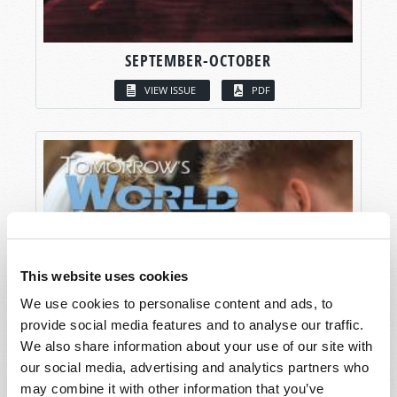
SEPTEMBER-OCTOBER
VIEW ISSUE
PDF
This website uses cookies
We use cookies to personalise content and ads, to
provide social media features and to analyse our traffic.
We also share information about your use of our site with
our social media, advertising and analytics partners who
may combine it with other information that you’ve