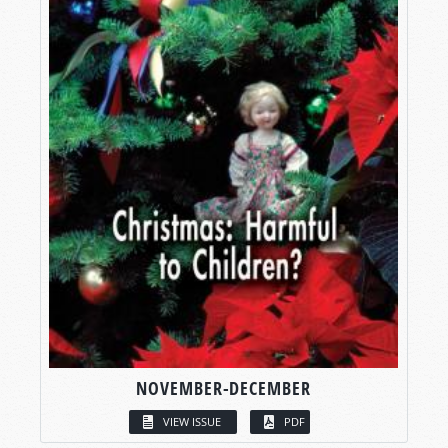
NOVEMBER-DECEMBER
VIEW ISSUE
PDF