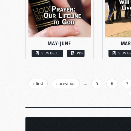
MAY-JUNE
MAR
VIEW ISSUE
PDF
VIEW IS
PAGES
« first
‹ previous
…
5
6
7