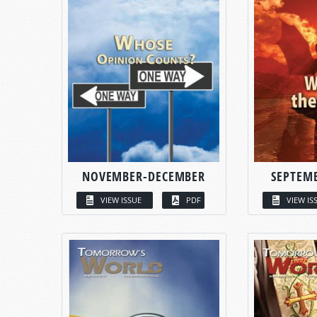
NOVEMBER-DECEMBER
SEPTEM
VIEW ISSUE
PDF
VIEW IS