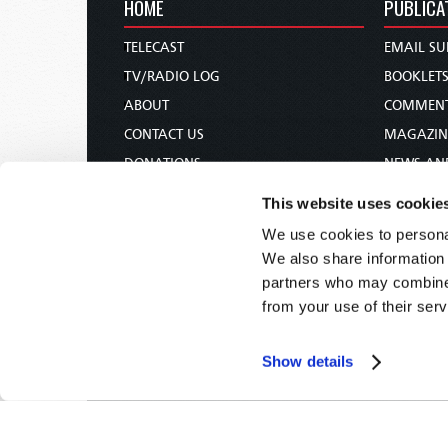
HOME
PUBLICA
TELECAST
EMAIL SU
TV/RADIO LOG
BOOKLET
ABOUT
COMMEN
CONTACT US
MAGAZIN
DONATIONS
NEWS AN
HOLY DAY CALENDAR
PAMPHLE
This website uses cookie
ORDER & SUBSCRIBE
WOMAN 
We use cookies to personal
TW PRESENTATIONS
BIBLE ST
We also share information 
OUR APPS
partners who may combine i
from your use of their serv
WEBCASTS
PODCASTS
Show details