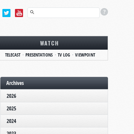
WATCH
TELECAST
PRESENTATIONS
TV LOG
VIEWPOINT
Archives
2026
2025
2024
2023