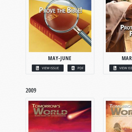
MAY-JUNE
MAR
VIEW ISSUE
PDF
VIEW IS
2009