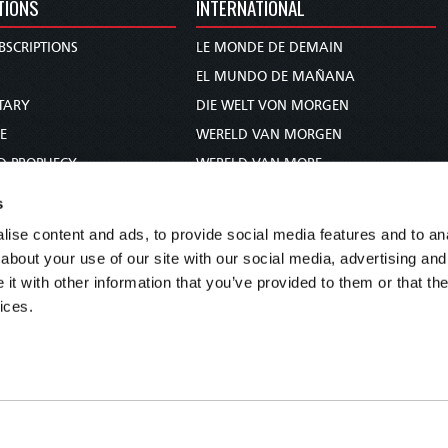
TIONS
INTERNATIONAL
BSCRIPTIONS
LE MONDE DE DEMAIN
S
EL MUNDO DE MAÑANA
TARY
DIE WELT VON MORGEN
E
WERELD VAN MORGEN
D PROPHECY
WERELD VAN MORE
TS
O MUNDO DE AMANHÃ
s
TO WOMAN
عالم الغد
ise content and ads, to provide social media features and to anal
UDY COURSE
未来世界
about your use of our site with our social media, advertising and
עולם המחר
t with other information that you’ve provided to them or that the
ices.
कल का विश्व
МИР ЗАВТРА
DUNIA WA KESHO