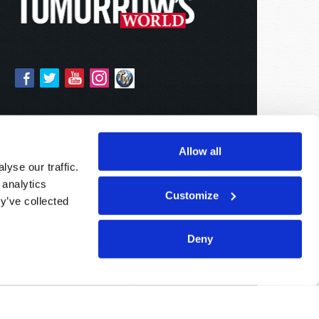
Allow all
yse our traffic.
 analytics
Customize
y’ve collected
Deny