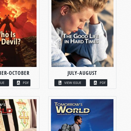
BER-OCTOBER
JULY-AUGUST
SUE
PDF
VIEW ISSUE
PDF