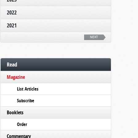
2022
2021
NEXT
Read
Magazine
List Articles
Subscribe
Booklets
Order
Commentary