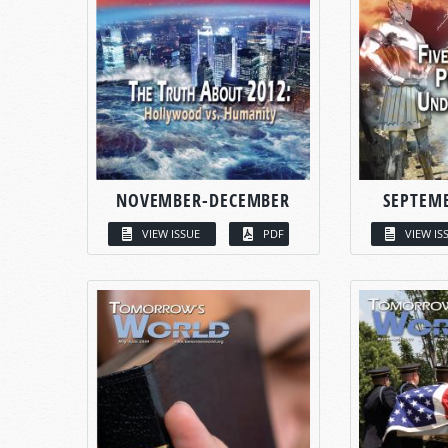
NOVEMBER-DECEMBER
SEPTEM
VIEW ISSUE
PDF
VIEW IS