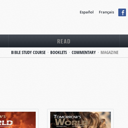
Español
Français
READ
BIBLE STUDY COURSE
BOOKLETS
COMMENTARY
MAGAZINE