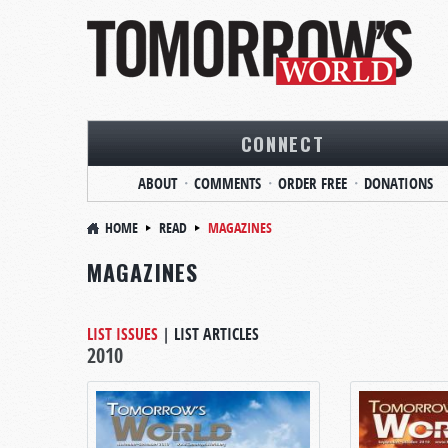
CONNECT
ABOUT
COMMENTS
ORDER FREE
DONATIONS
HOME
READ
MAGAZINES
MAGAZINES
LIST ISSUES
|
LIST ARTICLES
2010