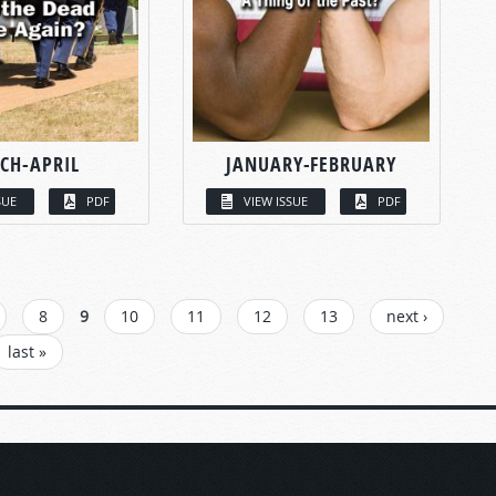
CH-APRIL
JANUARY-FEBRUARY
SUE
PDF
VIEW ISSUE
PDF
8
9
10
11
12
13
next ›
last »