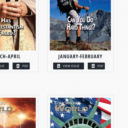
CH-APRIL
JANUARY-FEBRUARY
SUE
PDF
VIEW ISSUE
PDF