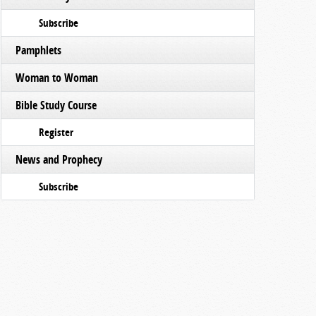
Subscribe
Pamphlets
Woman to Woman
Bible Study Course
Register
News and Prophecy
Subscribe