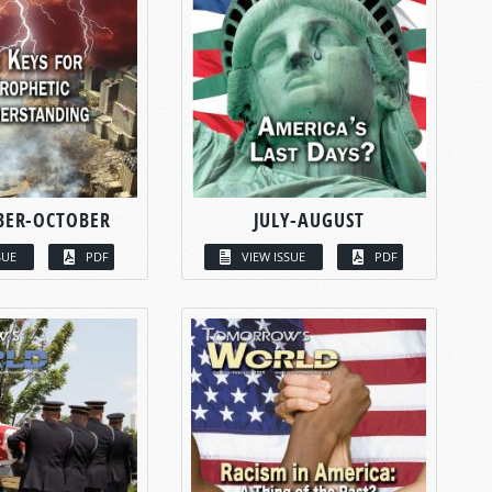
BER-OCTOBER
JULY-AUGUST
SUE
PDF
VIEW ISSUE
PDF