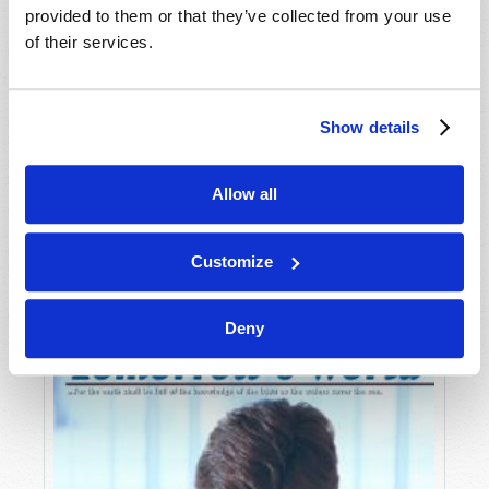
provided to them or that they’ve collected from your use
of their services.
Show details
Allow all
JULY-AUGUST
VIEW ISSUE
PDF
Customize
Deny