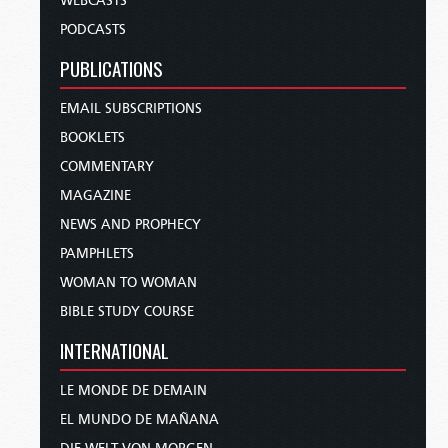
WEBCASTS
PODCASTS
PUBLICATIONS
EMAIL SUBSCRIPTIONS
BOOKLETS
COMMENTARY
MAGAZINE
NEWS AND PROPHECY
PAMPHLETS
WOMAN TO WOMAN
BIBLE STUDY COURSE
INTERNATIONAL
LE MONDE DE DEMAIN
EL MUNDO DE MAÑANA