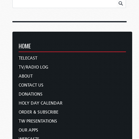
HOME
TELECAST
TV/RADIO LOG
ABOUT
CONTACT US
DONATIONS
HOLY DAY CALENDAR
ORDER & SUBSCRIBE
TW PRESENTATIONS
OUR APPS