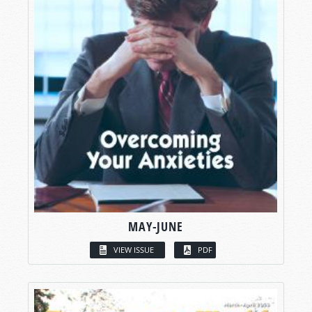
MAY-JUNE
VIEW ISSUE
PDF