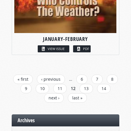
JANUARY-FEBRUARY
VIEW ISSUE
PDF
PAGES
« first
‹ previous
…
6
7
8
9
10
11
12
13
14
next ›
last »
Archives