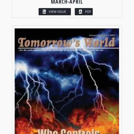
MARCH-APRIL
VIEW ISSUE
PDF