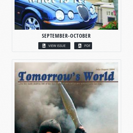
SEPTEMBER-OCTOBER
VIEW ISSUE
PDF