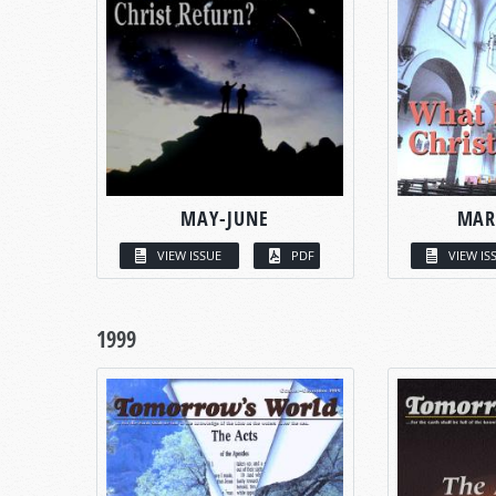
MAY-JUNE
MAR
VIEW ISSUE
PDF
VIEW IS
1999