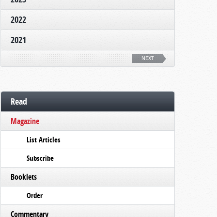
2022
2021
NEXT
Read
Magazine
List Articles
Subscribe
Booklets
Order
Commentary