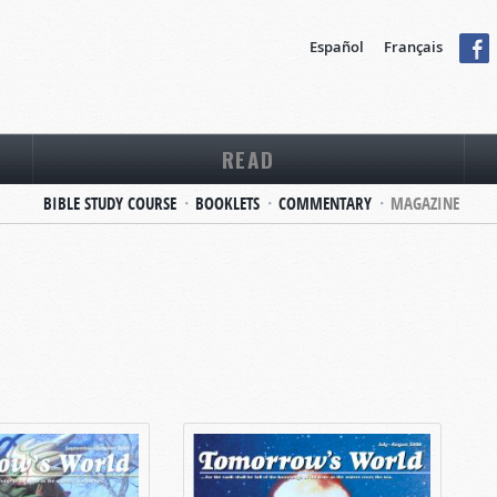
Español
Français
READ
BIBLE STUDY COURSE
BOOKLETS
COMMENTARY
MAGAZINE