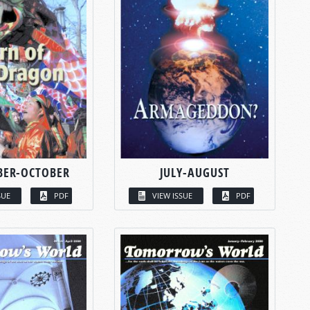
BER-OCTOBER
JULY-AUGUST
SUE
PDF
VIEW ISSUE
PDF