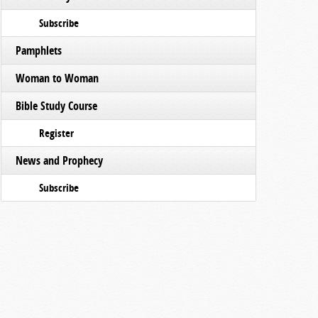
Subscribe
Pamphlets
Woman to Woman
Bible Study Course
Register
News and Prophecy
Subscribe