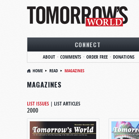
CONNECT
ABOUT
COMMENTS
ORDER FREE
DONATIONS
HOME
READ
MAGAZINES
MAGAZINES
LIST ISSUES
|
LIST ARTICLES
2000