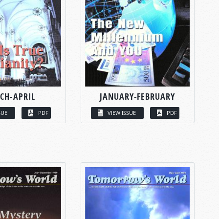
CH-APRIL
JANUARY-FEBRUARY
SUE
PDF
VIEW ISSUE
PDF