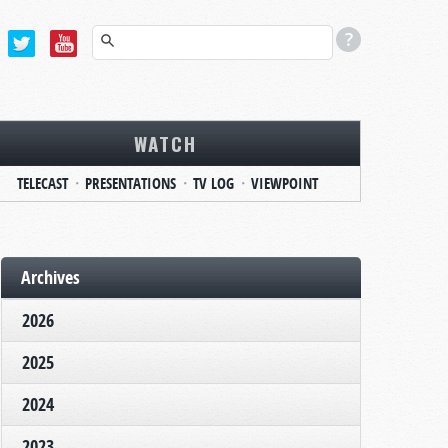
WATCH
TELECAST
PRESENTATIONS
TV LOG
VIEWPOINT
Archives
2026
2025
2024
2023