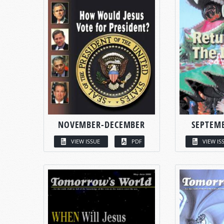
NOVEMBER-DECEMBER
SEPTEM
VIEW ISSUE
PDF
VIEW IS