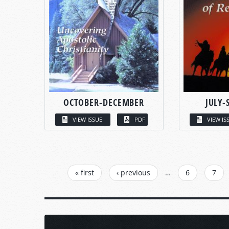
OCTOBER-DECEMBER
JULY-
VIEW ISSUE
PDF
VIEW IS
PAGES
« first
‹ previous
…
6
7