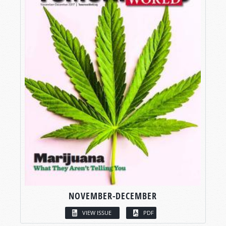
NOVEMBER-DECEMBER
VIEW ISSUE
PDF