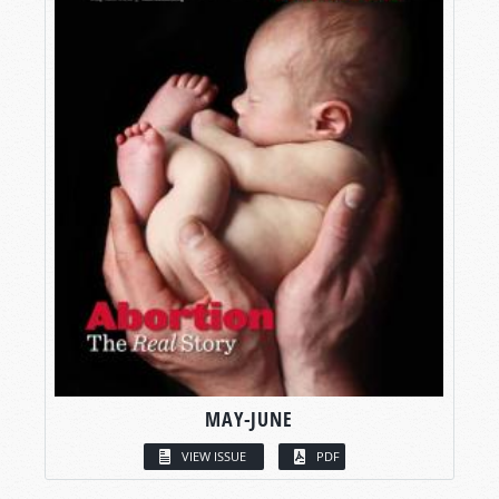
MAY-JUNE
VIEW ISSUE
PDF