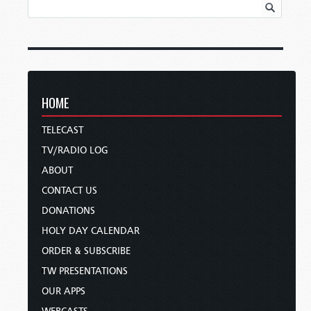
HOME
TELECAST
TV/RADIO LOG
ABOUT
CONTACT US
DONATIONS
HOLY DAY CALENDAR
ORDER & SUBSCRIBE
TW PRESENTATIONS
OUR APPS