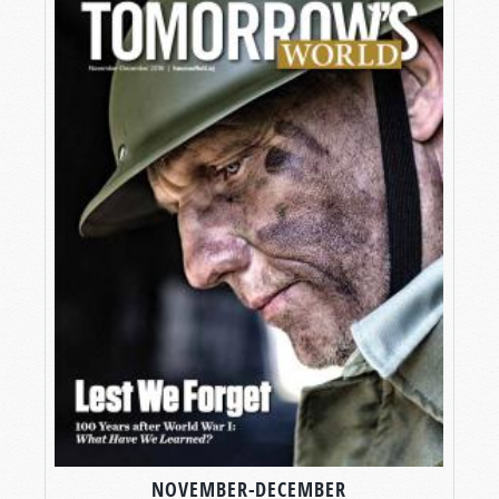
NOVEMBER-DECEMBER