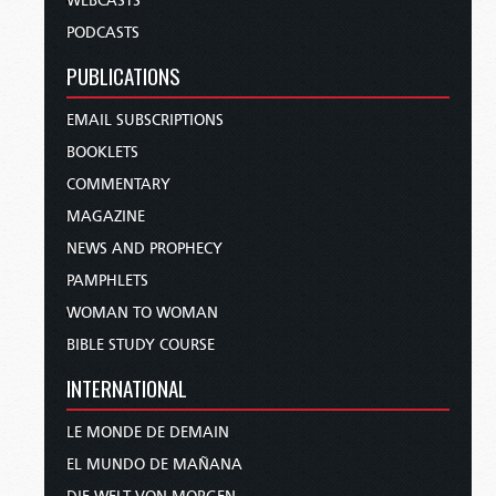
WEBCASTS
PODCASTS
PUBLICATIONS
EMAIL SUBSCRIPTIONS
BOOKLETS
COMMENTARY
MAGAZINE
NEWS AND PROPHECY
PAMPHLETS
WOMAN TO WOMAN
BIBLE STUDY COURSE
INTERNATIONAL
LE MONDE DE DEMAIN
EL MUNDO DE MAÑANA