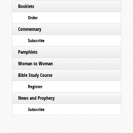
Booklets
Order
Commentary
Subscribe
Pamphlets
Woman to Woman
Bible Study Course
Register
News and Prophecy
Subscribe