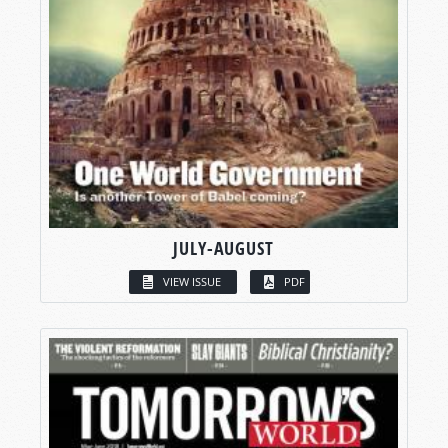
JULY-AUGUST
VIEW ISSUE
PDF