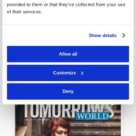
provided to them or that they’ve collected from your use
of their services.
Show details
Allow all
JULY-AUGUST
VIEW ISSUE
PDF
Customize
Deny