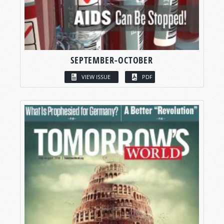
SEPTEMBER-OCTOBER
VIEW ISSUE
PDF