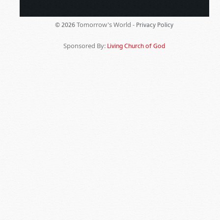
Tomorrow's World -
© 2026
Privacy Policy
Sponsored By:
Living Church of God