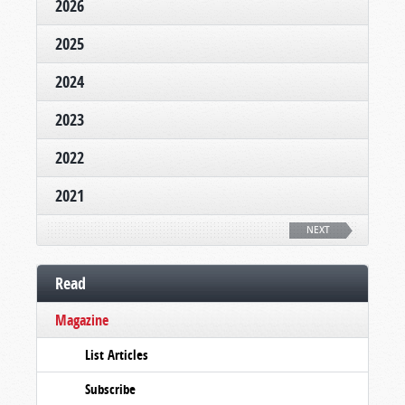
2026
2025
2024
2023
2022
2021
NEXT
Read
Magazine
List Articles
Subscribe