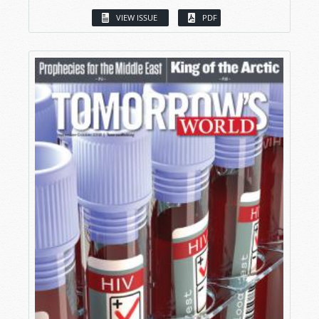
VIEW ISSUE
PDF