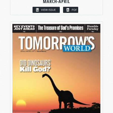
MARCH-APRIL
VIEW ISSUE
PDF