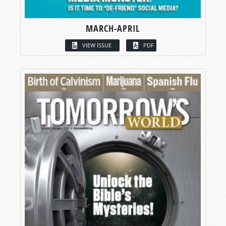
MARCH-APRIL
VIEW ISSUE
PDF