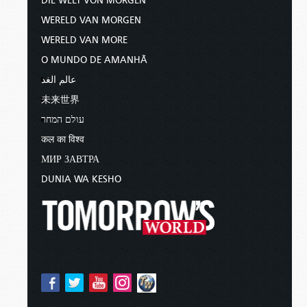
DIE WELT VON MORGEN
WERELD VAN MORGEN
WERELD VAN MORE
O MUNDO DE AMANHÃ
عالم الغد
未来世界
עולם המחר
कल का विश्व
МИР ЗАВТРА
DUNIA WA KESHO