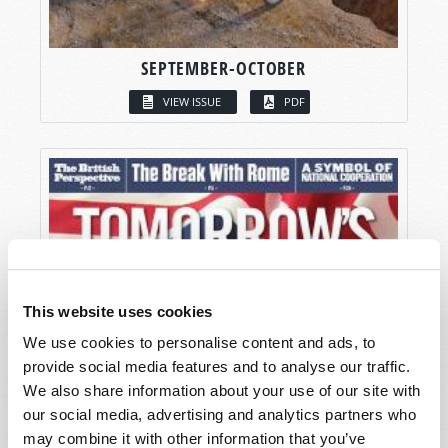
SEPTEMBER-OCTOBER
VIEW ISSUE
PDF
This website uses cookies
We use cookies to personalise content and ads, to
provide social media features and to analyse our traffic.
We also share information about your use of our site with
our social media, advertising and analytics partners who
may combine it with other information that you’ve