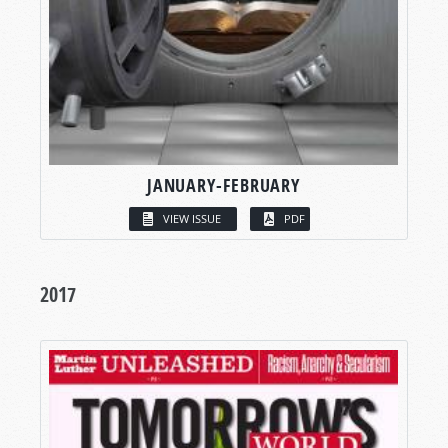
JANUARY-FEBRUARY
VIEW ISSUE
PDF
2017