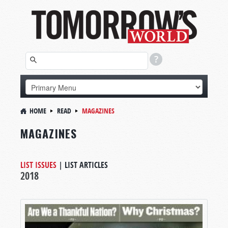
HOME
READ
MAGAZINES
MAGAZINES
LIST ISSUES
|
LIST ARTICLES
2018