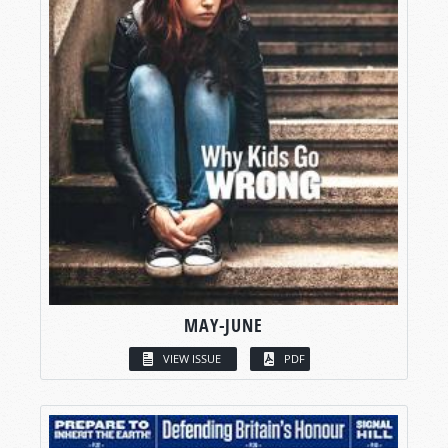
MAY-JUNE
VIEW ISSUE
PDF