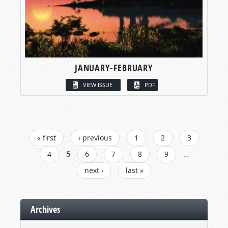
JANUARY-FEBRUARY
VIEW ISSUE
PDF
PAGES
« first
‹ previous
1
2
3
4
5
6
7
8
9
…
next ›
last »
Archives