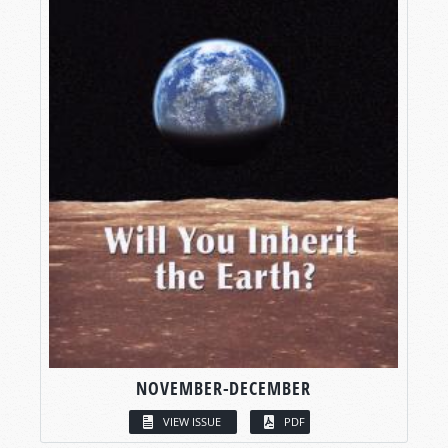
NOVEMBER-DECEMBER
VIEW ISSUE
PDF