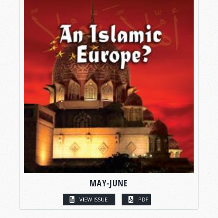
MAY-JUNE
VIEW ISSUE
PDF