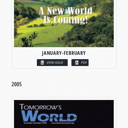
JANUARY-FEBRUARY
VIEW ISSUE
PDF
2005