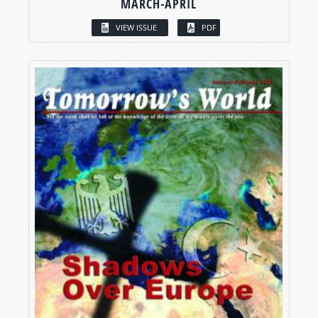
MARCH-APRIL
VIEW ISSUE
PDF