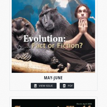
MAY-JUNE
VIEW ISSUE
PDF