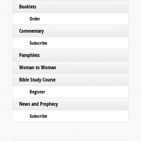
Booklets
Order
Commentary
Subscribe
Pamphlets
Woman to Woman
Bible Study Course
Register
News and Prophecy
Subscribe