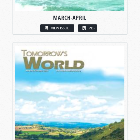
MARCH-APRIL
VIEW ISSUE
PDF