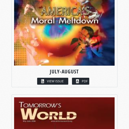
JULY-AUGUST
VIEW ISSUE
PDF