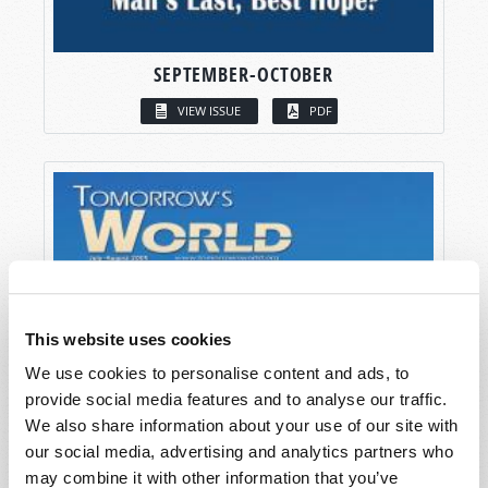
SEPTEMBER-OCTOBER
VIEW ISSUE
PDF
This website uses cookies
We use cookies to personalise content and ads, to
provide social media features and to analyse our traffic.
We also share information about your use of our site with
our social media, advertising and analytics partners who
may combine it with other information that you’ve