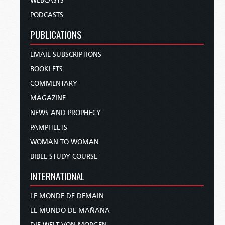
WEBCASTS
PODCASTS
PUBLICATIONS
EMAIL SUBSCRIPTIONS
BOOKLETS
COMMENTARY
MAGAZINE
NEWS AND PROPHECY
PAMPHLETS
WOMAN TO WOMAN
BIBLE STUDY COURSE
INTERNATIONAL
LE MONDE DE DEMAIN
EL MUNDO DE MAÑANA