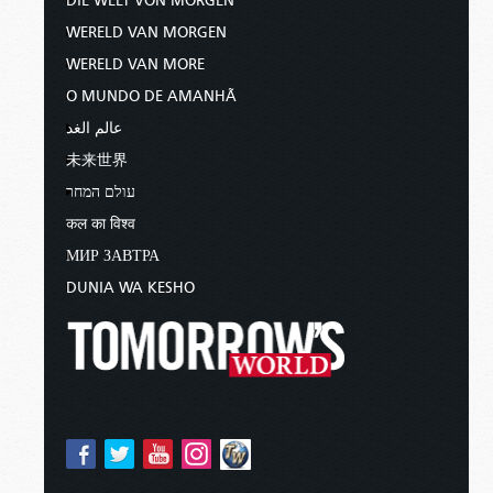
DIE WELT VON MORGEN
WERELD VAN MORGEN
WERELD VAN MORE
O MUNDO DE AMANHÃ
عالم الغد
未来世界
עולם המחר
कल का विश्व
МИР ЗАВТРА
DUNIA WA KESHO