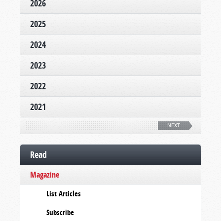
2026
2025
2024
2023
2022
2021
NEXT
Read
Magazine
List Articles
Subscribe