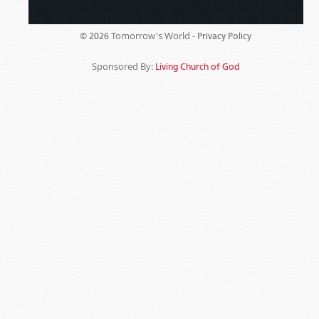
Tomorrow's World -
© 2026
Privacy Policy
Sponsored By:
Living Church of God