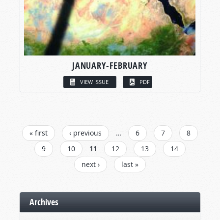
JANUARY-FEBRUARY
VIEW ISSUE
PDF
PAGES
« first
‹ previous
…
6
7
8
9
10
11
12
13
14
next ›
last »
Archives