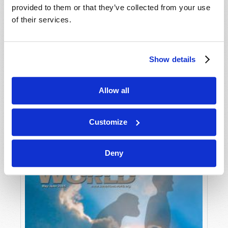
provided to them or that they’ve collected from your use
of their services.
Show details
Allow all
JULY-AUGUST
VIEW ISSUE
PDF
Customize
Deny