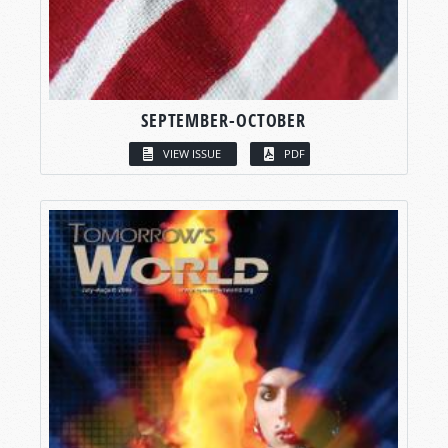
SEPTEMBER-OCTOBER
VIEW ISSUE
PDF