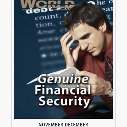
NOVEMBER-DECEMBER