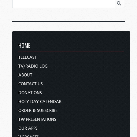
HOME
TELECAST
TV/RADIO LOG
ABOUT
CONTACT US
DONATIONS
HOLY DAY CALENDAR
ORDER & SUBSCRIBE
TW PRESENTATIONS
OUR APPS