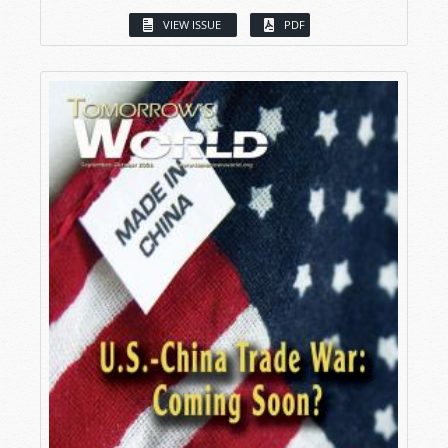
VIEW ISSUE
PDF