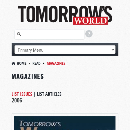
HOME
READ
MAGAZINES
MAGAZINES
LIST ISSUES
|
LIST ARTICLES
2006