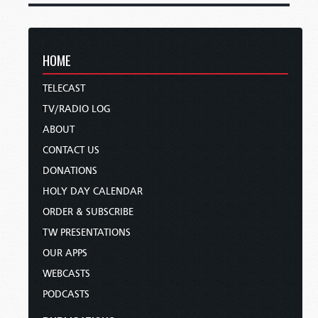
HOME
TELECAST
TV/RADIO LOG
ABOUT
CONTACT US
DONATIONS
HOLY DAY CALENDAR
ORDER & SUBSCRIBE
TW PRESENTATIONS
OUR APPS
WEBCASTS
PODCASTS