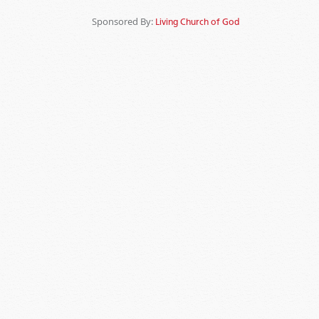
Sponsored By:
Living Church of God