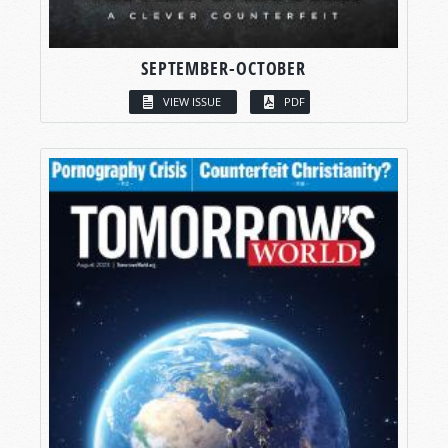
SEPTEMBER-OCTOBER
VIEW ISSUE
PDF