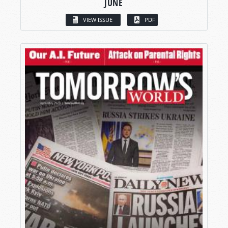
JUNE
VIEW ISSUE
PDF