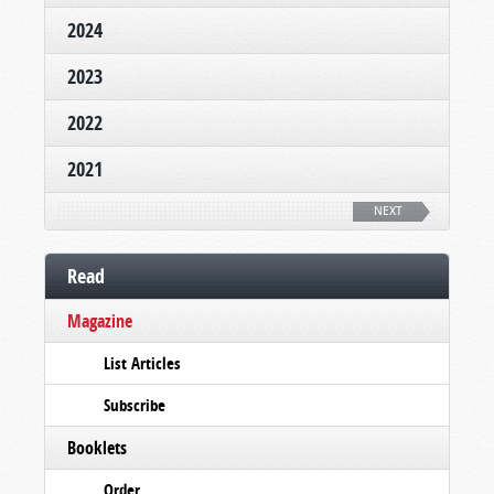
2024
2023
2022
2021
NEXT
Read
Magazine
List Articles
Subscribe
Booklets
Order