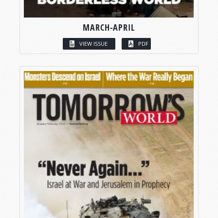
MARCH-APRIL
VIEW ISSUE
PDF