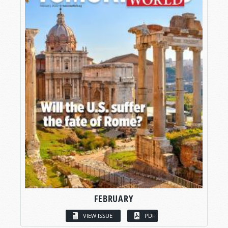
FEBRUARY
VIEW ISSUE
PDF