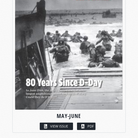
MAY-JUNE
VIEW ISSUE
PDF