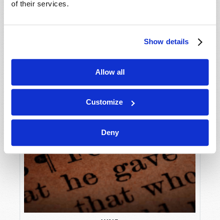
of their services.
Show details
Allow all
Customize
Deny