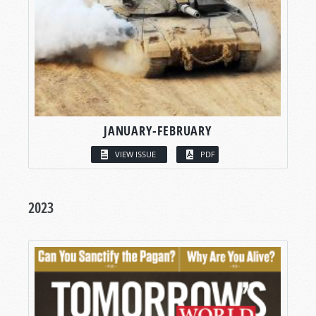
JANUARY-FEBRUARY
VIEW ISSUE
PDF
2023