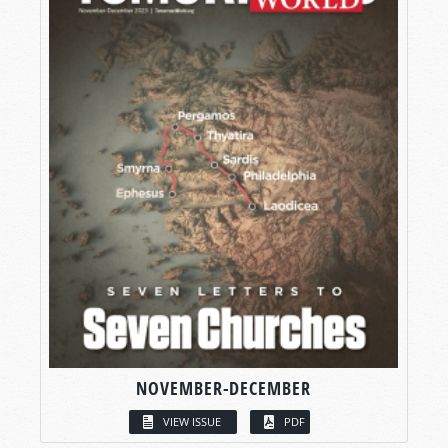
NOVEMBER-DECEMBER
VIEW ISSUE
PDF