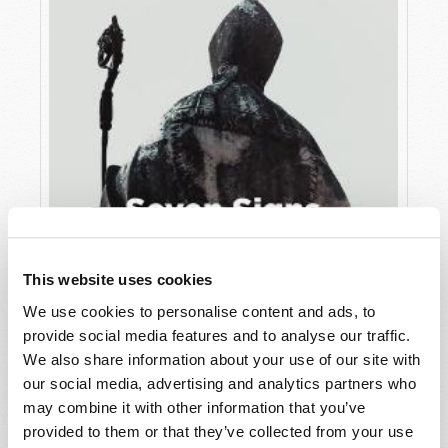
This website uses cookies
We use cookies to personalise content and ads, to
JULY
provide social media features and to analyse our traffic.
VIEW ISSUE
PDF
We also share information about your use of our site with
our social media, advertising and analytics partners who
may combine it with other information that you’ve
provided to them or that they’ve collected from your use