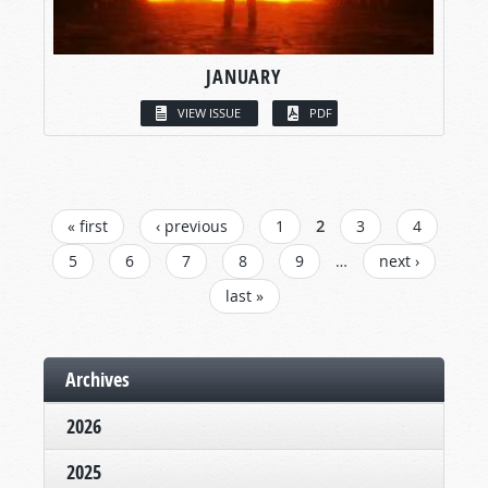
JANUARY
VIEW ISSUE
PDF
PAGES
« first
‹ previous
1
2
3
4
5
6
7
8
9
…
next ›
last »
Archives
2026
2025