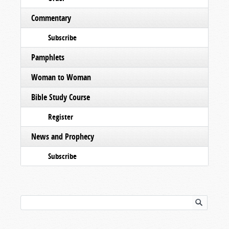
Commentary
Subscribe
Pamphlets
Woman to Woman
Bible Study Course
Register
News and Prophecy
Subscribe