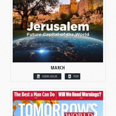
MARCH
VIEW ISSUE
PDF