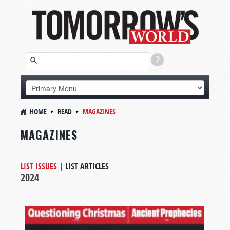
HOME
READ
MAGAZINES
MAGAZINES
LIST ISSUES
|
LIST ARTICLES
2024