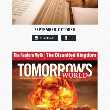
SEPTEMBER-OCTOBER
VIEW ISSUE
PDF