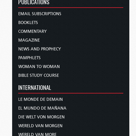
PUBLICATIONS
EMAIL SUBSCRIPTIONS
BOOKLETS
COMMENTARY
MAGAZINE
NEWS AND PROPHECY
PAMPHLETS
WOMAN TO WOMAN
BIBLE STUDY COURSE
INTERNATIONAL
LE MONDE DE DEMAIN
EL MUNDO DE MAÑANA
DIE WELT VON MORGEN
WERELD VAN MORGEN
WERELD VAN MORE