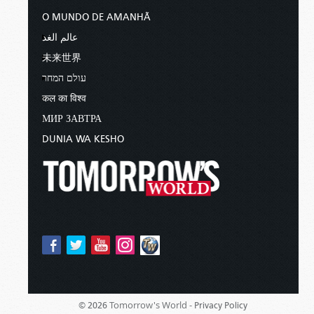
O MUNDO DE AMANHÃ
عالم الغد
未来世界
עולם המחר
कल का विश्व
МИР ЗАВТРА
DUNIA WA KESHO
Tomorrow's World -
© 2026
Privacy Policy