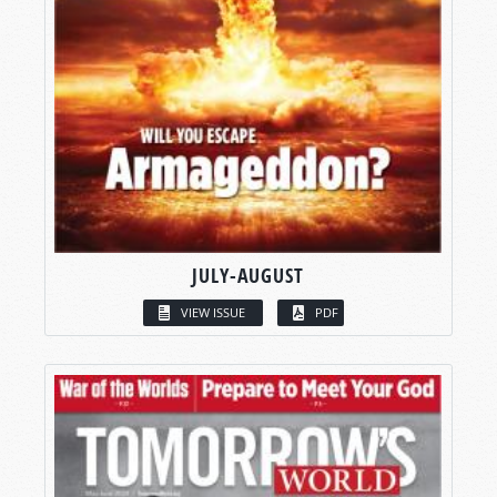
JULY-AUGUST
VIEW ISSUE
PDF