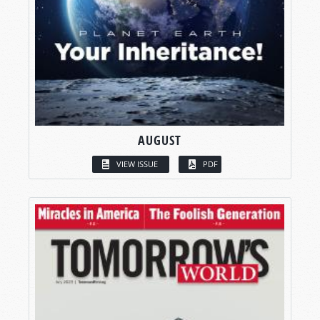
AUGUST
VIEW ISSUE
PDF