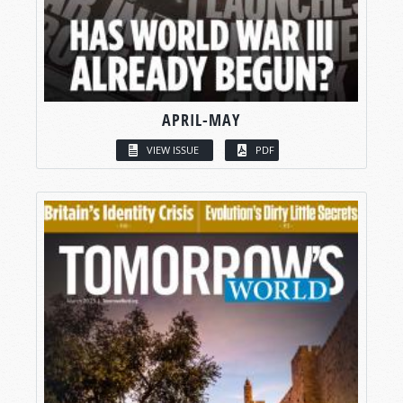
APRIL-MAY
VIEW ISSUE
PDF