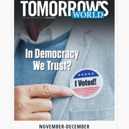
NOVEMBER-DECEMBER