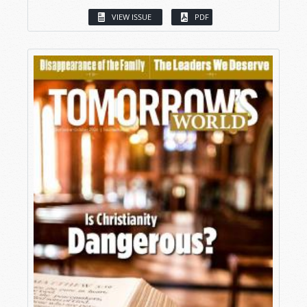
VIEW ISSUE
PDF