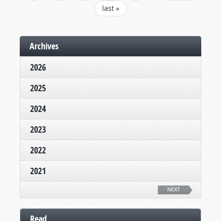
last »
Archives
2026
2025
2024
2023
2022
2021
NEXT
Read