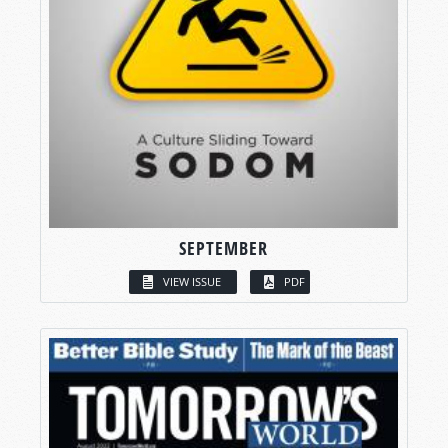
SEPTEMBER
VIEW ISSUE
PDF