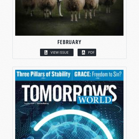
FEBRUARY
VIEW ISSUE
PDF