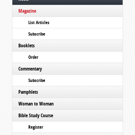
Magazine
List Articles
Subscribe
Booklets
Order
Commentary
Subscribe
Pamphlets
Woman to Woman
Bible Study Course
Register