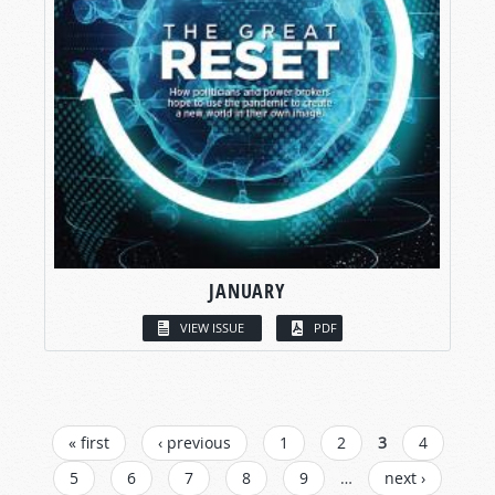
JANUARY
VIEW ISSUE
PDF
PAGES
« first
‹ previous
1
2
3
4
5
6
7
8
9
…
next ›