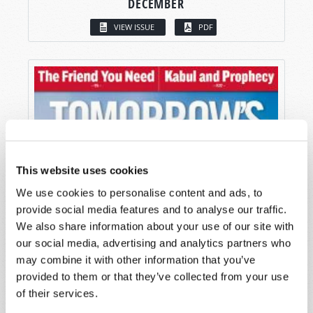
DECEMBER
VIEW ISSUE
PDF
This website uses cookies
We use cookies to personalise content and ads, to
provide social media features and to analyse our traffic.
We also share information about your use of our site with
our social media, advertising and analytics partners who
may combine it with other information that you’ve
provided to them or that they’ve collected from your use
of their services.