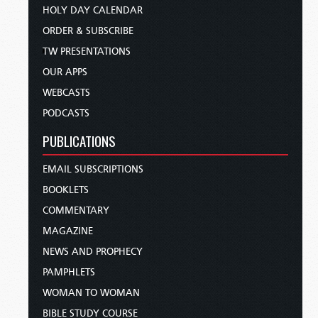
HOLY DAY CALENDAR
ORDER & SUBSCRIBE
TW PRESENTATIONS
OUR APPS
WEBCASTS
PODCASTS
PUBLICATIONS
EMAIL SUBSCRIPTIONS
BOOKLETS
COMMENTARY
MAGAZINE
NEWS AND PROPHECY
PAMPHLETS
WOMAN TO WOMAN
BIBLE STUDY COURSE