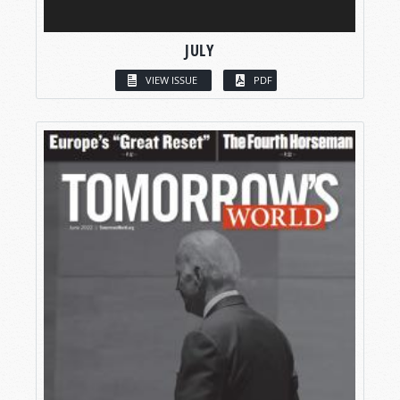
JULY
VIEW ISSUE
PDF