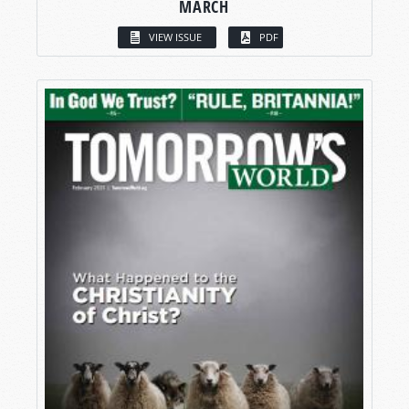
MARCH
VIEW ISSUE
PDF