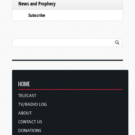
News and Prophecy
Subscribe
HOME
TELECAST
TV/RADIO LOG
ABOUT
CONTACT US
DONATIONS