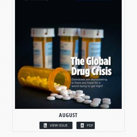
AUGUST
VIEW ISSUE
PDF