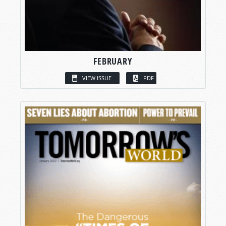
FEBRUARY
VIEW ISSUE
PDF