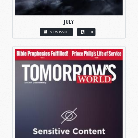
JULY
VIEW ISSUE
PDF