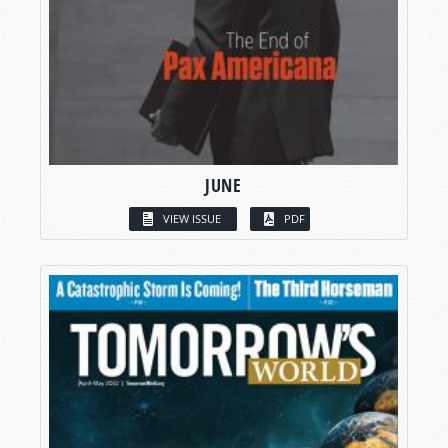
JUNE
VIEW ISSUE
PDF