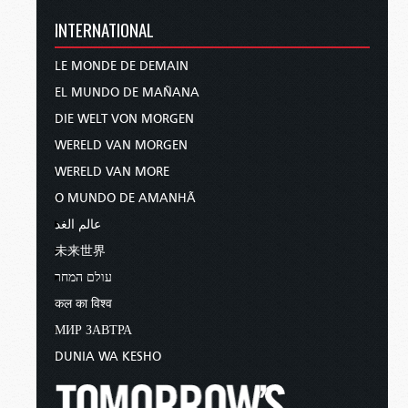
INTERNATIONAL
LE MONDE DE DEMAIN
EL MUNDO DE MAÑANA
DIE WELT VON MORGEN
WERELD VAN MORGEN
WERELD VAN MORE
O MUNDO DE AMANHÃ
عالم الغد
未来世界
עולם המחר
कल का विश्व
МИР ЗАВТРА
DUNIA WA KESHO