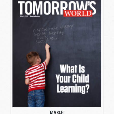
MARCH