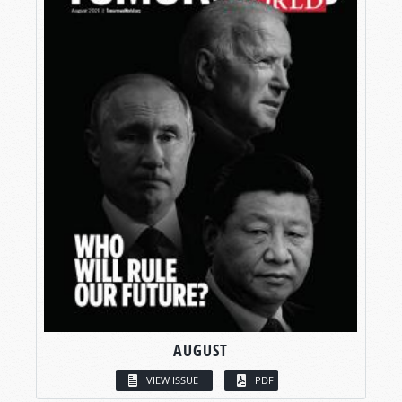
AUGUST
VIEW ISSUE
PDF