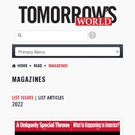
HOME
READ
MAGAZINES
MAGAZINES
LIST ISSUES
|
LIST ARTICLES
2022