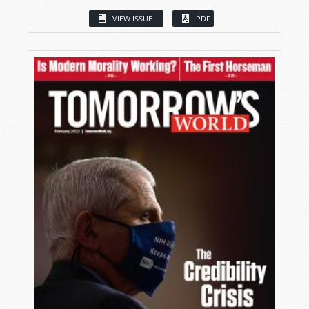
VIEW ISSUE
PDF