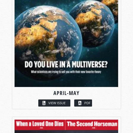
APRIL-MAY
VIEW ISSUE
PDF