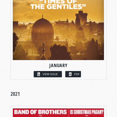
JANUARY
VIEW ISSUE
PDF
2021