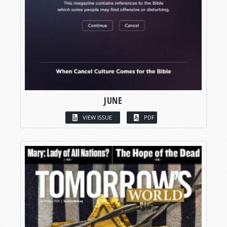
JUNE
VIEW ISSUE
PDF