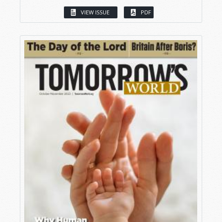
VIEW ISSUE
PDF