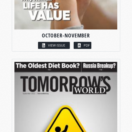
OCTOBER-NOVEMBER
VIEW ISSUE
PDF