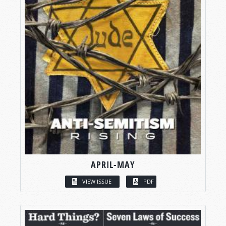
APRIL-MAY
VIEW ISSUE
PDF