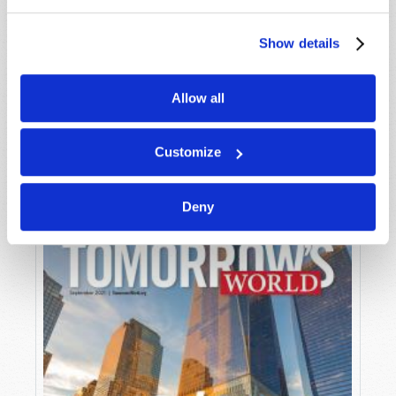
Show details
Allow all
OCTOBER-NOVEMBER
VIEW ISSUE
PDF
Customize
Deny