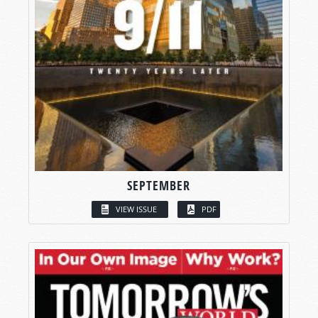
SEPTEMBER
VIEW ISSUE
PDF