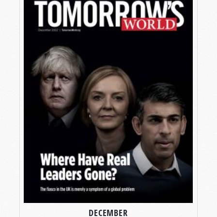
DECEMBER