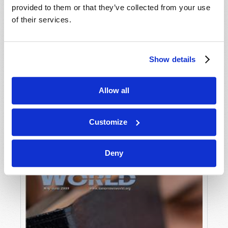
provided to them or that they’ve collected from your use
of their services.
Show details
Allow all
JULY-AUGUST
VIEW ISSUE
PDF
Customize
Deny