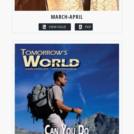
MARCH-APRIL
VIEW ISSUE
PDF