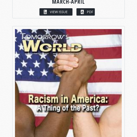
MARCH-APRIL
VIEW ISSUE
PDF