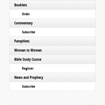
Booklets
Order
Commentary
Subscribe
Pamphlets
Woman to Woman
Bible Study Course
Register
News and Prophecy
Subscribe