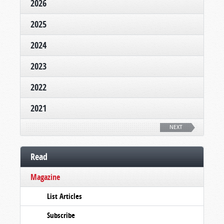
2026
2025
2024
2023
2022
2021
NEXT
Read
Magazine
List Articles
Subscribe