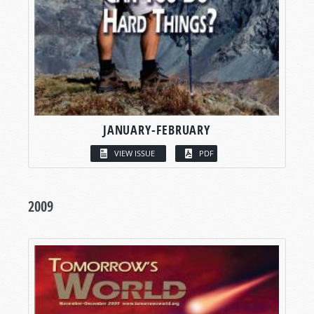
JANUARY-FEBRUARY
VIEW ISSUE
PDF
2009