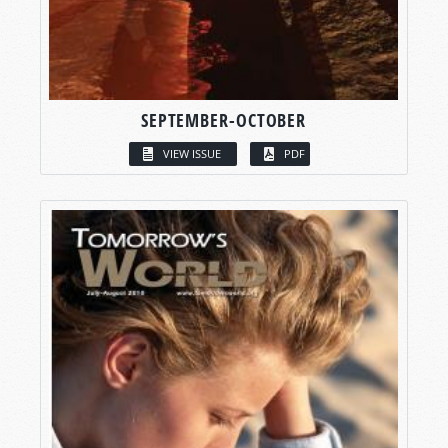
SEPTEMBER-OCTOBER
VIEW ISSUE
PDF