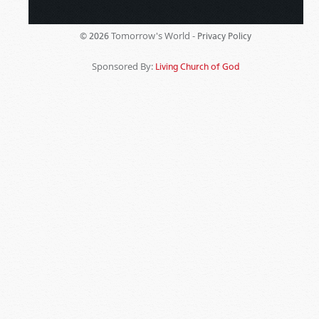
Tomorrow's World -
© 2026
Privacy Policy
Sponsored By:
Living Church of God