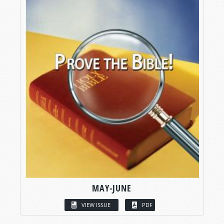
MAY-JUNE
VIEW ISSUE
PDF