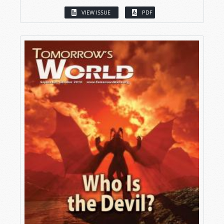
VIEW ISSUE
PDF