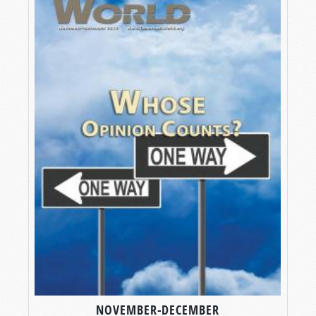
NOVEMBER-DECEMBER