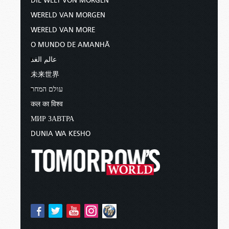
DIE WELT VON MORGEN
WERELD VAN MORGEN
WERELD VAN MORE
O MUNDO DE AMANHÃ
عالم الغد
未来世界
עולם המחר
कल का विश्व
МИР ЗАВТРА
DUNIA WA KESHO