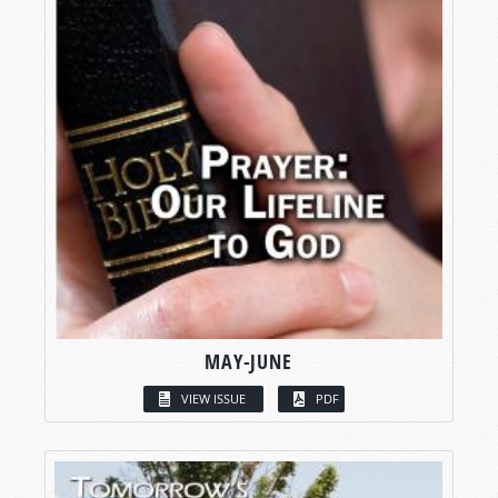
MAY-JUNE
VIEW ISSUE
PDF