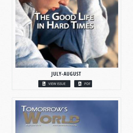
JULY-AUGUST
VIEW ISSUE
PDF