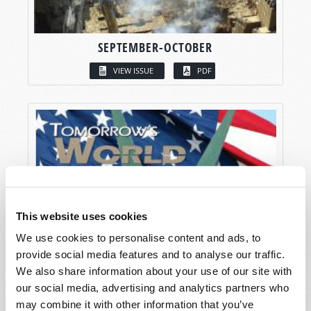
SEPTEMBER-OCTOBER
VIEW ISSUE
PDF
This website uses cookies
We use cookies to personalise content and ads, to
provide social media features and to analyse our traffic.
We also share information about your use of our site with
our social media, advertising and analytics partners who
may combine it with other information that you’ve