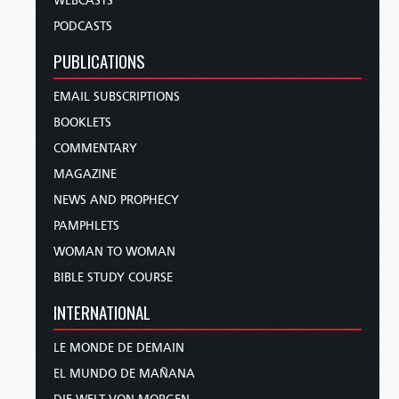
WEBCASTS
PODCASTS
PUBLICATIONS
EMAIL SUBSCRIPTIONS
BOOKLETS
COMMENTARY
MAGAZINE
NEWS AND PROPHECY
PAMPHLETS
WOMAN TO WOMAN
BIBLE STUDY COURSE
INTERNATIONAL
LE MONDE DE DEMAIN
EL MUNDO DE MAÑANA