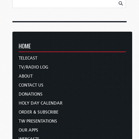
HOME
TELECAST
TV/RADIO LOG
ABOUT
CONTACT US
DONATIONS
HOLY DAY CALENDAR
ORDER & SUBSCRIBE
TW PRESENTATIONS
OUR APPS