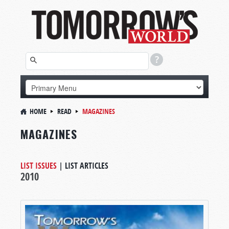
HOME
READ
MAGAZINES
MAGAZINES
LIST ISSUES
|
LIST ARTICLES
2010