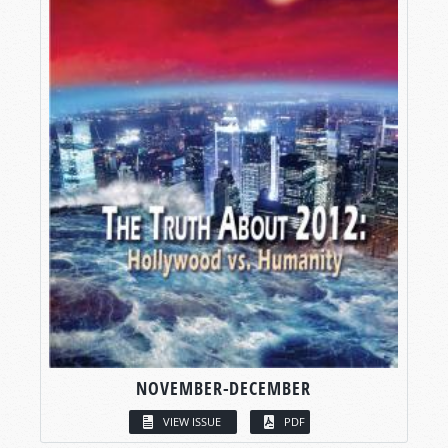
NOVEMBER-DECEMBER
VIEW ISSUE
PDF