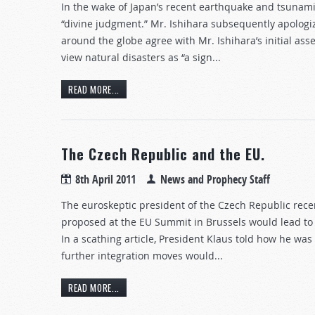
In the wake of Japan’s recent earthquake and tsunami
“divine judgment.” Mr. Ishihara subsequently apolog
around the globe agree with Mr. Ishihara’s initial as
view natural disasters as “a sign...
READ MORE...
The Czech Republic and the EU.
8th April 2011
News and Prophecy Staff
The euroskeptic president of the Czech Republic rece
proposed at the EU Summit in Brussels would lead to
In a scathing article, President Klaus told how he was
further integration moves would...
READ MORE...