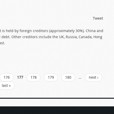
Tweet
t is held by foreign creditors (approximately 30%). China and
debt. Other creditors include the UK, Russia, Canada, Hong
st.
176
177
178
179
180
…
next ›
last »