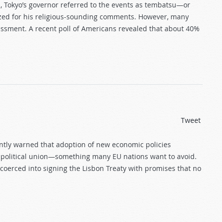
, Tokyo’s governor referred to the events as tembatsu—or
ized for his religious-sounding comments. However, many
sessment. A recent poll of Americans revealed that about 40%
Tweet
ntly warned that adoption of new economic policies
 political union—something many EU nations want to avoid.
 coerced into signing the Lisbon Treaty with promises that no