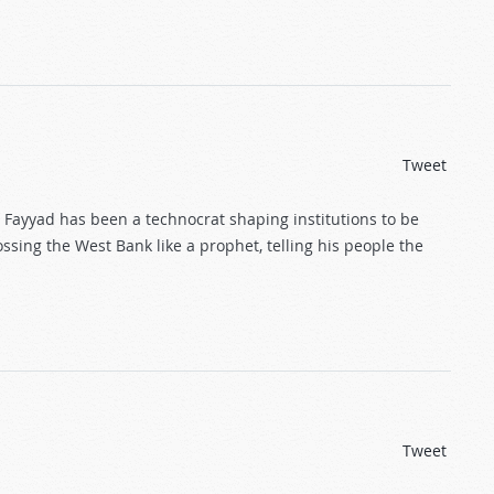
Tweet
m Fayyad has been a technocrat shaping institutions to be
ossing the West Bank like a prophet, telling his people the
Tweet