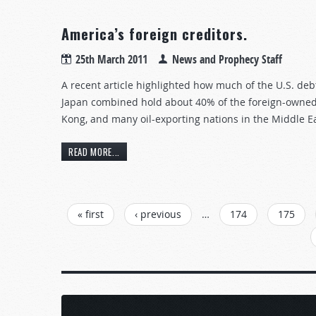
America’s foreign creditors.
25th March 2011
News and Prophecy Staff
A recent article highlighted how much of the U.S. deb
Japan combined hold about 40% of the foreign-owned 
Kong, and many oil-exporting nations in the Middle Ea
READ MORE...
PAGES
« first
‹ previous
…
174
175