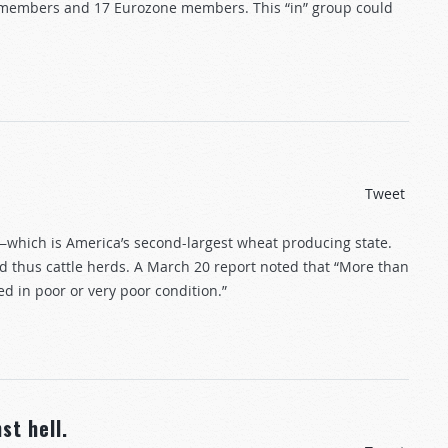
 members and 17 Eurozone members. This “in” group could
Tweet
s—which is America’s second-largest wheat producing state.
and thus cattle herds. A March 20 report noted that “More than
ed in poor or very poor condition.”
st hell.