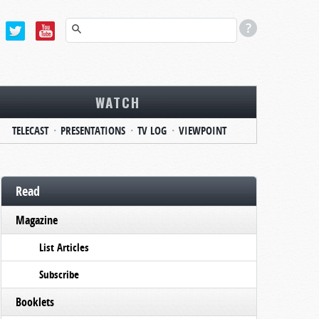
WATCH
TELECAST
PRESENTATIONS
TV LOG
VIEWPOINT
Read
Magazine
List Articles
Subscribe
Booklets