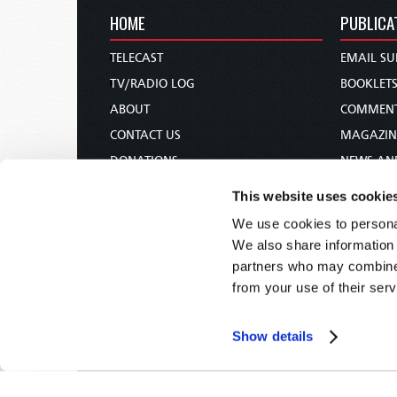
HOME
PUBLICA
TELECAST
EMAIL SU
TV/RADIO LOG
BOOKLET
ABOUT
COMMEN
CONTACT US
MAGAZIN
DONATIONS
NEWS AN
HOLY DAY CALENDAR
PAMPHLE
This website uses cookie
ORDER & SUBSCRIBE
WOMAN 
We use cookies to personal
TW PRESENTATIONS
BIBLE ST
We also share information 
OUR APPS
partners who may combine i
from your use of their serv
WEBCASTS
PODCASTS
Show details