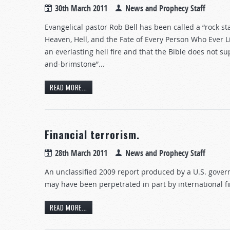
30th March 2011
News and Prophecy Staff
Evangelical pastor Rob Bell has been called a “rock s
Heaven, Hell, and the Fate of Every Person Who Ever Li
an everlasting hell fire and that the Bible does not sup
and-brimstone”...
READ MORE...
Financial terrorism.
28th March 2011
News and Prophecy Staff
An unclassified 2009 report produced by a U.S. gove
may have been perpetrated in part by international fin
READ MORE...