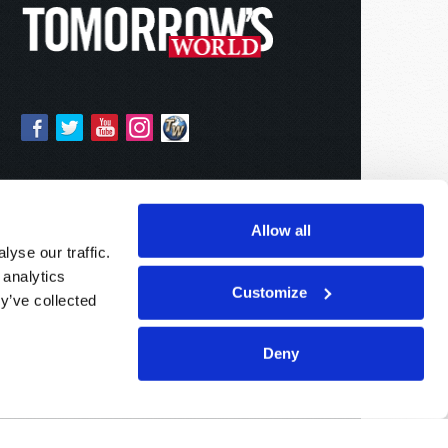
Allow all
yse our traffic.
 analytics
Customize
y’ve collected
Deny