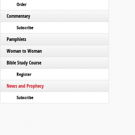
Order
Commentary
Subscribe
Pamphlets
Woman to Woman
Bible Study Course
Register
News and Prophecy
Subscribe