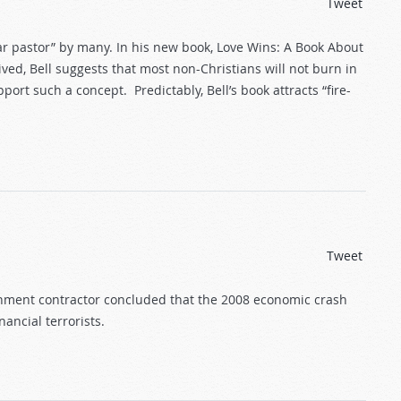
Tweet
tar pastor” by many. In his new book, Love Wins: A Book About
ved, Bell suggests that most non-Christians will not burn in
port such a concept. Predictably, Bell’s book attracts “fire-
Tweet
rnment contractor concluded that the 2008 economic crash
ancial terrorists.