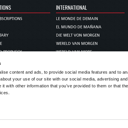
TIONS
INTERNATIONAL
BSCRIPTIONS
LE MONDE DE DEMAIN
S
EL MUNDO DE MAÑANA
TARY
DIE WELT VON MORGEN
E
WERELD VAN MORGEN
D PROPHECY
WERELD VAN MORE
TS
O MUNDO DE AMANHÃ
s
TO WOMAN
عالم الغد
ise content and ads, to provide social media features and to anal
UDY COURSE
未来世界
about your use of our site with our social media, advertising and
עולם המחר
t with other information that you’ve provided to them or that the
ices.
कल का विश्व
МИР ЗАВТРА
DUNIA WA KESHO