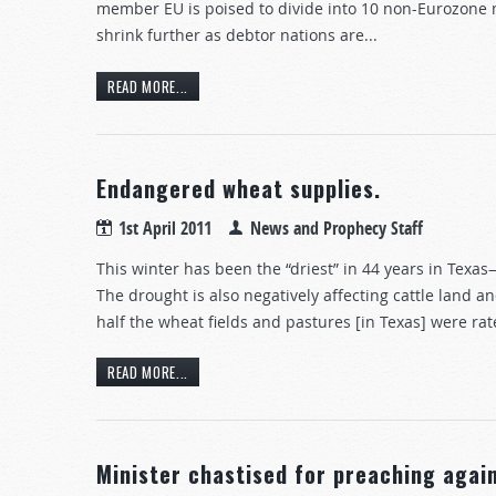
member EU is poised to divide into 10 non-Eurozone
shrink further as debtor nations are...
READ MORE...
Endangered wheat supplies.
1st April 2011
News and Prophecy Staff
This winter has been the “driest” in 44 years in Texa
The drought is also negatively affecting cattle land 
half the wheat fields and pastures [in Texas] were rat
READ MORE...
Minister chastised for preaching again