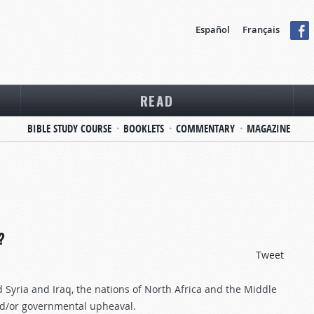
Español
Français
READ
BIBLE STUDY COURSE
BOOKLETS
COMMENTARY
MAGAZINE
?
Tweet
Syria and Iraq, the nations of North Africa and the Middle
 and/or governmental upheaval.