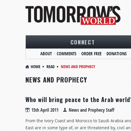
CONNECT
ABOUT
COMMENTS
ORDER FREE
DONATIONS
HOME
READ
NEWS AND PROPHECY
NEWS AND PROPHECY
Who will bring peace to the Arab world
15th April 2011
News and Prophecy Staff
From the Ivory Coast and Morocco to Saudi Arabia and 
East are in some type of, or are threatened by, civil