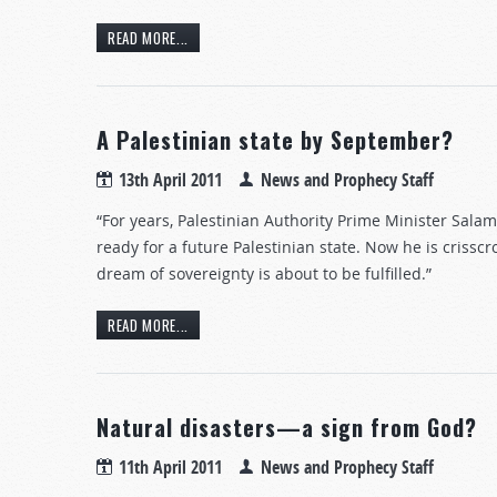
READ MORE...
A Palestinian state by September?
13th April 2011
News and Prophecy Staff
“For years, Palestinian Authority Prime Minister Sala
ready for a future Palestinian state. Now he is crisscr
dream of sovereignty is about to be fulfilled.”
READ MORE...
Natural disasters—a sign from God?
11th April 2011
News and Prophecy Staff