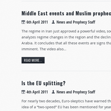
Middle East events and Muslim prophec
6th April 2011
News and Prophecy Staff
The regime in Iran just approved a powerful video, s
analyzes regime changes in the region and the declin
Arabia. It concludes that all these events are signs t
imminent. The video also...
READ MORE...
Is the EU splitting?
4th April 2011
News and Prophecy Staff
For nearly two decades, Euro-skeptics have warned tha
idea of a “two-speed” EU has been mentioned for years