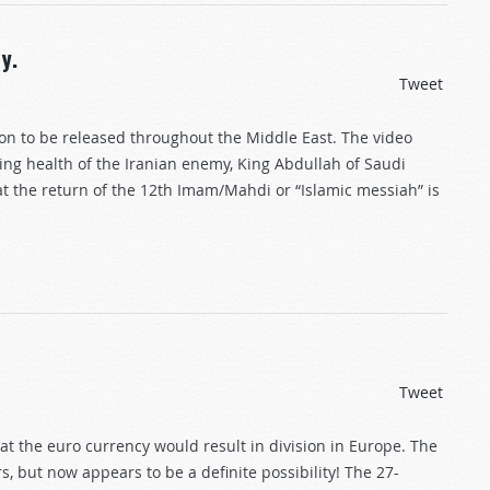
y.
Tweet
oon to be released throughout the Middle East. The video
ing health of the Iranian enemy, King Abdullah of Saudi
hat the return of the 12th Imam/Mahdi or “Islamic messiah” is
Tweet
t the euro currency would result in division in Europe. The
, but now appears to be a definite possibility! The 27-