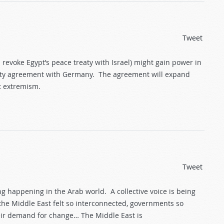
Tweet
revoke Egypt’s peace treaty with Israel) might gain power in
urity agreement with Germany. The agreement will expand
t extremism.
Tweet
g happening in the Arab world. A collective voice is being
e Middle East felt so interconnected, governments so
ir demand for change… The Middle East is