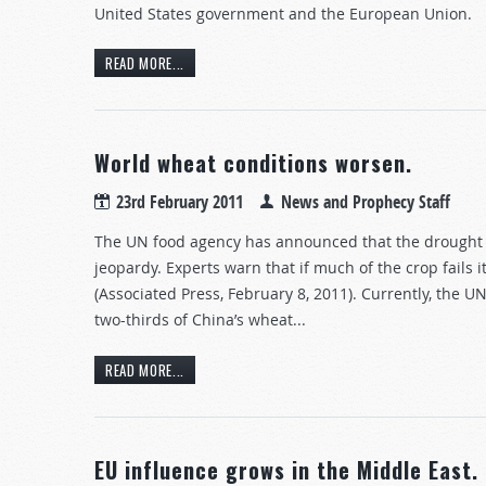
United States government and the European Union.
READ MORE...
World wheat conditions worsen.
23rd February 2011
News and Prophecy Staff
The UN food agency has announced that the drought i
jeopardy. Experts warn that if much of the crop fails it
(Associated Press, February 8, 2011). Currently, the 
two-thirds of China’s wheat...
READ MORE...
EU influence grows in the Middle East.