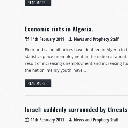
READ MORE...
Economic riots in Algeria.
14th February 2011
News and Prophecy Staff
Flour and salad oil prices have doubled in Algeria in 
statistics place unemployment in the nation at about 
result of increasing unemployment and increasing fo
the nation, mainly youth, have...
READ MORE...
Israel: suddenly surrounded by threats
11th February 2011
News and Prophecy Staff