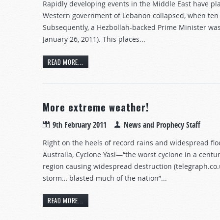
Rapidly developing events in the Middle East have pla
Western government of Lebanon collapsed, when ten H
Subsequently, a Hezbollah-backed Prime Minister was s
January 26, 2011). This places...
READ MORE...
More extreme weather!
9th February 2011
News and Prophecy Staff
Right on the heels of record rains and widespread f
Australia, Cyclone Yasi—“the worst cyclone in a cent
region causing widespread destruction (telegraph.co.uk
storm… blasted much of the nation”...
READ MORE...