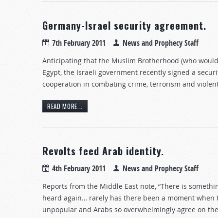
Germany-Israel security agreement.
7th February 2011
News and Prophecy Staff
Anticipating that the Muslim Brotherhood (who would 
Egypt, the Israeli government recently signed a sec
cooperation in combating crime, terrorism and violen
READ MORE...
Revolts feed Arab identity.
4th February 2011
News and Prophecy Staff
Reports from the Middle East note, “There is somethin
heard again… rarely has there been a moment when th
unpopular and Arabs so overwhelmingly agree on the