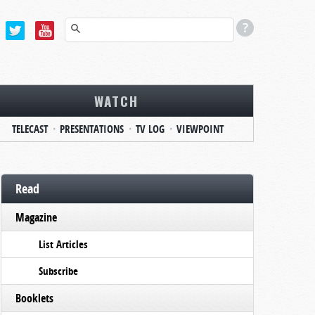
WATCH
TELECAST
PRESENTATIONS
TV LOG
VIEWPOINT
Read
Magazine
List Articles
Subscribe
Booklets