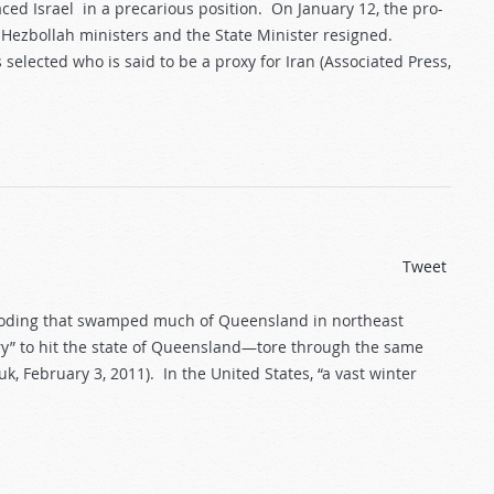
ced Israel in a precarious position. On January 12, the pro-
ezbollah ministers and the State Minister resigned.
elected who is said to be a proxy for Iran (Associated Press,
Tweet
looding that swamped much of Queensland in northeast
ury” to hit the state of Queensland—tore through the same
, February 3, 2011). In the United States, “a vast winter