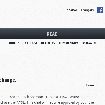
Español
Français
READ
BIBLE STUDY COURSE
BOOKLETS
COMMENTARY
MAGAZINE
change.
Tweet
the European Stock operator Euronext. Now, Deutsche Börse,
rchase the NYSE. This deal will require approval by both the