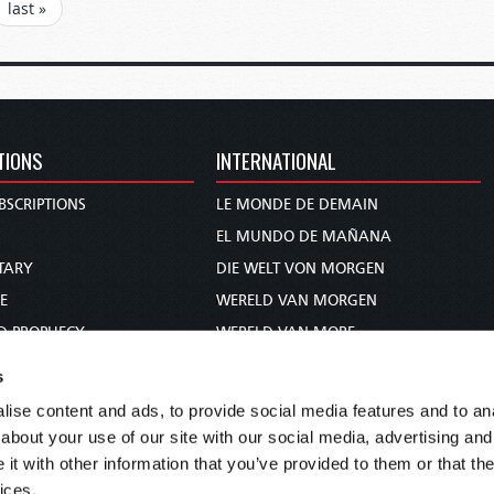
last »
TIONS
INTERNATIONAL
BSCRIPTIONS
LE MONDE DE DEMAIN
S
EL MUNDO DE MAÑANA
TARY
DIE WELT VON MORGEN
E
WERELD VAN MORGEN
D PROPHECY
WERELD VAN MORE
TS
O MUNDO DE AMANHÃ
s
TO WOMAN
عالم الغد
ise content and ads, to provide social media features and to anal
UDY COURSE
未来世界
about your use of our site with our social media, advertising and
עולם המחר
t with other information that you’ve provided to them or that the
ices.
कल का विश्व