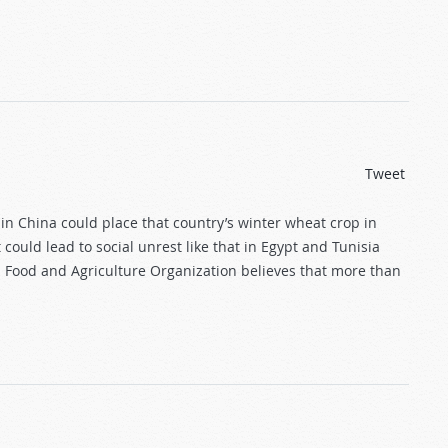
Tweet
n China could place that country’s winter wheat crop in
 could lead to social unrest like that in Egypt and Tunisia
UN Food and Agriculture Organization believes that more than