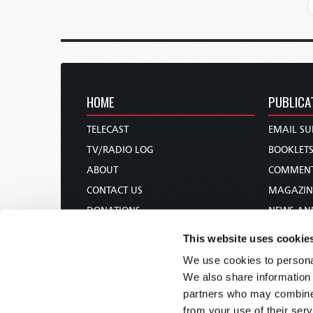
HOME
PUBLICA
TELECAST
EMAIL SU
TV/RADIO LOG
BOOKLET
ABOUT
COMMEN
CONTACT US
MAGAZIN
DONATIONS
NEWS AN
HOLY DAY CALENDAR
PAMPHLE
This website uses cookie
ORDER & SUBSCRIBE
WOMAN 
We use cookies to personal
TW PRESENTATIONS
BIBLE ST
We also share information 
OUR APPS
partners who may combine i
from your use of their serv
WEBCASTS