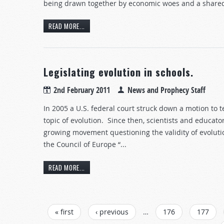
being drawn together by economic woes and a shared
READ MORE...
Legislating evolution in schools.
2nd February 2011
News and Prophecy Staff
In 2005 a U.S. federal court struck down a motion to 
topic of evolution. Since then, scientists and educat
growing movement questioning the validity of evoluti
the Council of Europe “...
READ MORE...
PAGES
« first
‹ previous
…
176
177