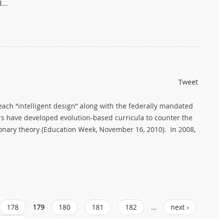
...
Tweet
teach “intelligent design” along with the federally mandated
ors have developed evolution-based curricula to counter the
onary theory (Education Week, November 16, 2010). In 2008,
178
179
180
181
182
…
next ›