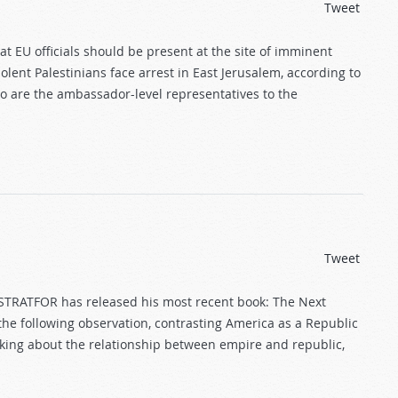
Tweet
at EU officials should be present at the site of imminent
olent Palestinians face arrest in East Jerusalem, according to
o are the ambassador-level representatives to the
Tweet
 STRATFOR has released his most recent book: The Next
the following observation, contrasting America as a Republic
nking about the relationship between empire and republic,