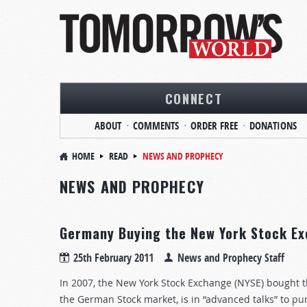
CONNECT
ABOUT
COMMENTS
ORDER FREE
DONATIONS
HOME
READ
NEWS AND PROPHECY
NEWS AND PROPHECY
Germany Buying the New York Stock Ex
25th February 2011
News and Prophecy Staff
In 2007, the New York Stock Exchange (NYSE) bought 
the German Stock market, is in “advanced talks” to pu