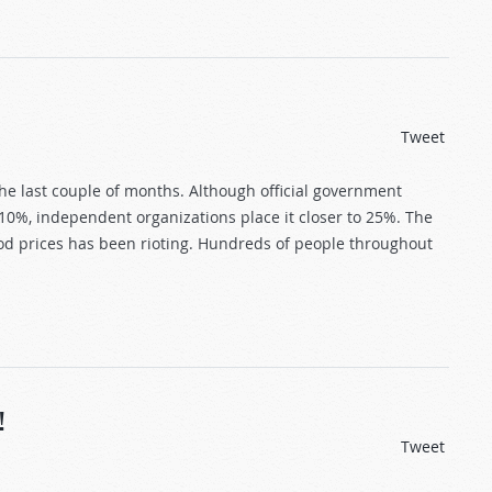
Tweet
the last couple of months. Although official government
10%, independent organizations place it closer to 25%. The
od prices has been rioting. Hundreds of people throughout
!
Tweet