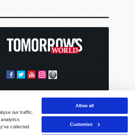
Allow all
yse our traffic.
 analytics
Customize
y’ve collected