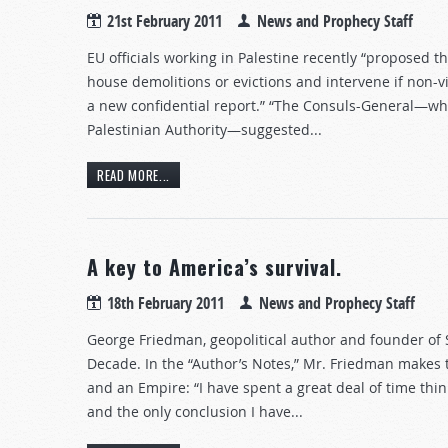
21st February 2011
News and Prophecy Staff
EU officials working in Palestine recently “proposed th
house demolitions or evictions and intervene if non-vi
a new confidential report.” “The Consuls-General—wh
Palestinian Authority—suggested...
READ MORE...
A key to America’s survival.
18th February 2011
News and Prophecy Staff
George Friedman, geopolitical author and founder of
Decade. In the “Author’s Notes,” Mr. Friedman makes 
and an Empire: “I have spent a great deal of time thi
and the only conclusion I have...