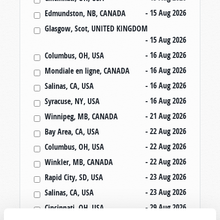
- 15 Aug 2026
Edmundston, NB, CANADA
Glasgow, Scot, UNITED KINGDOM
- 15 Aug 2026
- 16 Aug 2026
Columbus, OH, USA
- 16 Aug 2026
Mondiale en ligne, CANADA
- 16 Aug 2026
Salinas, CA, USA
- 16 Aug 2026
Syracuse, NY, USA
- 21 Aug 2026
Winnipeg, MB, CANADA
- 22 Aug 2026
Bay Area, CA, USA
- 22 Aug 2026
Columbus, OH, USA
- 22 Aug 2026
Winkler, MB, CANADA
- 23 Aug 2026
Rapid City, SD, USA
- 23 Aug 2026
Salinas, CA, USA
- 29 Aug 2026
Cincinnati, OH, USA