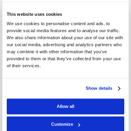
- 29 Aug 2026
Tallahassee, FL, USA
- 30 Aug 2026
Rapid City, SD, USA
This website uses cookies
- 30 Aug 2026
Valdosta, GA, USA
We use cookies to personalise content and ads, to
- 04 Sep 2026
Mondiale en ligne, CANADA
provide social media features and to analyse our traffic.
- 06 Sep 2026
Mondiale en ligne, CANADA
We also share information about your use of our site with
our social media, advertising and analytics partners who
- 18 Sep 2026
London, ON, CANADA
may combine it with other information that you’ve
- 09 Oct 2026
Mondiale en ligne, CANADA
provided to them or that they’ve collected from your use
- 10 Oct 2026
Calgary, AB, CANADA
of their services.
- 10 Oct 2026
Cape Town, WC, SOUTH AFRICA
- 11 Oct 2026
Mondiale en ligne, CANADA
Show details
- 16 Oct 2026
London, ON, CANADA
- 23 Oct 2026
Saint John, NB, CANADA
Allow all
- 24 Oct 2026
Cape Town, WC, SOUTH AFRICA
- 30 Oct 2026
Amherst, NS, CANADA
Customize
- 06 Nov 2026
Kitchener, ON, CANADA