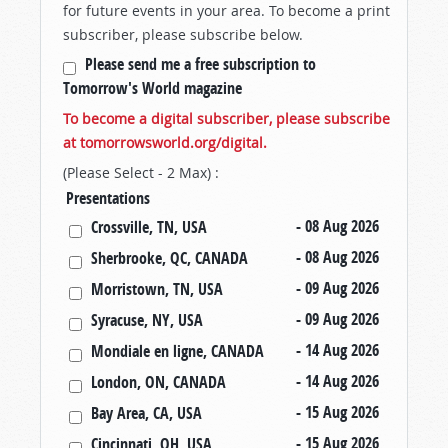
for future events in your area. To become a print
subscriber, please subscribe below.
Please send me a free subscription to
Tomorrow's World magazine
To become a digital subscriber, please subscribe
at tomorrowsworld.org/digital.
(Please Select - 2 Max) :
Presentations
- 08 Aug 2026
Crossville, TN, USA
- 08 Aug 2026
Sherbrooke, QC, CANADA
- 09 Aug 2026
Morristown, TN, USA
- 09 Aug 2026
Syracuse, NY, USA
- 14 Aug 2026
Mondiale en ligne, CANADA
- 14 Aug 2026
London, ON, CANADA
- 15 Aug 2026
Bay Area, CA, USA
- 15 Aug 2026
Cincinnati, OH, USA