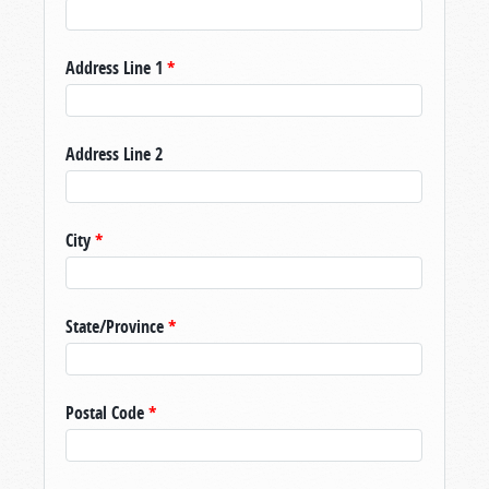
Address Line 1
*
Address Line 2
City
*
State/Province
*
Postal Code
*