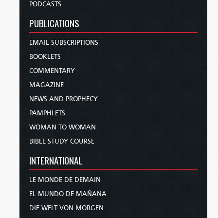
PODCASTS
PUBLICATIONS
EMAIL SUBSCRIPTIONS
BOOKLETS
COMMENTARY
MAGAZINE
NEWS AND PROPHECY
PAMPHLETS
WOMAN TO WOMAN
BIBLE STUDY COURSE
INTERNATIONAL
LE MONDE DE DEMAIN
EL MUNDO DE MAÑANA
DIE WELT VON MORGEN