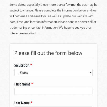
Some dates, especially those more than a few months out, may be
subject to change. Please complete the information below and we
will both mail and e-mail you as well as update our website with
date, time, and location information. Please note, we never sell or
trade mailing or contact information. We hope to see you at a
future presentation!
Please fill out the form below
Salutation
*
First Name
*
Last Name
*