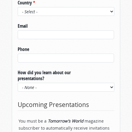
Country
*
Email
Phone
How did you learn about our
presentations?
Upcoming Presentations
You must be a
Tomorrow’s World
magazine
subscriber to automatically receive invitations