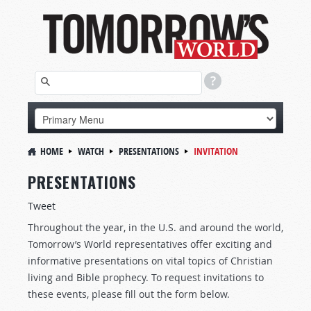
HOME
WATCH
PRESENTATIONS
INVITATION
PRESENTATIONS
Tweet
Throughout the year, in the U.S. and around the world,
Tomorrow’s World representatives offer exciting and
informative presentations on vital topics of Christian
living and Bible prophecy. To request invitations to
these events, please fill out the form below.