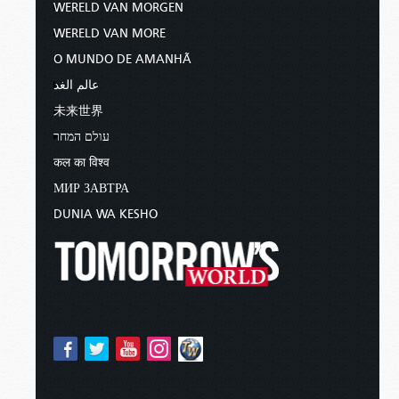
WERELD VAN MORGEN
WERELD VAN MORE
O MUNDO DE AMANHÃ
عالم الغد
未来世界
עולם המחר
कल का विश्व
МИР ЗАВТРА
DUNIA WA KESHO