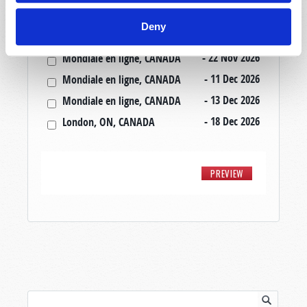
- 20 Nov 2026
Mondiale en ligne, CANADA
Deny
- 20 Nov 2026
London, ON, CANADA
- 22 Nov 2026
Mondiale en ligne, CANADA
- 11 Dec 2026
Mondiale en ligne, CANADA
- 13 Dec 2026
Mondiale en ligne, CANADA
- 18 Dec 2026
London, ON, CANADA