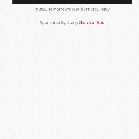
Tomorrow's World -
© 2026
Privacy Policy
Sponsored By:
Living Church of God