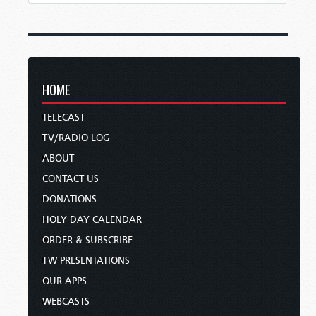
HOME
TELECAST
TV/RADIO LOG
ABOUT
CONTACT US
DONATIONS
HOLY DAY CALENDAR
ORDER & SUBSCRIBE
TW PRESENTATIONS
OUR APPS
WEBCASTS