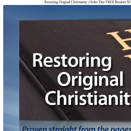
Restoring Original Christianity
|
Order This FREE Booklet 