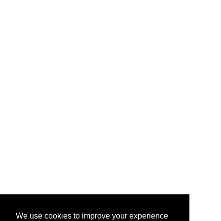
We use cookies to improve your experience