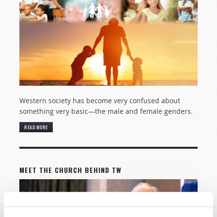
Western society has become very confused about
something very basic—the male and female genders.
READ MORE
MEET THE CHURCH BEHIND TW