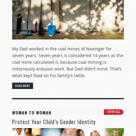
My Dad worked in the coal mines of Novinger for
seven years. Seven years is considered 14 years as the
coal mine calculated it, because coal mining is
notoriously arduous work. But Dad didn’t mind. That’s
what kept food on his family’s table.
READ MORE
WOMAN TO WOMAN
VIEW ALL
Protect Your Child’s Gender Identity