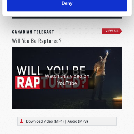
Deny
MORE CITIES
CANADIAN TELECAST
VIEW ALL
Will You Be Raptured?
Watch this video on
YouTube
Download Video (MP4)
|
Audio (MP3)