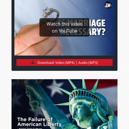
Watch this video
on YouTube
Download:
Video (MP4)
|
Audio (MP3)