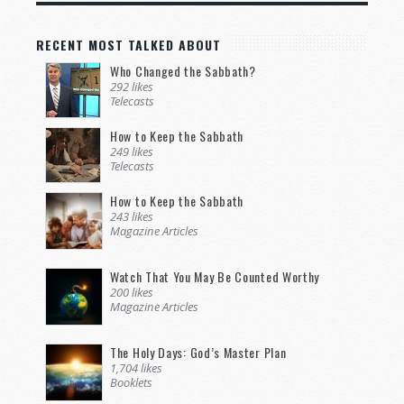
RECENT MOST TALKED ABOUT
Who Changed the Sabbath?
292 likes
Telecasts
How to Keep the Sabbath
249 likes
Telecasts
How to Keep the Sabbath
243 likes
Magazine Articles
Watch That You May Be Counted Worthy
200 likes
Magazine Articles
The Holy Days: God’s Master Plan
1,704 likes
Booklets