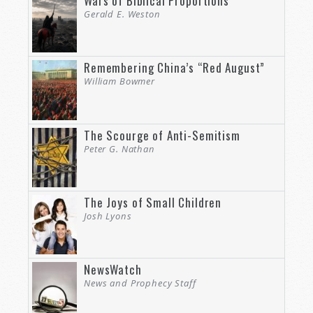
Wars of Biblical Proportions
Gerald E. Weston
Remembering China’s “Red August”
William Bowmer
The Scourge of Anti-Semitism
Peter G. Nathan
The Joys of Small Children
Josh Lyons
NewsWatch
News and Prophecy Staff