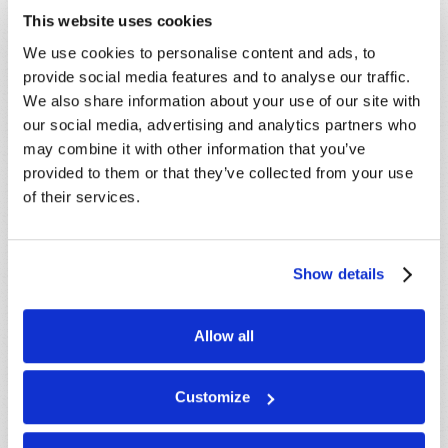
This website uses cookies
We use cookies to personalise content and ads, to
provide social media features and to analyse our traffic.
We also share information about your use of our site with
our social media, advertising and analytics partners who
may combine it with other information that you’ve
LEARN MORE
provided to them or that they’ve collected from your use
of their services.
PRESENTATIONS
VIEW ALL
Crossville, TN, USA:
Aug 08
Show details
Sherbrooke, QC, CANADA:
Aug 08
Morristown, TN, USA:
Aug 09
Allow all
Syracuse, NY, USA:
Aug 09
Mondiale en ligne, CANADA:
Aug 14
Customize
London, ON, CANADA:
Aug 14