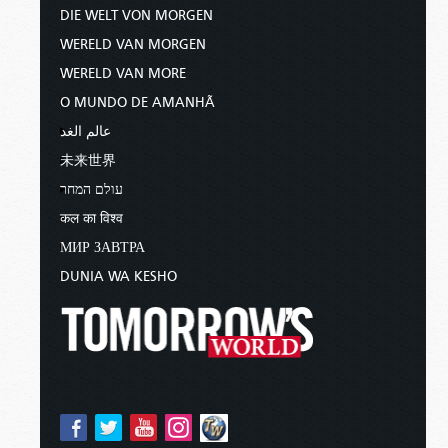
DIE WELT VON MORGEN
WERELD VAN MORGEN
WERELD VAN MORE
O MUNDO DE AMANHÃ
عالم الغد
未来世界
עולם המחר
कल का विश्व
МИР ЗАВТРА
DUNIA WA KESHO