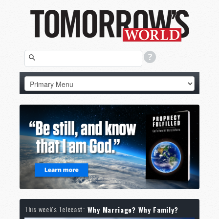
This week's Telecast:
Why Marriage? Why Family?