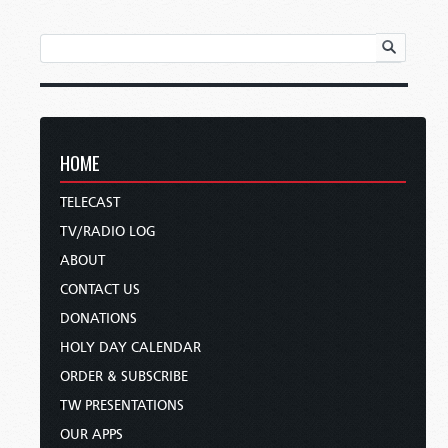
HOME
TELECAST
TV/RADIO LOG
ABOUT
CONTACT US
DONATIONS
HOLY DAY CALENDAR
ORDER & SUBSCRIBE
TW PRESENTATIONS
OUR APPS