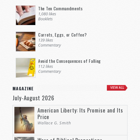
The Ten Commandments
1,080 likes
Booklets
Carrots, Eggs, or Coffee?
139 likes
Commentary
Avoid the Consequences of Falling
112 likes
Commentary
MAGAZINE
VIEW ALL
July-August 2026
American Liberty: Its Promise and Its
Price
Wallace G. Smith