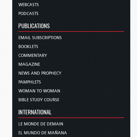
WEBCASTS
PODCASTS
PUBLICATIONS
EMAIL SUBSCRIPTIONS
BOOKLETS
COMMENTARY
MAGAZINE
NEWS AND PROPHECY
PAMPHLETS
WOMAN TO WOMAN
BIBLE STUDY COURSE
INTERNATIONAL
LE MONDE DE DEMAIN
EL MUNDO DE MAÑANA