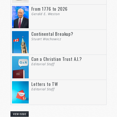
From 1776 to 2026
Gerald E. Weston
Continental Breakup?
Stuart Wachowicz
Can a Christian Trust A.I.?
Editorial Staff
Letters to TW
Editorial Staff
VIEW ISSUE