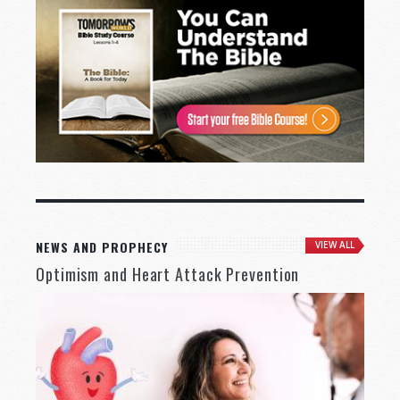
NEWS AND PROPHECY
VIEW ALL
Optimism and Heart Attack Prevention