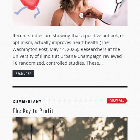
Recent studies are showing that a positive outlook, or
optimism, actually improves heart health (The
Washington Post, May 14, 2026). Researchers at the
University of Illinois at Urbana-Champaign reviewed
18 randomized, controlled studies. These...
READ MORE
COMMENTARY
VIEW ALL
The Key to Profit