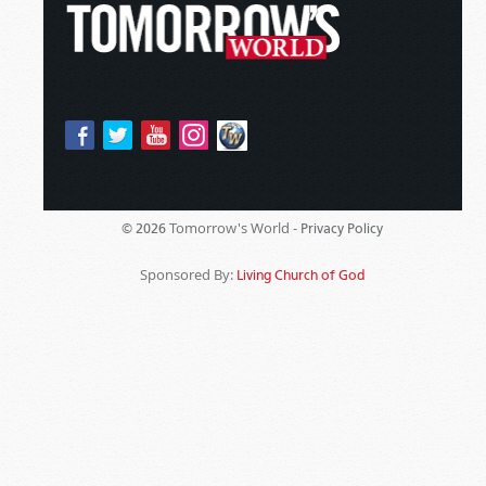
Tomorrow's World -
© 2026
Privacy Policy
Sponsored By:
Living Church of God