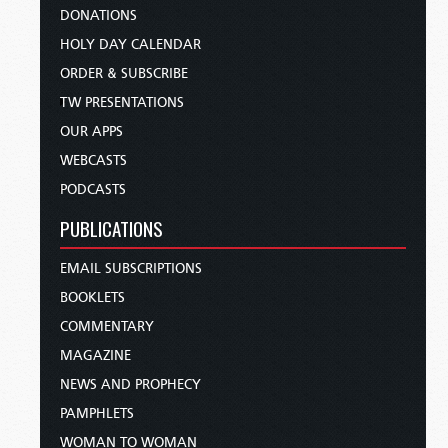
DONATIONS
HOLY DAY CALENDAR
ORDER & SUBSCRIBE
TW PRESENTATIONS
OUR APPS
WEBCASTS
PODCASTS
PUBLICATIONS
EMAIL SUBSCRIPTIONS
BOOKLETS
COMMENTARY
MAGAZINE
NEWS AND PROPHECY
PAMPHLETS
WOMAN TO WOMAN