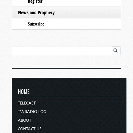
Register
News and Prophecy
Subscribe
HOME
TELECAST
TV/RADIO LOG
ABOUT
CONTACT US