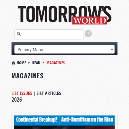
HOME
READ
MAGAZINES
MAGAZINES
LIST ISSUES
|
LIST ARTICLES
2026