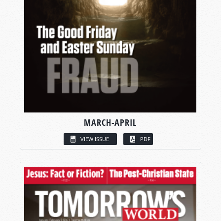
MARCH-APRIL
VIEW ISSUE
PDF