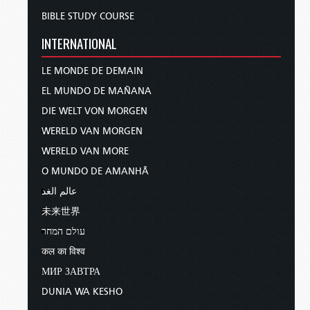
BIBLE STUDY COURSE
INTERNATIONAL
LE MONDE DE DEMAIN
EL MUNDO DE MAÑANA
DIE WELT VON MORGEN
WERELD VAN MORGEN
WERELD VAN MORE
O MUNDO DE AMANHÃ
عالم الغد
未来世界
עולם המחר
कल का विश्व
МИР ЗАВТРА
DUNIA WA KESHO