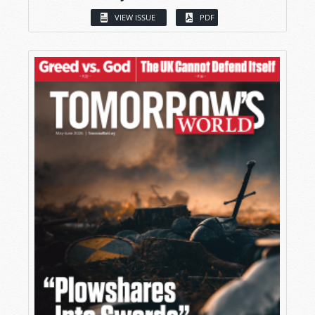
VIEW ISSUE
PDF