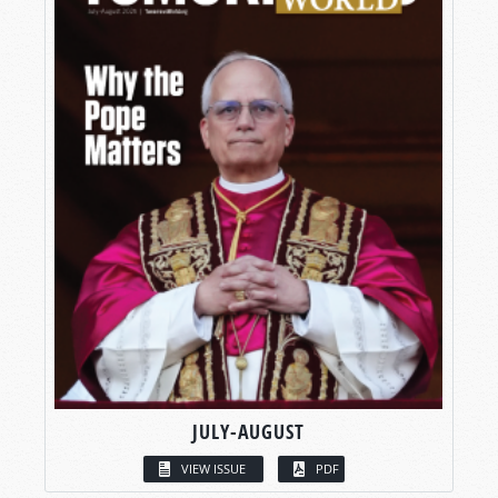
JULY-AUGUST
VIEW ISSUE
PDF