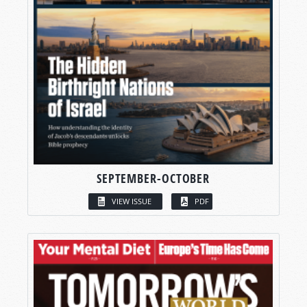
SEPTEMBER-OCTOBER
VIEW ISSUE
PDF