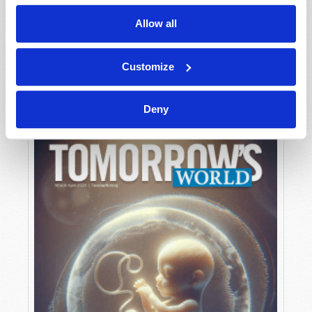
Allow all
MAY-JUNE
Customize
VIEW ISSUE
PDF
Deny