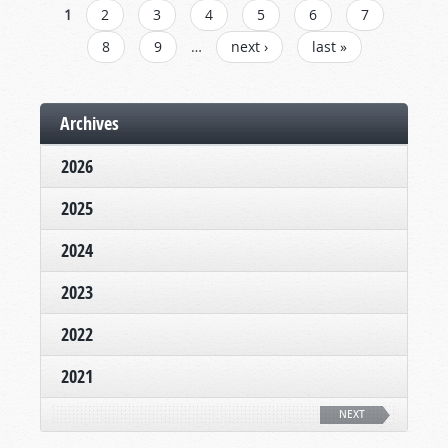
PAGES
1
2
3
4
5
6
7
8
9
…
next ›
last »
Archives
2026
2025
2024
2023
2022
2021
NEXT