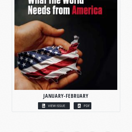
JANUARY-FEBRUARY
VIEW ISSUE
PDF