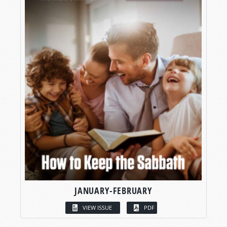
JANUARY-FEBRUARY
VIEW ISSUE
PDF