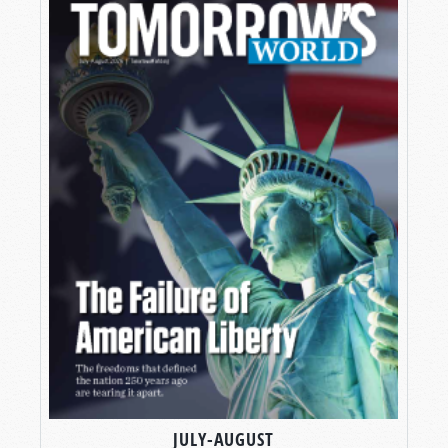
JULY-AUGUST