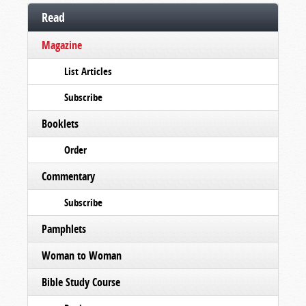
Read
Magazine
List Articles
Subscribe
Booklets
Order
Commentary
Subscribe
Pamphlets
Woman to Woman
Bible Study Course