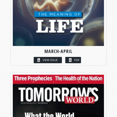
MARCH-APRIL
VIEW ISSUE
PDF