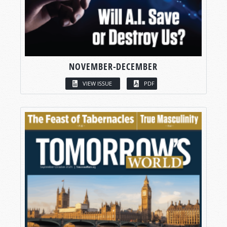
NOVEMBER-DECEMBER
VIEW ISSUE
PDF