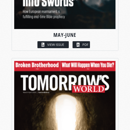
MAY-JUNE
VIEW ISSUE
PDF