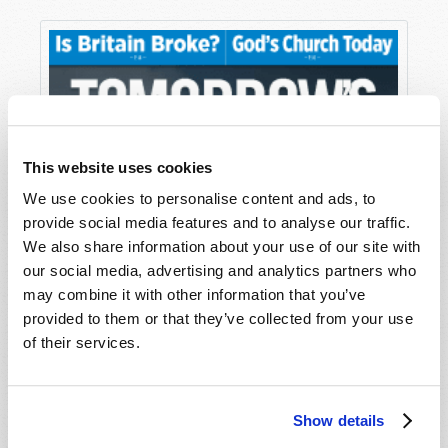
This website uses cookies
We use cookies to personalise content and ads, to
provide social media features and to analyse our traffic.
We also share information about your use of our site with
our social media, advertising and analytics partners who
may combine it with other information that you’ve
provided to them or that they’ve collected from your use
of their services.
Show details