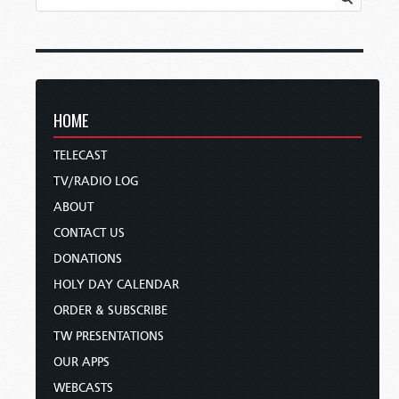
HOME
TELECAST
TV/RADIO LOG
ABOUT
CONTACT US
DONATIONS
HOLY DAY CALENDAR
ORDER & SUBSCRIBE
TW PRESENTATIONS
OUR APPS
WEBCASTS