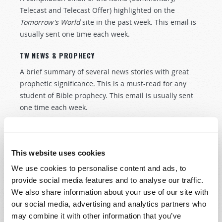
Telecast and Telecast Offer) highlighted on the
Tomorrow's World
site in the past week. This email is
usually sent one time each week.
TW NEWS & PROPHECY
A brief summary of several news stories with great
prophetic significance. This is a must-read for any
student of Bible prophecy. This email is usually sent
one time each week.
We value your privacy. Your email will not be traded,
rented, or sold.
This website uses cookies
Remove / Update your email address
We use cookies to personalise content and ads, to
provide social media features and to analyse our traffic.
We also share information about your use of our site with
our social media, advertising and analytics partners who
Connect
may combine it with other information that you’ve