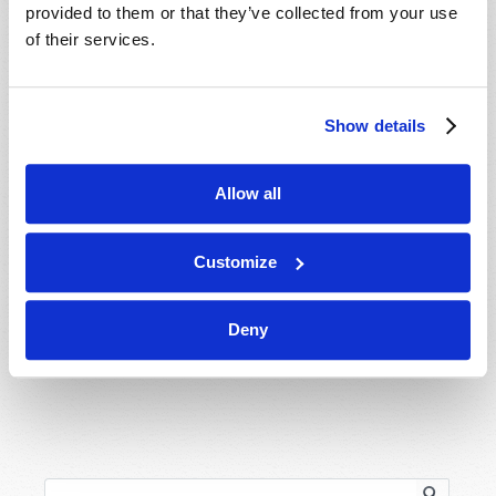
provided to them or that they’ve collected from your use
About
of their services.
Regional Offices
Order Publications
Show details
Email Subscriptions
Contact Us
Allow all
Meet the Church Behind Tomorrow’s World
Customize
Donations
Holy Day Calendar
Deny