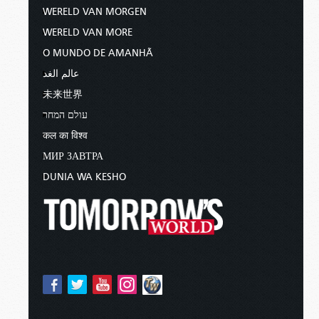
WERELD VAN MORGEN
WERELD VAN MORE
O MUNDO DE AMANHÃ
عالم الغد
未来世界
עולם המחר
कल का विश्व
МИР ЗАВТРА
DUNIA WA KESHO