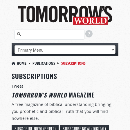
HOME
PUBLICATIONS
SUBSCRIPTIONS
SUBSCRIPTIONS
Tweet
TOMORROW’S WORLD
MAGAZINE
A free magazine of biblical understanding bringing
you prophetic and biblical Truth that you will find
nowhere else.
SUBSCRIBE NOW! (PRINT)
SUBSCRIBE NOW! (DIGITAL)