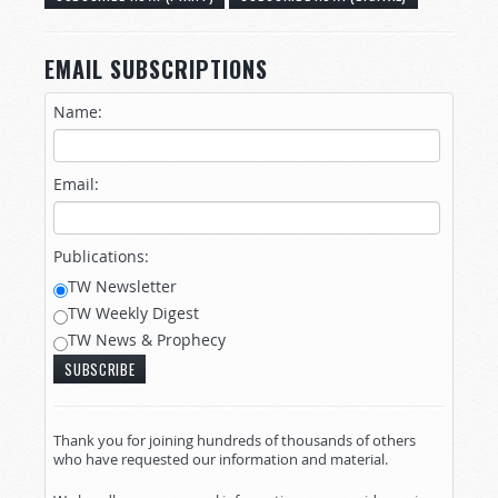
EMAIL SUBSCRIPTIONS
Name:
Email:
Publications:
TW Newsletter
TW Weekly Digest
TW News & Prophecy
Thank you for joining hundreds of thousands of others
who have requested our information and material.