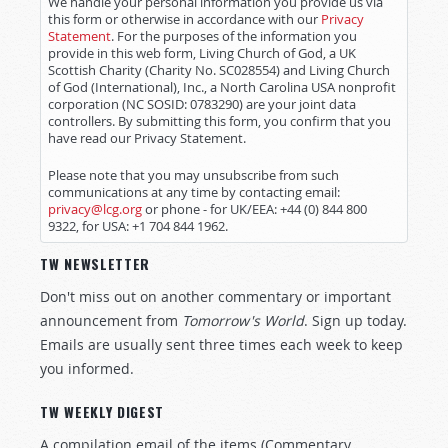
We handle your personal information you provide us via
this form or otherwise in accordance with our
Privacy
Statement
. For the purposes of the information you
provide in this web form, Living Church of God, a UK
Scottish Charity (Charity No. SC028554) and Living Church
of God (International), Inc., a North Carolina USA nonprofit
corporation (NC SOSID: 0783290) are your joint data
controllers. By submitting this form, you confirm that you
have read our Privacy Statement.
Please note that you may unsubscribe from such
communications at any time by contacting email:
privacy@lcg.org
or phone - for UK/EEA: +44 (0) 844 800
9322, for USA: +1 704 844 1962.
TW NEWSLETTER
Don't miss out on another commentary or important
announcement from
Tomorrow's World
. Sign up today.
Emails are usually sent three times each week to keep
you informed.
TW WEEKLY DIGEST
A compilation email of the items (Commentary,