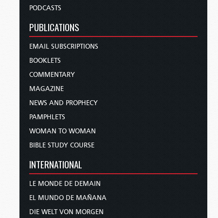
PODCASTS
PUBLICATIONS
EMAIL SUBSCRIPTIONS
BOOKLETS
COMMENTARY
MAGAZINE
NEWS AND PROPHECY
PAMPHLETS
WOMAN TO WOMAN
BIBLE STUDY COURSE
INTERNATIONAL
LE MONDE DE DEMAIN
EL MUNDO DE MAÑANA
DIE WELT VON MORGEN