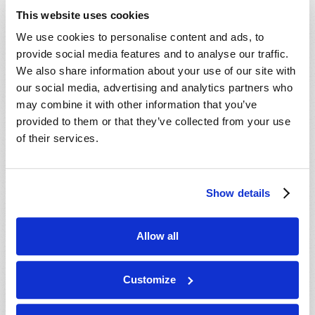
This website uses cookies
London, ON, CANADA:
We use cookies to personalise content and ads, to
Aug 14
provide social media features and to analyse our traffic.
We also share information about your use of our site with
our social media, advertising and analytics partners who
MORE CITIES
may combine it with other information that you’ve
provided to them or that they’ve collected from your use
of their services.
Show details
Allow all
Customize