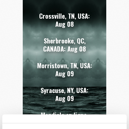
Crossville, TN, USA:
Aug 08
Sherbrooke, QC,
CANADA:
Aug 08
Morristown, TN, USA:
Aug 09
Syracuse, NY, USA:
Aug 09
Mondiale en ligne,
CANADA:
Aug 14