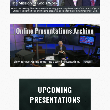
UPCOMING
PRESENTATIONS