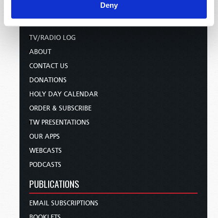
HOME
Deny
TELECAST
TV/RADIO LOG
ABOUT
CONTACT US
DONATIONS
HOLY DAY CALENDAR
ORDER & SUBSCRIBE
TW PRESENTATIONS
OUR APPS
WEBCASTS
PODCASTS
PUBLICATIONS
EMAIL SUBSCRIPTIONS
BOOKLETS