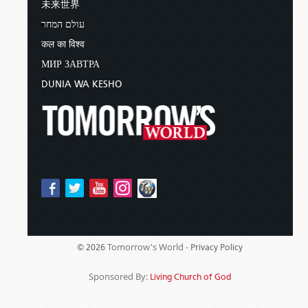
未来世界
עולם המחר
कल का विश्व
МИР ЗАВТРА
DUNIA WA KESHO
Tomorrow's World -
© 2026
Privacy Policy
Sponsored By:
Living Church of God