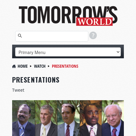
HOME
WATCH
PRESENTATIONS
PRESENTATIONS
Tweet