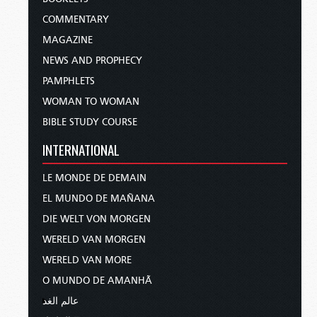
COMMENTARY
MAGAZINE
NEWS AND PROPHECY
PAMPHLETS
WOMAN TO WOMAN
BIBLE STUDY COURSE
INTERNATIONAL
LE MONDE DE DEMAIN
EL MUNDO DE MAÑANA
DIE WELT VON MORGEN
WERELD VAN MORGEN
WERELD VAN MORE
O MUNDO DE AMANHÃ
عالم الغد