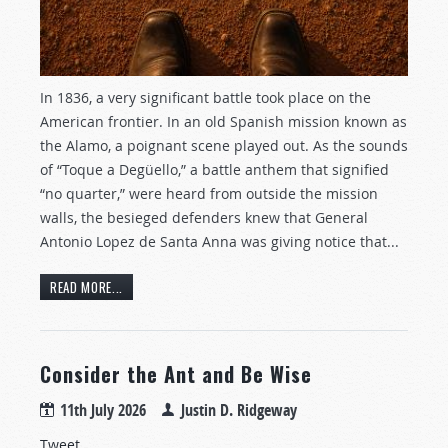
In 1836, a very significant battle took place on the
American frontier. In an old Spanish mission known as
the Alamo, a poignant scene played out. As the sounds
of “Toque a Degüello,” a battle anthem that signified
“no quarter,” were heard from outside the mission
walls, the besieged defenders knew that General
Antonio Lopez de Santa Anna was giving notice that...
READ MORE...
Consider the Ant and Be Wise
11th July 2026
Justin D. Ridgeway
Tweet