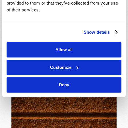
the true teachings of Jesus Christ—view national
provided to them or that they’ve collected from your use
pride? Is “Christian nationalism” God’s intent? Should
of their services.
we celebrate national holidays? What are our
obligations as citizens or residents of the country we
call home?
Show details
READ MORE...
Allow all
A Line in the Sand
Customize
15th July 2026
J. Davy Crockett III
Deny
Tweet