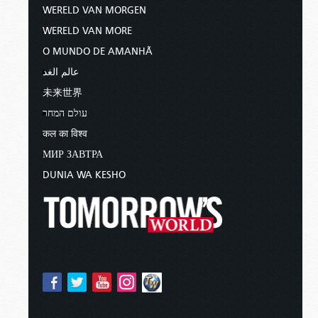
WERELD VAN MORGEN
WERELD VAN MORE
O MUNDO DE AMANHÃ
عالم الغد
未来世界
עולם המחר
कल का विश्व
МИР ЗАВТРА
DUNIA WA KESHO