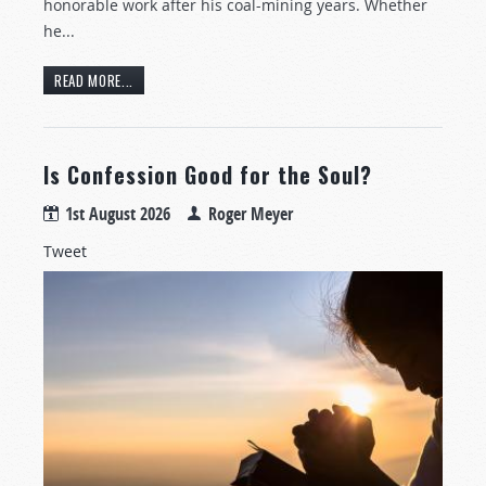
honorable work after his coal-mining years. Whether
he...
READ MORE...
Is Confession Good for the Soul?
1st August 2026
Roger Meyer
Tweet