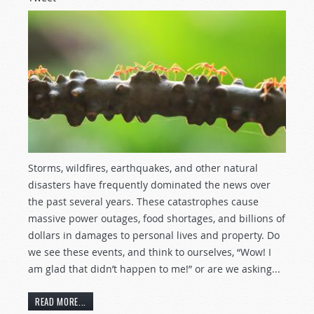
Storms, wildfires, earthquakes, and other natural
disasters have frequently dominated the news over
the past several years. These catastrophes cause
massive power outages, food shortages, and billions of
dollars in damages to personal lives and property. Do
we see these events, and think to ourselves, “Wow! I
am glad that didn’t happen to me!” or are we asking...
READ MORE...