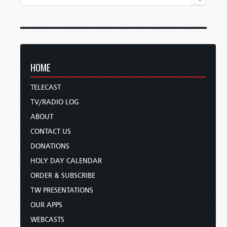
HOME
TELECAST
TV/RADIO LOG
ABOUT
CONTACT US
DONATIONS
HOLY DAY CALENDAR
ORDER & SUBSCRIBE
TW PRESENTATIONS
OUR APPS
WEBCASTS