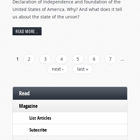
Declaration of Independence and foundation of the
United States of America. Why? And what does it tell
us about the state of the union?
READ MORE...
PAGES
1
2
3
4
5
6
7
…
next ›
last »
Read
Magazine
List Articles
Subscribe