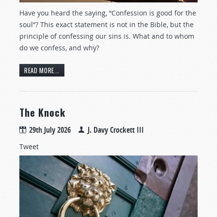
Have you heard the saying, “Confession is good for the
soul”? This exact statement is not in the Bible, but the
principle of confessing our sins is. What and to whom
do we confess, and why?
READ MORE...
The Knock
29th July 2026
J. Davy Crockett III
Tweet