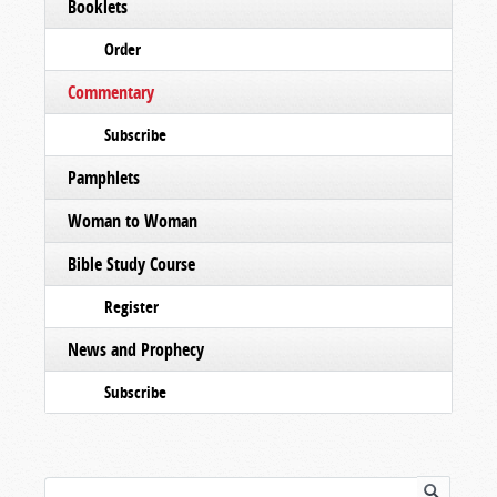
Booklets
Order
Commentary
Subscribe
Pamphlets
Woman to Woman
Bible Study Course
Register
News and Prophecy
Subscribe