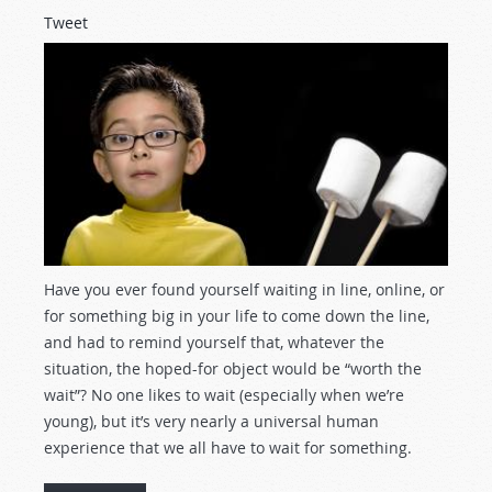
Tweet
Have you ever found yourself waiting in line, online, or
for something big in your life to come down the line,
and had to remind yourself that, whatever the
situation, the hoped-for object would be “worth the
wait”? No one likes to wait (especially when we’re
young), but it’s very nearly a universal human
experience that we all have to wait for something.