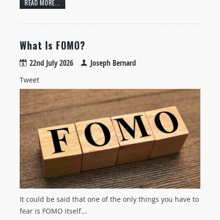
READ MORE...
What Is FOMO?
22nd July 2026
Joseph Bernard
Tweet
It could be said that one of the only things you have to
fear is FOMO itself...