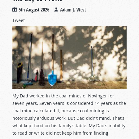
5th August 2026
Adam J. West
Tweet
My Dad worked in the coal mines of Novinger for
seven years. Seven years is considered 14 years as the
coal mine calculated it, because coal mining is
notoriously arduous work. But Dad didn’t mind. That’s
what kept food on his family’s table. My Dad’s inability
to read or write did not keep him from finding