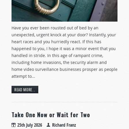
Have you ever been rousted out of bed by an
unexpected, urgent knock at your door? Instantly, your
heart races and you hurriedly react. If this has
happened to you, I hope it was a minor event that you
handled in stride. In this age of rampant crime,
including home invasions, the security alarm and
home video surveillance businesses prosper as people
attempt to...
READ MORE...
Take One Now or Wait for Two
25th July 2026
Richard Franz