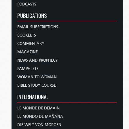
PODCASTS
PUBLICATIONS
EMAIL SUBSCRIPTIONS
BOOKLETS
COMMENTARY
MAGAZINE
NEWS AND PROPHECY
PAMPHLETS
WOMAN TO WOMAN
BIBLE STUDY COURSE
INTERNATIONAL
LE MONDE DE DEMAIN
EL MUNDO DE MAÑANA
DIE WELT VON MORGEN