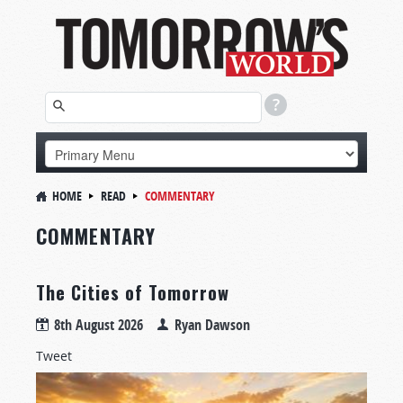
HOME
READ
COMMENTARY
COMMENTARY
The Cities of Tomorrow
8th August 2026
Ryan Dawson
Tweet