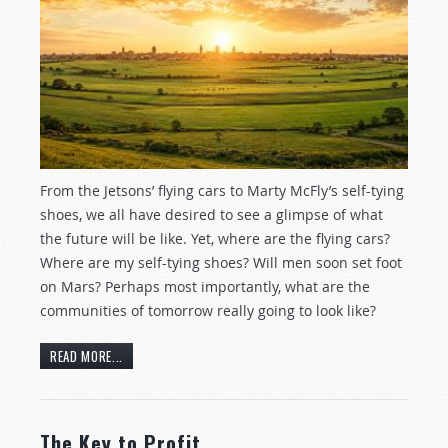
From the Jetsons’ flying cars to Marty McFly’s self-tying
shoes, we all have desired to see a glimpse of what
the future will be like. Yet, where are the flying cars?
Where are my self-tying shoes? Will men soon set foot
on Mars? Perhaps most importantly, what are the
communities of tomorrow really going to look like?
READ MORE...
The Key to Profit