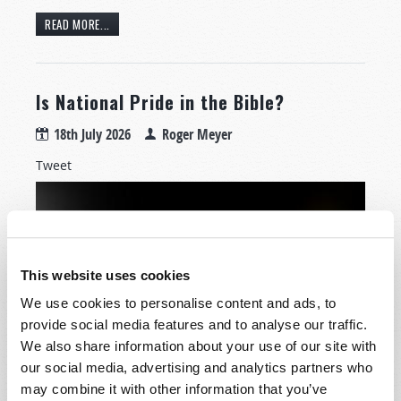
READ MORE...
Is National Pride in the Bible?
18th July 2026
Roger Meyer
Tweet
This website uses cookies
We use cookies to personalise content and ads, to
provide social media features and to analyse our traffic.
We also share information about your use of our site with
our social media, advertising and analytics partners who
How should a Christian—one who believes and follows
may combine it with other information that you’ve