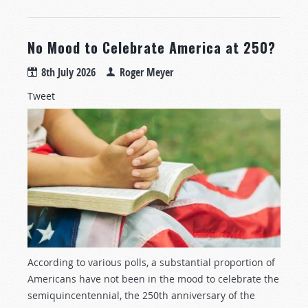
No Mood to Celebrate America at 250?
8th July 2026
Roger Meyer
Tweet
According to various polls, a substantial proportion of
Americans have not been in the mood to celebrate the
semiquincentennial, the 250th anniversary of the