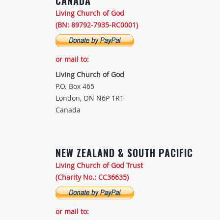
CANADA
Living Church of God
(BN: 89792-7935-RC0001)
or mail to:
Living Church of God
P.O. Box 465
London, ON N6P 1R1
Canada
NEW ZEALAND & SOUTH PACIFIC
Living Church of God Trust
(Charity No.: CC36635)
or mail to: