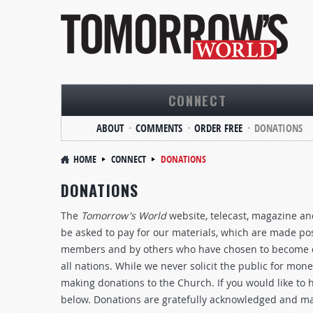
CONNECT
ABOUT
COMMENTS
ORDER FREE
DONATIONS
HOME
CONNECT
DONATIONS
DONATIONS
The
Tomorrow's World
website, telecast, magazine and
be asked to pay for our materials, which are made pos
members and by others who have chosen to become co
all nations. While we never solicit the public for mo
making donations to the Church. If you would like to 
below. Donations are gratefully acknowledged and ma