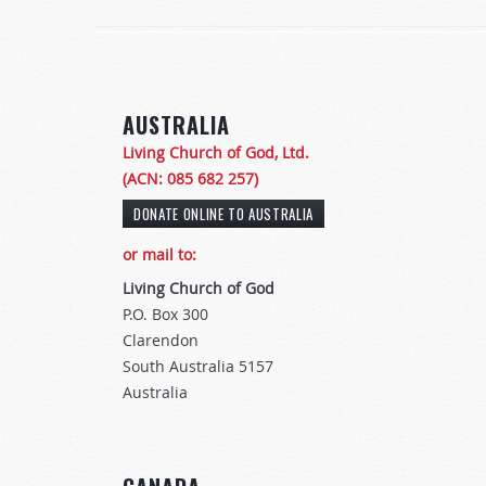
AUSTRALIA
Living Church of God, Ltd.
(ACN: 085 682 257)
or mail to:
Living Church of God
P.O. Box 300
Clarendon
South Australia 5157
Australia