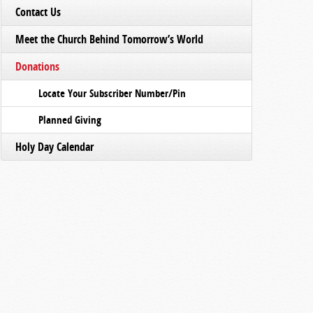
Contact Us
Meet the Church Behind Tomorrow’s World
Donations
Locate Your Subscriber Number/Pin
Planned Giving
Holy Day Calendar