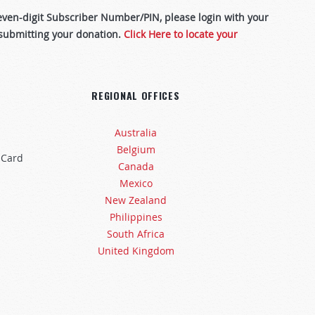
leven-digit Subscriber Number/PIN, please login with your
 submitting your donation.
Click Here to locate your
REGIONAL OFFICES
Australia
Belgium
 Card
Canada
Mexico
New Zealand
Philippines
South Africa
United Kingdom