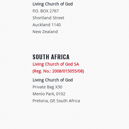
Living Church of God
P.O. BOX 2767
Shortland Street
Auckland 1140
New Zealand
SOUTH AFRICA
Living Church of God SA
(Reg. No.: 2008/015055/08)
Living Church of God
Private Bag X30
Menlo Park, 0102
Pretoria, GP, South Africa