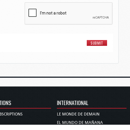
TIONS
INTERNATIONAL
BSCRIPTIONS
LE MONDE DE DEMAIN
S
EL MUNDO DE MAÑANA