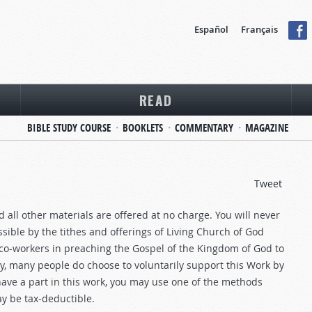
Español
Français
READ
BIBLE STUDY COURSE
BOOKLETS
COMMENTARY
MAGAZINE
Tweet
 all other materials are offered at no charge. You will never
sible by the tithes and offerings of Living Church of God
-workers in preaching the Gospel of the Kingdom of God to
ney, many people do choose to voluntarily support this Work by
have a part in this work, you may use one of the methods
y be tax-deductible.