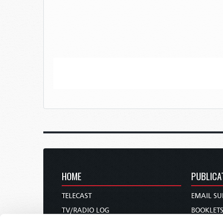
HOME
PUBLICA
TELECAST
EMAIL SU
TV/RADIO LOG
BOOKLET