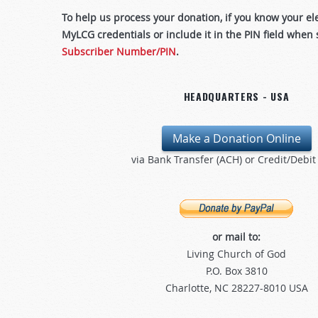
To help us process your donation, if you know your e
MyLCG credentials or include it in the PIN field when
Subscriber Number/PIN
.
HEADQUARTERS - USA
Make a Donation Online
via Bank Transfer (ACH) or Credit/Debit
or mail to:
Living Church of God
P.O. Box 3810
Charlotte, NC 28227-8010 USA