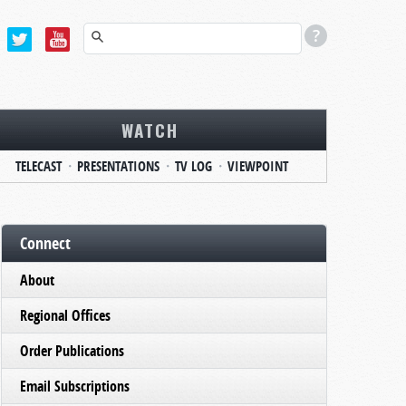
WATCH
TELECAST
PRESENTATIONS
TV LOG
VIEWPOINT
Connect
About
Regional Offices
Order Publications
Email Subscriptions