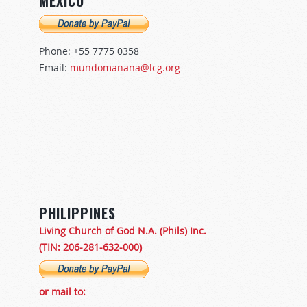
MÉXICO
Phone: +55 7775 0358
Email:
mundomanana@lcg.org
PHILIPPINES
Living Church of God N.A. (Phils) Inc.
(TIN: 206-281-632-000)
or mail to: