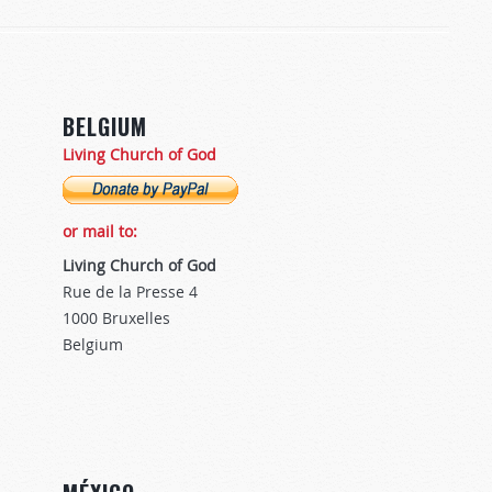
BELGIUM
Living Church of God
or mail to:
Living Church of God
Rue de la Presse 4
1000 Bruxelles
Belgium