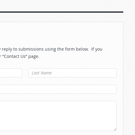
reply to submissions using the form below. If you
r “Contact Us” page.
Last Name
*