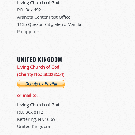
Living Church of God
P.O. Box 492
Araneta Center Post Office
1135 Quezon City, Metro Manila
Philippines
UNITED KINGDOM
Living Church of God
(Charity No.: SC028554)
or mail to:
Living Church of God
P.O. Box 8112
Kettering, NN16 6YF
United Kingdom