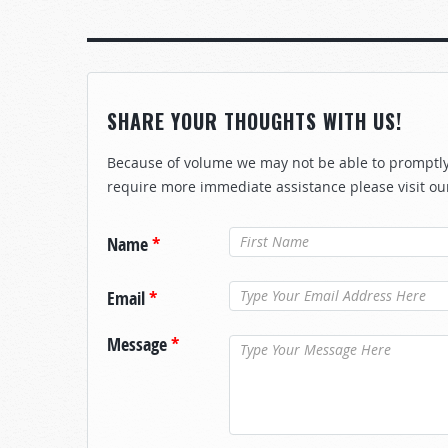
SHARE YOUR THOUGHTS WITH US!
Because of volume we may not be able to promptly 
require more immediate assistance please visit ou
Name
*
Email
*
Message
*