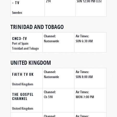
214
SUN 12:00 PM CEST
- TV
Sweden
TRINIDAD AND TOBAGO
Channel:
Air Times:
CNC3-TV
Nationwide
SUN 6:30 AM
Port of Spain
Trinidad and Tobago
UNITED KINGDOM
Channel:
Air Times:
FAITH TV UK
Nationwide
SUN 8:00 AM
United Kingdom
Channel:
Air Times:
THE GOSPEL
Ch 590
MON 7:00 PM
CHANNEL
United Kingdom
Channel:
Air Times: