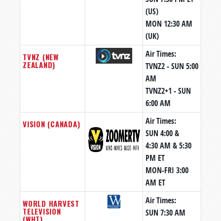
(US)
MON 12:30 AM
(UK)
Air Times:
TVNZ (NEW
ZEALAND)
TVNZ2 - SUN 5:00
AM
TVNZ2+1 - SUN
6:00 AM
Air Times:
VISION (CANADA)
SUN 4:00 &
4:30 AM & 5:30
PM ET
MON-FRI 3:00
AM ET
Air Times:
WORLD HARVEST
TELEVISION
SUN 7:30 AM
(WHT)