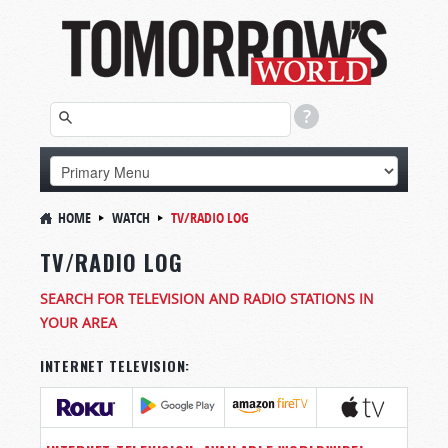
HOME
WATCH
TV/RADIO LOG
TV/RADIO LOG
SEARCH FOR TELEVISION AND RADIO STATIONS IN
YOUR AREA
INTERNET TELEVISION: