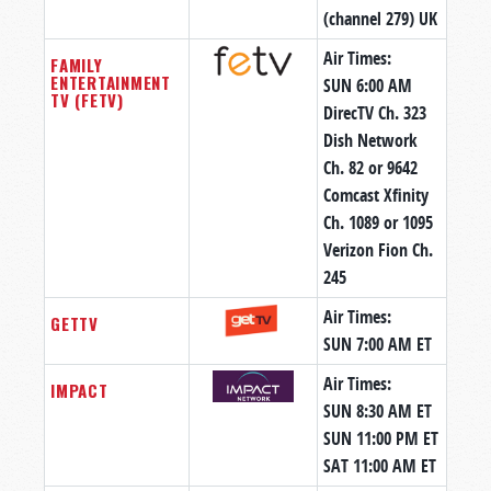
(channel 279) UK
Air Times:
FAMILY
ENTERTAINMENT
SUN 6:00 AM
TV (FETV)
DirecTV Ch. 323
Dish Network
Ch. 82 or 9642
Comcast Xfinity
Ch. 1089 or 1095
Verizon Fion Ch.
245
Air Times:
GETTV
SUN 7:00 AM ET
Air Times:
IMPACT
SUN 8:30 AM ET
SUN 11:00 PM ET
SAT 11:00 AM ET