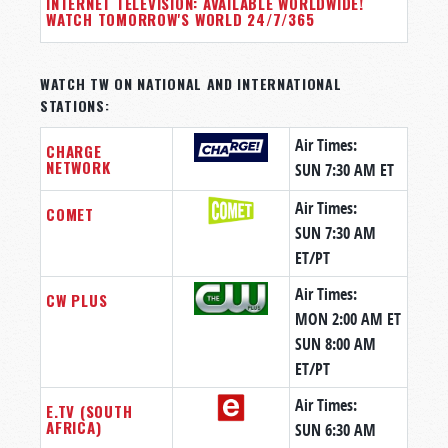
INTERNET TELEVISION: AVAILABLE WORLDWIDE!
WATCH TOMORROW'S WORLD 24/7/365
WATCH TW ON NATIONAL AND INTERNATIONAL
STATIONS:
Air Times:
CHARGE
NETWORK
SUN 7:30 AM ET
Air Times:
COMET
SUN 7:30 AM
ET/PT
Air Times:
CW PLUS
MON 2:00 AM ET
SUN 8:00 AM
ET/PT
Air Times:
E.TV (SOUTH
AFRICA)
SUN 6:30 AM