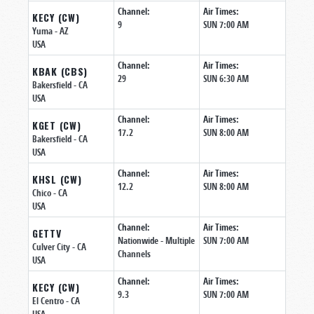
Channel:
Air Times:
KECY (CW)
9
SUN 7:00 AM
Yuma
- AZ
USA
Channel:
Air Times:
KBAK (CBS)
29
SUN 6:30 AM
Bakersfield
- CA
USA
Channel:
Air Times:
KGET (CW)
17.2
SUN 8:00 AM
Bakersfield
- CA
USA
Channel:
Air Times:
KHSL (CW)
12.2
SUN 8:00 AM
Chico
- CA
USA
Channel:
Air Times:
GETTV
Nationwide - Multiple
SUN 7:00 AM
Culver City
- CA
Channels
USA
Channel:
Air Times:
KECY (CW)
9.3
SUN 7:00 AM
El Centro
- CA