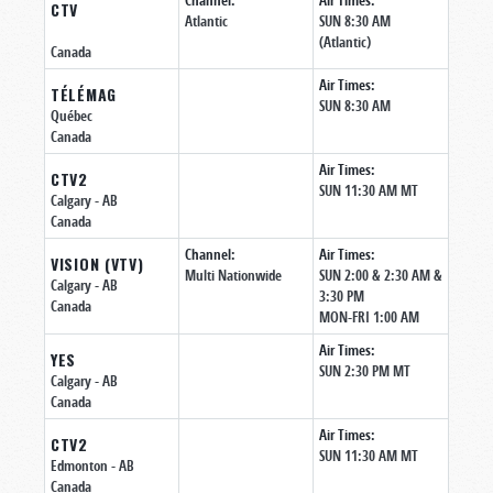
Channel:
Air Times:
CTV
Atlantic
SUN 8:30 AM
(Atlantic)
Canada
Air Times:
TÉLÉMAG
SUN 8:30 AM
Québec
Canada
Air Times:
CTV2
SUN 11:30 AM MT
Calgary
- AB
Canada
Channel:
Air Times:
VISION (VTV)
Multi Nationwide
SUN 2:00 & 2:30 AM &
Calgary
- AB
3:30 PM
Canada
MON-FRI 1:00 AM
Air Times:
YES
SUN 2:30 PM MT
Calgary
- AB
Canada
Air Times:
CTV2
SUN 11:30 AM MT
Edmonton
- AB
Canada