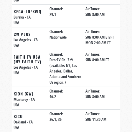
USA
Channel:
Air Times:
KECA-LD/KVIQ
29.1
SUN 8:00 AM
Eureka
- CA
USA
Channel:
Air Times:
CW PLUS
Nationwide
SUN 8:00 AM ET/PT
Los Angeles
- CA
MON 2:00 AM ET
USA
Channel:
Air Times:
FAITH TV USA
DirecTV Ch. 379
SUN 8:00 AM ET
(MY FAITH TV)
(available: NY, Los
Los Angeles
- CA
Angeles, Dallas,
USA
Atlanta and Southern
US region.)
Channel:
Air Times:
KION (CW)
46.2
SUN 8:00 AM
Monterey
- CA
USA
Channel:
Air Times:
KICU
36.1; 36
SUN 11:30 AM
Oakland
- CA
USA