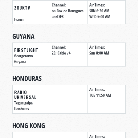
Channel:
Air Times:
ZOUKTV
on Box de Bouygues
SUN 6:30 AM
and SFR
WED 5:00 AM
France
GUYANA
Channel:
Air Times:
FIRSTLIGHT
23; Cable 74
Sun 8:00 AM
Georgetown
Guyana
HONDURAS
Air Times:
RADIO
TUE 11:50 AM
UNIVERSAL
Tegucigalpa
Honduras
HONG KONG
Air Times: