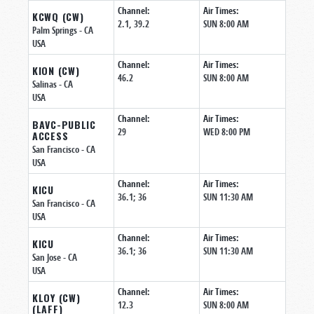
Channel:
Air Times:
KCWQ (CW)
2.1, 39.2
SUN 8:00 AM
Palm Springs
- CA
USA
Channel:
Air Times:
KION (CW)
46.2
SUN 8:00 AM
Salinas
- CA
USA
Channel:
Air Times:
BAVC-PUBLIC
29
WED 8:00 PM
ACCESS
San Francisco
- CA
USA
Channel:
Air Times:
KICU
36.1; 36
SUN 11:30 AM
San Francisco
- CA
USA
Channel:
Air Times:
KICU
36.1; 36
SUN 11:30 AM
San Jose
- CA
USA
Channel:
Air Times:
KLOY (CW)
12.3
SUN 8:00 AM
(LAFF)