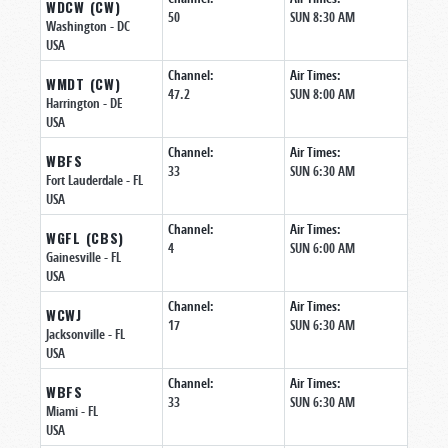
WDCW (CW)
50
SUN 8:30 AM
Washington
- DC
USA
Channel:
Air Times:
WMDT (CW)
47.2
SUN 8:00 AM
Harrington
- DE
USA
Channel:
Air Times:
WBFS
33
SUN 6:30 AM
Fort Lauderdale
- FL
USA
Channel:
Air Times:
WGFL (CBS)
4
SUN 6:00 AM
Gainesville
- FL
USA
Channel:
Air Times:
WCWJ
17
SUN 6:30 AM
Jacksonville
- FL
USA
Channel:
Air Times:
WBFS
33
SUN 6:30 AM
Miami
- FL
USA