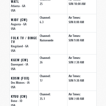
WATL
25
SUN 10:00 AM
Atlanta
- GA
USA
Channel:
Air Times:
WJBF (CW)
6.3
SUN 8:00 AM
Augusta
- GA
USA
Channel:
Air Times:
FOLK TV / BINGE
Nationwide
SUN 9:00 AM
TV
Kingsland
- GA
USA
Channel:
Air Times:
KGCW (CW)
26
SUN 7:30 AM
Davenport
- IA
USA
Channel:
Air Times:
KDSM (FOX)
17
SUN 9:30 AM
Des Moines
- IA
USA
Channel:
Air Times:
KYUU (CW)
35.1
SUN 7:00 AM
Boise
- ID
USA