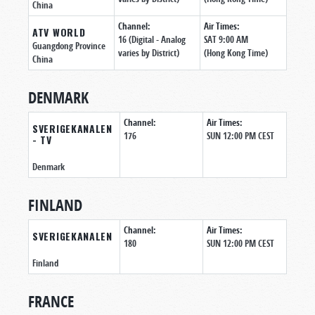
China
Channel:
Air Times:
ATV WORLD
16 (Digital - Analog
SAT 9:00 AM
Guangdong Province
varies by District)
(Hong Kong Time)
China
DENMARK
Channel:
Air Times:
SVERIGEKANALEN
176
SUN 12:00 PM CEST
- TV
Denmark
FINLAND
Channel:
Air Times:
SVERIGEKANALEN
180
SUN 12:00 PM CEST
Finland
FRANCE