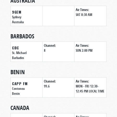
AUSTRALIA
Air Times:
9GEM
SAT 8:30 AM
Sydney
Australia
BARBADOS
Channel:
Air Times:
CBC
8
SUN 2:00 PM
St. Michael
Barbados
BENIN
Channel:
Air Times:
CAPP FM
99.6
MON - FRI 12:30-
Contonou
12:45 PM LOCAL TIME
Benin
CANADA