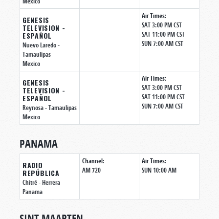
Mexico
Air Times:
GENESIS
SAT 3:00 PM CST
TELEVISION -
SAT 11:00 PM CST
ESPAÑOL
SUN 7:00 AM CST
Nuevo Laredo
-
Tamaulipas
Mexico
Air Times:
GENESIS
SAT 3:00 PM CST
TELEVISION -
SAT 11:00 PM CST
ESPAÑOL
SUN 7:00 AM CST
Reynosa
- Tamaulipas
Mexico
PANAMA
Channel:
Air Times:
RADIO
AM 720
SUN 10:00 AM
REPÚBLICA
Chitré
- Herrera
Panama
SINT MAARTEN