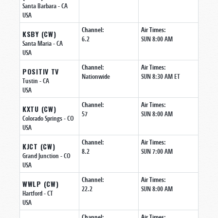
Santa Barbara
- CA
USA
Channel:
Air Times:
KSBY (CW)
6.2
SUN 8:00 AM
Santa Maria
- CA
USA
Channel:
Air Times:
POSITIV TV
Nationwide
SUN 8:30 AM ET
Tustin
- CA
USA
Channel:
Air Times:
KXTU (CW)
57
SUN 8:00 AM
Colorado Springs
- CO
USA
Channel:
Air Times:
KJCT (CW)
8.2
SUN 7:00 AM
Grand Junction
- CO
USA
Channel:
Air Times:
WWLP (CW)
22.2
SUN 8:00 AM
Hartford
- CT
USA
Channel:
Air Times: