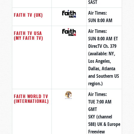
SAST
Air Times:
FAITH TV (UK)
SUN 8:00 AM
Air Times:
FAITH TV USA
(MY FAITH TV)
SUN 8:00 AM ET
DirecTV Ch. 379
(available: NY,
Los Angeles,
Dallas, Atlanta
and Southern US
region.)
Air Times:
FAITH WORLD TV
(INTERNATIONAL)
TUE 7:00 AM
GMT
SKY (channel
588) UK & Europe
Freeview