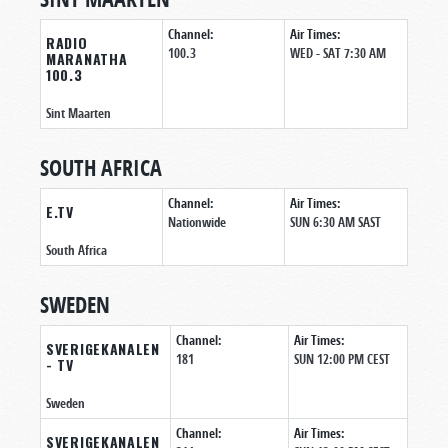
Channel:
Air Times:
RADIO
100.3
WED - SAT 7:30 AM
MARANATHA
100.3
Sint Maarten
SOUTH AFRICA
Channel:
Air Times:
E.TV
Nationwide
SUN 6:30 AM SAST
South Africa
SWEDEN
Channel:
Air Times:
SVERIGEKANALEN
181
SUN 12:00 PM CEST
- TV
Sweden
Channel:
Air Times:
SVERIGEKANALEN