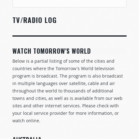
TV/RADIO LOG
WATCH TOMORROW'S WORLD
Below is a partial listing of some of the cities and
countries where the Tomorrow's World television
program is broadcast. The program is also broadcast
in multiple languages over satellite, cable and air
throughout the world to thousands of additional
towns and cities, as well as is available from our web
sites and other internet services. Please check with
your local service provider for more information, or
watch online.