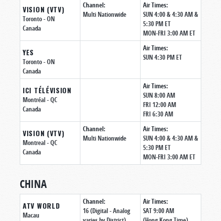
Channel:
Air Times:
VISION (VTV)
Multi Nationwide
SUN 4:00 & 4:30 AM &
Toronto
- ON
5:30 PM ET
Canada
MON-FRI 3:00 AM ET
Air Times:
YES
SUN 4:30 PM ET
Toronto
- ON
Canada
Air Times:
ICI TÉLÉVISION
SUN 8:00 AM
Montréal
- QC
FRI 12:00 AM
Canada
FRI 6:30 AM
Channel:
Air Times:
VISION (VTV)
Multi Nationwide
SUN 4:00 & 4:30 AM &
Montreal
- QC
5:30 PM ET
Canada
MON-FRI 3:00 AM ET
CHINA
Channel:
Air Times:
ATV WORLD
16 (Digital - Analog
SAT 9:00 AM
Macau
varies by District)
(Hong Kong Time)