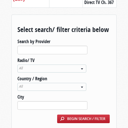
Direct TV Ch. 367
Select search/ filter criteria below
Search by Provider
Radio/ TV
All
Country / Region
All
City