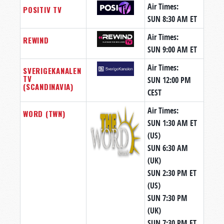
Air Times:
POSITIV TV
SUN 8:30 AM ET
Air Times:
REWIND
SUN 9:00 AM ET
Air Times:
SVERIGEKANALEN
TV
SUN 12:00 PM
(SCANDINAVIA)
CEST
Air Times:
WORD (TWN)
SUN 1:30 AM ET
(US)
SUN 6:30 AM
(UK)
SUN 2:30 PM ET
(US)
SUN 7:30 PM
(UK)
SUN 7:30 PM ET