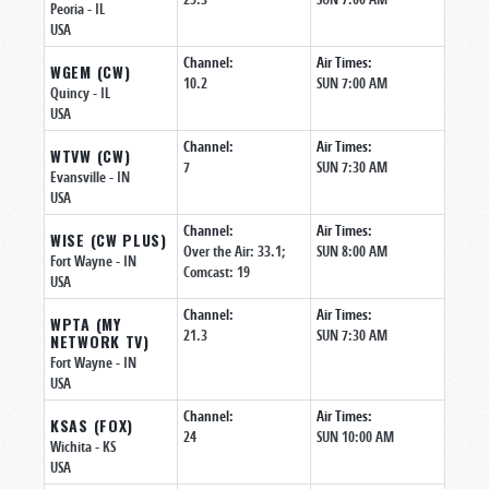
Peoria
- IL
USA
Channel:
Air Times:
WGEM (CW)
10.2
SUN 7:00 AM
Quincy
- IL
USA
Channel:
Air Times:
WTVW (CW)
7
SUN 7:30 AM
Evansville
- IN
USA
Channel:
Air Times:
WISE (CW PLUS)
Over the Air: 33.1;
SUN 8:00 AM
Fort Wayne
- IN
Comcast: 19
USA
Channel:
Air Times:
WPTA (MY
21.3
SUN 7:30 AM
NETWORK TV)
Fort Wayne
- IN
USA
Channel:
Air Times:
KSAS (FOX)
24
SUN 10:00 AM
Wichita
- KS
USA