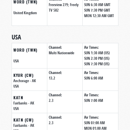
WORD (TWN)
Freeview 279; Freely
SUN 6:30 AM GMT
TV 582
SUN 7:30 PM GMT
United Kingdom
MON 12:30 AM GMT
USA
Channel:
Air Times:
WORD (TWN)
Multi Nationwide
SUN 1:30 AM (US)
SUN 2:30 PM (US)
USA
SUN 7:30 PM (US)
Channel:
Air Times:
KYUR (CW)
13.2
SUN 6:00 AM
Anchorage
- AK
USA
Channel:
Air Times:
KATN
2.3
SUN 7:00 AM
Fairbanks
- AK
USA
Channel:
Air Times:
KATN (CW)
2.3
SUN 07:00 AM
Fairbanks
- AK
MON 01:00 AM