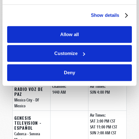
Air Times:
GENESIS
SAT 3:00 PM CST
TELEVISION -
Show details
SAT 11:00 PM CST
ESPAÑOL
SUN 7:00 AM CST
Tijuana
- Baja
California
Allow all
Mexico
Air Times:
GENESIS
SAT 3:00 PM CST
Customize
TELEVISION -
SAT 11:00 PM CST
ESPAÑOL
SUN 7:00 AM CST
Ciudad Juarez
-
Chihuahua
Deny
Mexico
Channel:
Air Times:
RADIO VOZ DE
1440 AM
SUN 4:00 PM
PAZ
Mexico City
- DF
Mexico
Air Times:
GENESIS
SAT 3:00 PM CST
TELEVISION -
SAT 11:00 PM CST
ESPAÑOL
SUN 7:00 AM CST
Caborca
- Sonora