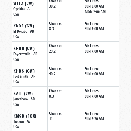
Channel:
Air Times:
WLTZ (CW)
38.2
SUN 8:00 AM
Opelika
- AL
MON 2:00 AM
USA
Channel:
Air Times:
KNOE (CW)
8.3
SUN 7:00 AM
El Dorado
- AR
USA
Channel:
Air Times:
KHOG (CW)
29.2
SUN 7:00 AM
Fayetteville
- AR
USA
Channel:
Air Times:
KHBS (CW)
40.2
SUN 7:00 AM
Fort Smith
- AR
USA
Channel:
Air Times:
KAIT (CW)
8.3
SUN 7:00 AM
Jonesboro
- AR
USA
Channel:
Air Times:
KMSB (FOX)
11
SUN 6:30 AM
Tucson
- AZ
USA