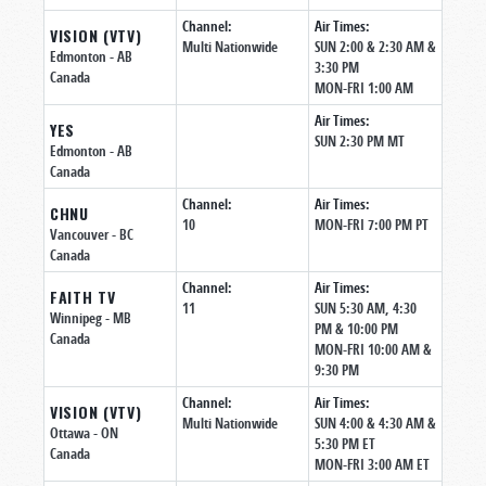
Channel:
Air Times:
VISION (VTV)
Multi Nationwide
SUN 2:00 & 2:30 AM &
Edmonton
- AB
3:30 PM
Canada
MON-FRI 1:00 AM
Air Times:
YES
SUN 2:30 PM MT
Edmonton
- AB
Canada
Channel:
Air Times:
CHNU
10
MON-FRI 7:00 PM PT
Vancouver
- BC
Canada
Channel:
Air Times:
FAITH TV
11
SUN 5:30 AM, 4:30
Winnipeg
- MB
PM & 10:00 PM
Canada
MON-FRI 10:00 AM &
9:30 PM
Channel:
Air Times:
VISION (VTV)
Multi Nationwide
SUN 4:00 & 4:30 AM &
Ottawa
- ON
5:30 PM ET
Canada
MON-FRI 3:00 AM ET