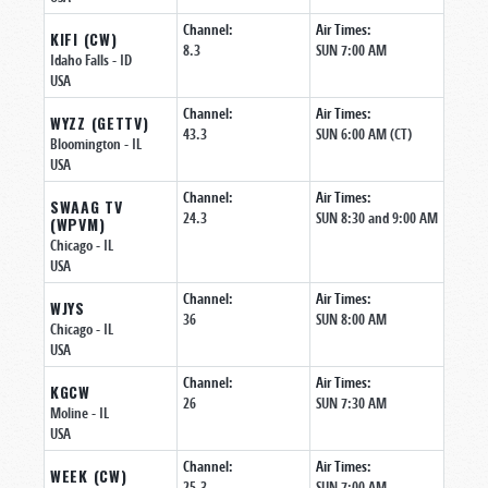
Channel:
Air Times:
KIFI (CW)
8.3
SUN 7:00 AM
Idaho Falls
- ID
USA
Channel:
Air Times:
WYZZ (GETTV)
43.3
SUN 6:00 AM (CT)
Bloomington
- IL
USA
Channel:
Air Times:
SWAAG TV
24.3
SUN 8:30 and 9:00 AM
(WPVM)
Chicago
- IL
USA
Channel:
Air Times:
WJYS
36
SUN 8:00 AM
Chicago
- IL
USA
Channel:
Air Times:
KGCW
26
SUN 7:30 AM
Moline
- IL
USA
Channel:
Air Times:
WEEK (CW)
25.3
SUN 7:00 AM