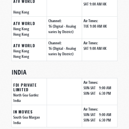
ATV WORLD
SAT 9:00 AM HK
Hong Kong
Channel:
Air Times:
ATV WORLD
16 (Digital - Analog
TUE 9:00 AM HK
Hong Kong
varies by District)
Hong Kong
Channel:
Air Times:
ATV WORLD
16 (Digital - Analog
SAT 9:00 AM HK
Hong Kong
varies by District)
Hong Kong
INDIA
Air Times:
FDI PRIVATE
SUN-SAT 9:00 AM
LIMITED
SUN-SAT 6:30 PM
North Goa Gardez
India
Air Times:
IN MOVIES
SUN-SAT 9:00 AM
South Goa Margao
SUN-SAT 6:30 PM
India