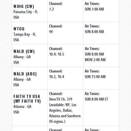
Channel:
Air Times:
WJHG (CW)
7.2
SUN 7:00 AM
Panama City
- FL
USA
Channel:
Air Times:
WTOG
44
SUN 8:00 AM
Tampa Bay
- FL
USA
Channel:
Air Times:
WALB (CW)
10.4; 10.5
SUN 8:00 AM
Albany
- GA
MON 2:00 AM
USA
Channel:
Air Times:
WALB (ABC)
10.2, 10.4
SUN 11:00 AM
Albany
- GA
USA
Channel:
Air Times:
FAITH TV USA
DirecTV Ch. 379
SUN 8:00 AM ET
(MY FAITH TV)
(available: NY, Los
Atlanta
- GA
Angeles, Dallas,
USA
Atlanta and Southern
US region.)
Channel:
Air Times: