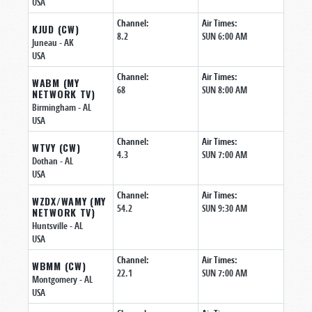
USA
Channel:
Air Times:
KJUD (CW)
8.2
SUN 6:00 AM
Juneau
- AK
USA
Channel:
Air Times:
WABM (MY
68
SUN 8:00 AM
NETWORK TV)
Birmingham
- AL
USA
Channel:
Air Times:
WTVY (CW)
4.3
SUN 7:00 AM
Dothan
- AL
USA
Channel:
Air Times:
WZDX/WAMY (MY
54.2
SUN 9:30 AM
NETWORK TV)
Huntsville
- AL
USA
Channel:
Air Times:
WBMM (CW)
22.1
SUN 7:00 AM
Montgomery
- AL
USA