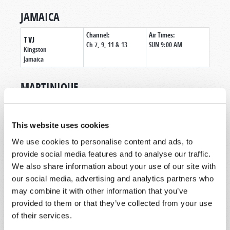
JAMAICA
Channel:
Air Times:
TVJ
Ch 7, 9, 11 & 13
SUN 9:00 AM
Kingston
Jamaica
MARTINIQUE
Channel:
Air Times:
SEM RADIO 89.7
89.7
MON-FRI 7:00 AM
Le Lamentin
This website uses cookies
Martinique
We use cookies to personalise content and ads, to
provide social media features and to analyse our traffic.
MEXICO
We also share information about your use of our site with
Air Times:
our social media, advertising and analytics partners who
GENESIS
SAT 3:00 PM CST
TELEVISION -
may combine it with other information that you’ve
SAT 11:00 PM CST
ESPAÑOL
provided to them or that they’ve collected from your use
SUN 7:00 AM CST
Mexicali
- Baja
of their services.
California
Mexico