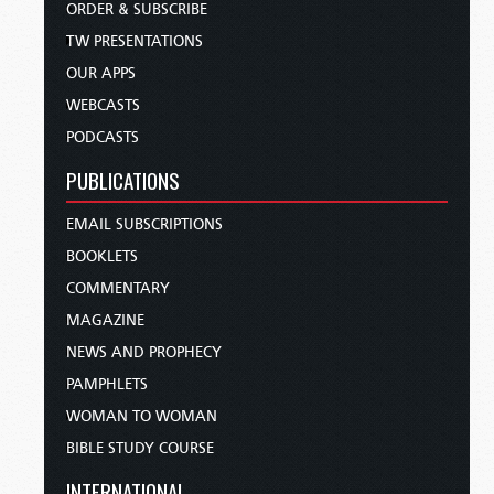
ORDER & SUBSCRIBE
TW PRESENTATIONS
OUR APPS
WEBCASTS
PODCASTS
PUBLICATIONS
EMAIL SUBSCRIPTIONS
BOOKLETS
COMMENTARY
MAGAZINE
NEWS AND PROPHECY
PAMPHLETS
WOMAN TO WOMAN
BIBLE STUDY COURSE
INTERNATIONAL