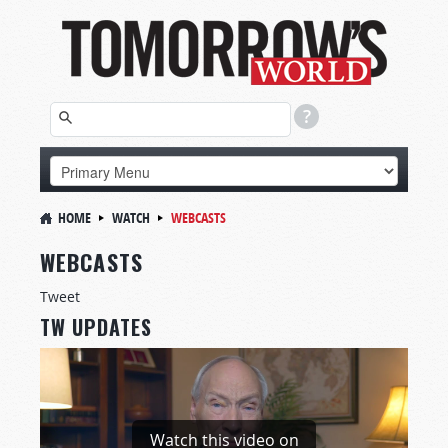
HOME
WATCH
WEBCASTS
WEBCASTS
Tweet
TW UPDATES
Watch this video on