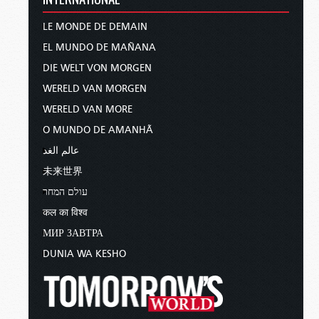
LE MONDE DE DEMAIN
EL MUNDO DE MAÑANA
DIE WELT VON MORGEN
WERELD VAN MORGEN
WERELD VAN MORE
O MUNDO DE AMANHÃ
عالم الغد
未来世界
עולם המחר
कल का विश्व
МИР ЗАВТРА
DUNIA WA KESHO