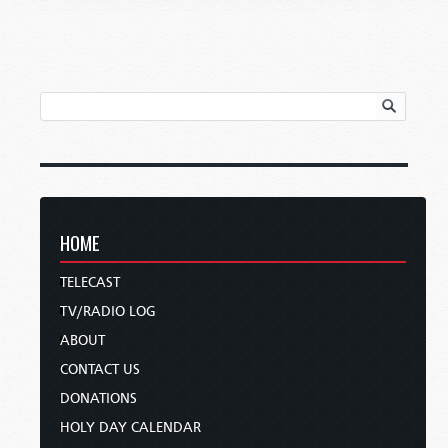
HOME
TELECAST
TV/RADIO LOG
ABOUT
CONTACT US
DONATIONS
HOLY DAY CALENDAR