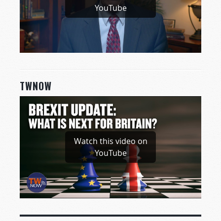
YouTube
TWNOW
Watch this video on
YouTube