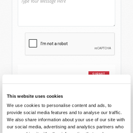
This website uses cookies
We use cookies to personalise content and ads, to
Watch
provide social media features and to analyse our traffic.
We also share information about your use of our site with
Telecast
our social media, advertising and analytics partners who