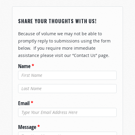
SHARE YOUR THOUGHTS WITH US!
Because of volume we may not be able to
promptly reply to submissions using the form
below. If you require more immediate
assistance please visit our “Contact Us” page.
Name
*
Last Name
*
Email
*
Message
*