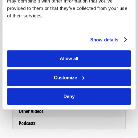
may combine it with other information that you’ve
Presentations
provided to them or that they’ve collected from your use
Online Archives
of their services.
Local Presentations
TV Log
Show details
Video Shorts
Allow all
Viewpoint
Webcasts
Customize
TW Updates
Deny
TWNow (Archive)
Other Videos
Podcasts