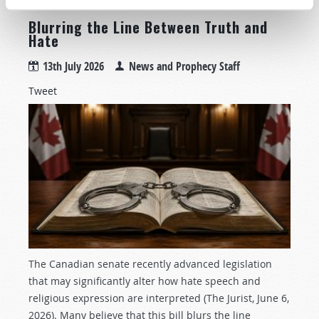
Blurring the Line Between Truth and
Hate
13th July 2026
News and Prophecy Staff
Tweet
The Canadian senate recently advanced legislation
that may significantly alter how hate speech and
religious expression are interpreted (The Jurist, June 6,
2026). Many believe that this bill blurs the line