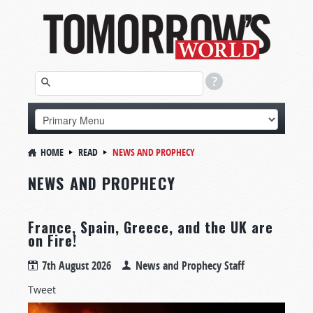
HOME
READ
NEWS AND PROPHECY
NEWS AND PROPHECY
France, Spain, Greece, and the UK are
on Fire!
7th August 2026
News and Prophecy Staff
Tweet