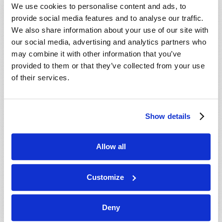
We use cookies to personalise content and ads, to
provide social media features and to analyse our traffic.
We also share information about your use of our site with
our social media, advertising and analytics partners who
may combine it with other information that you’ve
provided to them or that they’ve collected from your use
of their services.
European leaders are growing in confidence as they
grow in military power, improve their trade relations,
and distance themselves from their reliance on the
Show details
United States and other nations. But, as one
commentator warned, “for all the talk of the European
Allow all
Union protecting itself from outside threats, the
greatest dangers lie within” (New York Times, July 7,
2026...
Customize
READ MORE...
Deny