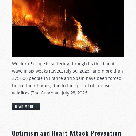
Western Europe is suffering through its third heat
wave in six weeks (CNBC, July 30, 2026), and more than
375,000 people in France and Spain have been forced
to flee their homes, due to the spread of intense
wildfires (The Guardian, July 28, 2026
READ MORE...
Optimism and Heart Attack Prevention