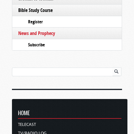
Bible Study Course
Register
News and Prophecy
Subscribe
HOME
TELECAST
TV/RADIO LOG