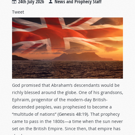
24th July 2026
News and Prophecy Staff
Tweet
God promised that Abraham’s descendants would be
richly blessed around the globe. One of his grandsons,
Ephraim, progenitor of the modern-day British-
descended peoples, was prophesied to become a
“multitude of nations” (
Genesis 48:19
). That prophecy
came to pass in the 1800s—a time when the sun never
set on the British Empire. Since then, that empire has