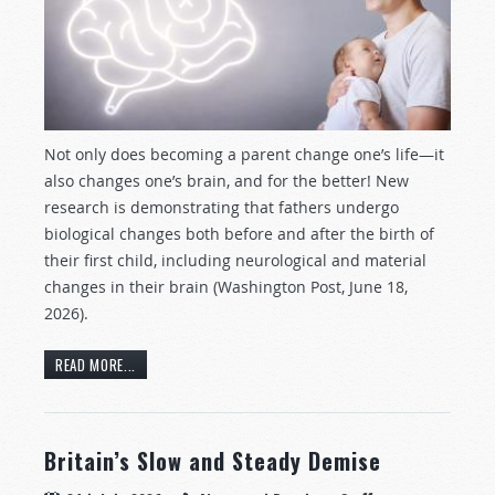
Not only does becoming a parent change one’s life—it
also changes one’s brain, and for the better! New
research is demonstrating that fathers undergo
biological changes both before and after the birth of
their first child, including neurological and material
changes in their brain (Washington Post, June 18,
2026).
READ MORE...
Britain’s Slow and Steady Demise