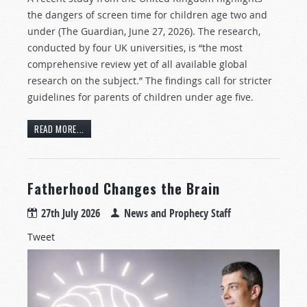
the dangers of screen time for children age two and
under (The Guardian, June 27, 2026). The research,
conducted by four UK universities, is “the most
comprehensive review yet of all available global
research on the subject.” The findings call for stricter
guidelines for parents of children under age five.
READ MORE...
Fatherhood Changes the Brain
27th July 2026
News and Prophecy Staff
Tweet