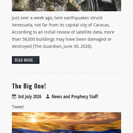
Just over a week ago, twin earthquakes struck
Venezuela, not far from its capital city of Caracas.
According to an initial review of satellite data, more
than 58,000 buildings may have been damaged or
destroyed (The Guardian, June 30, 2026).
READ MORE...
The Big One!
3rd July 2026
News and Prophecy Staff
Tweet