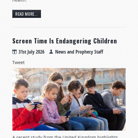
READ MORE...
Screen Time Is Endangering Children
31st July 2026
News and Prophecy Staff
Tweet
A recent study from the United Kingdom highlights