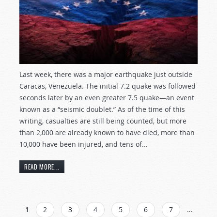
Last week, there was a major earthquake just outside
Caracas, Venezuela. The initial 7.2 quake was followed
seconds later by an even greater 7.5 quake—an event
known as a “seismic doublet.” As of the time of this
writing, casualties are still being counted, but more
than 2,000 are already known to have died, more than
10,000 have been injured, and tens of...
READ MORE...
PAGES
1
2
3
4
5
6
7
…