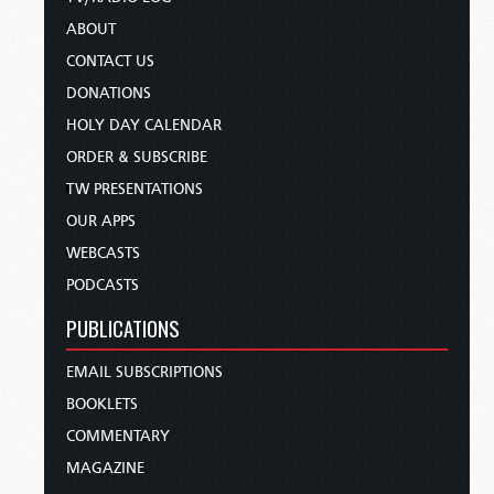
ABOUT
CONTACT US
DONATIONS
HOLY DAY CALENDAR
ORDER & SUBSCRIBE
TW PRESENTATIONS
OUR APPS
WEBCASTS
PODCASTS
PUBLICATIONS
EMAIL SUBSCRIPTIONS
BOOKLETS
COMMENTARY
MAGAZINE