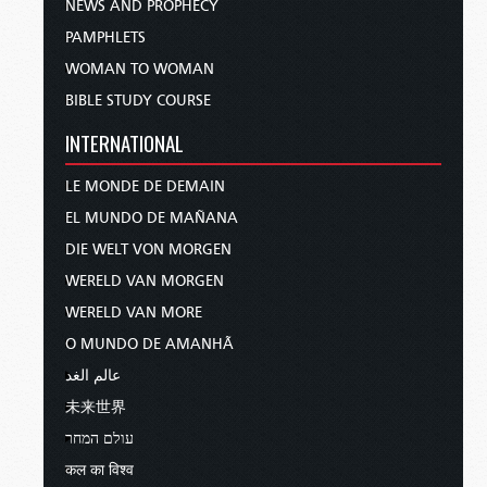
NEWS AND PROPHECY
PAMPHLETS
WOMAN TO WOMAN
BIBLE STUDY COURSE
INTERNATIONAL
LE MONDE DE DEMAIN
EL MUNDO DE MAÑANA
DIE WELT VON MORGEN
WERELD VAN MORGEN
WERELD VAN MORE
O MUNDO DE AMANHÃ
عالم الغد
未来世界
עולם המחר
कल का विश्व