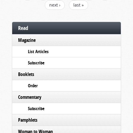
next ›
last »
Read
Magazine
List Articles
Subscribe
Booklets
Order
Commentary
Subscribe
Pamphlets
Woman to Woman