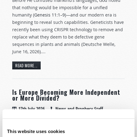
Before He confused mankind’s languages, God noted
that nothing would be impossible for a unified
humanity (
Genesis 11:1–9
)—and our modern era is
beginning to reveal such capabilities. Geneticists have
recently been using CRISPR technology to remove and
replace what they deem to be defective gene
sequences in plants and animals (Deutsche Welle,
June 16, 2026)....
READ MORE...
Is Europe Becoming More Independent
or More Divided?
17th July 2026
News and Prophecy Staff
Tweet
This website uses cookies