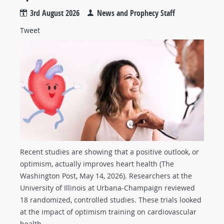
3rd August 2026
News and Prophecy Staff
Tweet
Recent studies are showing that a positive outlook, or
optimism, actually improves heart health (The
Washington Post, May 14, 2026). Researchers at the
University of Illinois at Urbana-Champaign reviewed
18 randomized, controlled studies. These trials looked
at the impact of optimism training on cardiovascular
health.