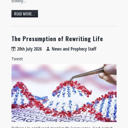
slowly...
READ MORE...
The Presumption of Rewriting Life
20th July 2026
News and Prophecy Staff
Tweet