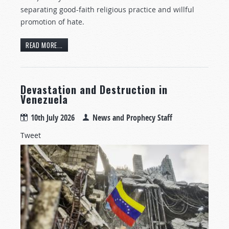
separating good-faith religious practice and willful
promotion of hate.
READ MORE...
Devastation and Destruction in
Venezuela
10th July 2026
News and Prophecy Staff
Tweet