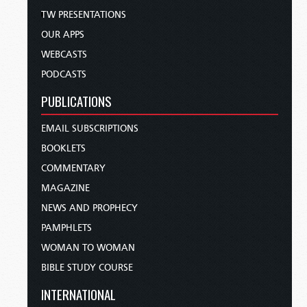
TW PRESENTATIONS
OUR APPS
WEBCASTS
PODCASTS
PUBLICATIONS
EMAIL SUBSCRIPTIONS
BOOKLETS
COMMENTARY
MAGAZINE
NEWS AND PROPHECY
PAMPHLETS
WOMAN TO WOMAN
BIBLE STUDY COURSE
INTERNATIONAL