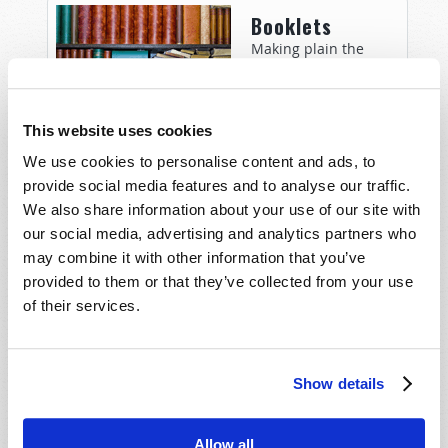
Booklets
Making plain the
Bible’s answers to the
most important
questions: Why were
This website uses cookies
you born? What
We use cookies to personalise content and ads, to
happens after death? What does the future hold?
provide social media features and to analyse our traffic.
We also share information about your use of our site with
Woman to
our social media, advertising and analytics partners who
Woman
may combine it with other information that you’ve
provided to them or that they’ve collected from your use
Christian woman
of their services.
commentary and
perspective to teach,
exhort, encourage
and edify – Titus 2:3-5.
Show details
Allow all