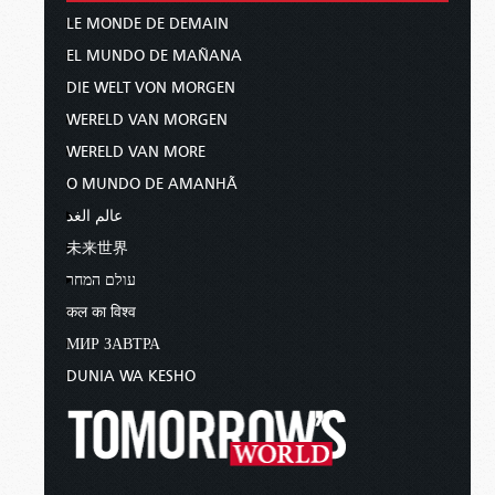
LE MONDE DE DEMAIN
EL MUNDO DE MAÑANA
DIE WELT VON MORGEN
WERELD VAN MORGEN
WERELD VAN MORE
O MUNDO DE AMANHÃ
عالم الغد
未来世界
עולם המחר
कल का विश्व
МИР ЗАВТРА
DUNIA WA KESHO