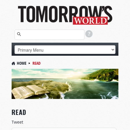
HOME
READ
READ
Tweet