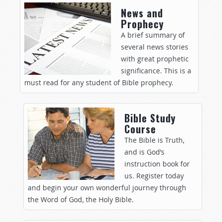
News and
Prophecy
A brief summary of
several news stories
with great prophetic
significance. This is a
must read for any student of Bible prophecy.
Bible Study
Course
The Bible is Truth,
and is God’s
instruction book for
us. Register today
and begin your own wonderful journey through
the Word of God, the Holy Bible.