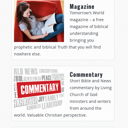
Magazine
Tomorrow’s World
magazine – a free
magazine of biblical
understanding
bringing you
prophetic and biblical Truth that you will find
nowhere else.
Commentary
Short Bible and News
commentary by Living
Church of God
ministers and writers
from around the
world. Valuable Christian perspective.