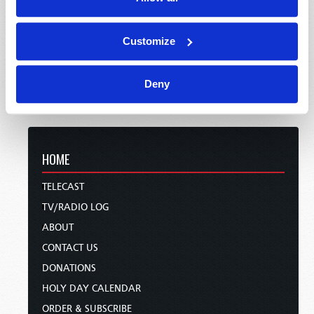
Customize
Deny
HOME
TELECAST
TV/RADIO LOG
ABOUT
CONTACT US
DONATIONS
HOLY DAY CALENDAR
ORDER & SUBSCRIBE