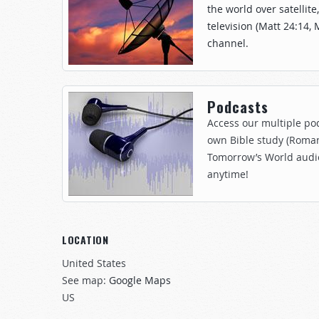
the world over satellite
television (Matt 24:14, 
channel.
Podcasts
Access our multiple pod
own Bible study (Roman
Tomorrow’s World audi
anytime!
LOCATION
United States
See map:
Google Maps
US