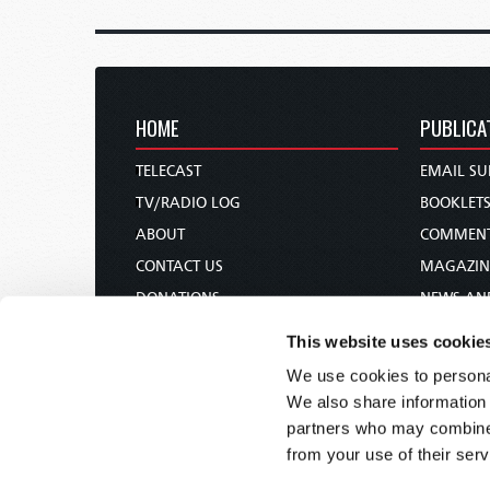
HOME
PUBLICA
TELECAST
EMAIL SU
TV/RADIO LOG
BOOKLET
ABOUT
COMMEN
CONTACT US
MAGAZIN
DONATIONS
NEWS AN
HOLY DAY CALENDAR
PAMPHLE
This website uses cookie
ORDER & SUBSCRIBE
WOMAN 
We use cookies to personal
TW PRESENTATIONS
BIBLE ST
We also share information 
OUR APPS
partners who may combine i
from your use of their serv
WEBCASTS
PODCASTS