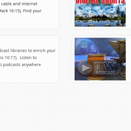
, cable and Internet
Mark 16:15). Find your
cast libraries to enrich your
s 10:17). Listen to
o podcasts anywhere