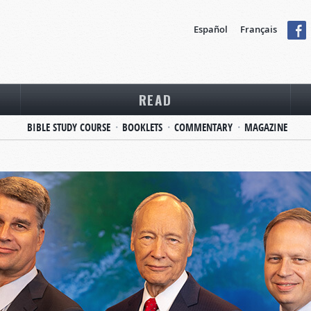
Español
Français
READ
BIBLE STUDY COURSE
BOOKLETS
COMMENTARY
MAGAZINE