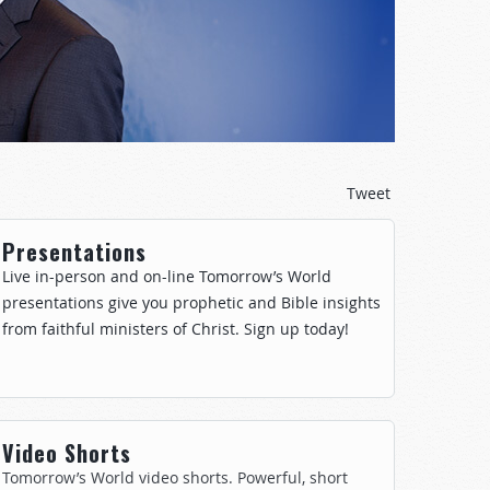
Tweet
Presentations
Live in-person and on-line Tomorrow’s World
presentations give you prophetic and Bible insights
from faithful ministers of Christ. Sign up today!
Video Shorts
Tomorrow’s World video shorts. Powerful, short