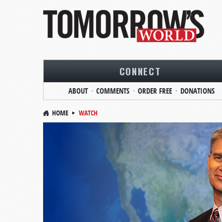
CONNECT
ABOUT
COMMENTS
ORDER FREE
DONATIONS
HOME
WATCH