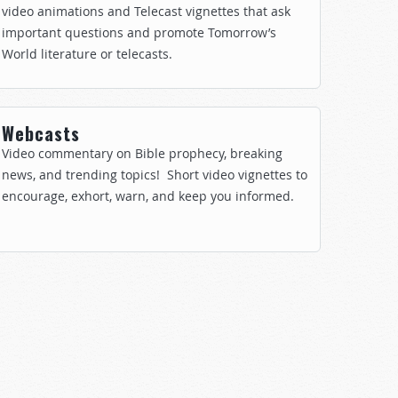
video animations and Telecast vignettes that ask
important questions and promote Tomorrow’s
World literature or telecasts.
Webcasts
Video commentary on Bible prophecy, breaking
news, and trending topics! Short video vignettes to
encourage, exhort, warn, and keep you informed.