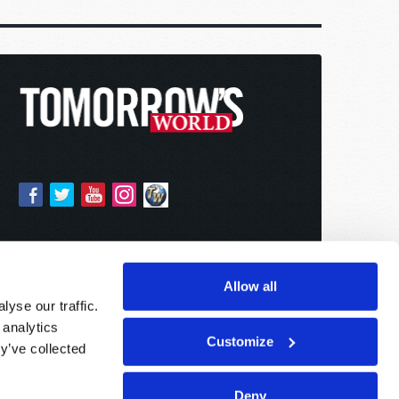
Allow all
yse our traffic.
 analytics
Customize
y’ve collected
Deny