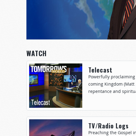
WATCH
Telecast
Powerfully proclaiming 
coming Kingdom (Matt 24
repentance and spiritua
TV/Radio Logs
Preaching the Gospel i