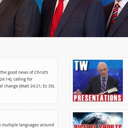
the good news of Christ’s
:14); calling for
l change (Matt 24:21; Ez 33).
n multiple languages around