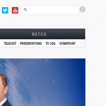
WATCH
TELECAST
PRESENTATIONS
TV LOG
VIEWPOINT