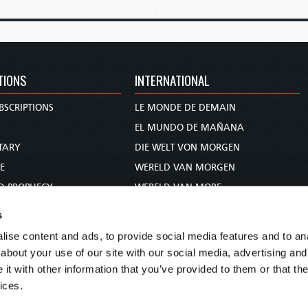
TIONS
INTERNATIONAL
BSCRIPTIONS
LE MONDE DE DEMAIN
S
EL MUNDO DE MAÑANA
TARY
DIE WELT VON MORGEN
E
WERELD VAN MORGEN
D PROPHECY
WERELD VAN MORE
TS
O MUNDO DE AMANHÃ
s
TO WOMAN
عالم الغد
ise content and ads, to provide social media features and to anal
UDY COURSE
未来世界
about your use of our site with our social media, advertising and
עולם המחר
t with other information that you’ve provided to them or that the
ices.
कल का विश्व
МИР ЗАВТРА