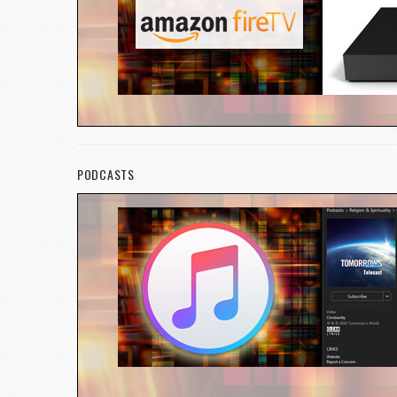
PODCASTS