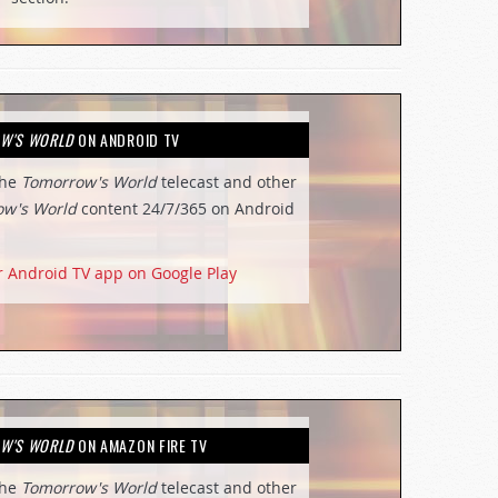
W'S WORLD
ON ANDROID TV
the
Tomorrow's World
telecast and other
ow's World
content 24/7/365 on Android
r Android TV app on Google Play
W'S WORLD
ON AMAZON FIRE TV
the
Tomorrow's World
telecast and other