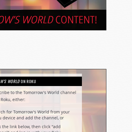
W'S WORLD
ON ROKU
cribe to the Tomorrow's World channel
Roku, either:
rch for Tomorrow's World from your
 device and add the channel, or
k the link below, then click "add