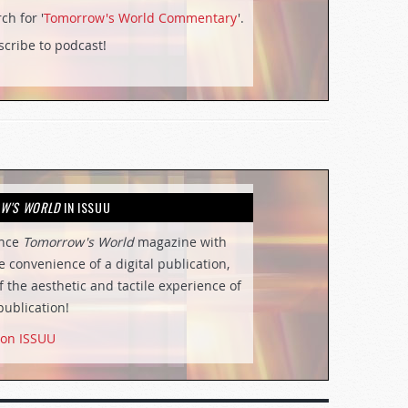
ch for '
Tomorrow's World Commentary
'.
cribe to podcast!
W'S WORLD
IN ISSUU
ence
Tomorrow's World
magazine with
he convenience of a digital publication,
of the aesthetic and tactile experience of
publication!
 on ISSUU