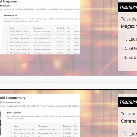
TOMORRO
To subs
Magazi
Lau
Sear
Subs
TOMORRO
To subs
Commen
Lau