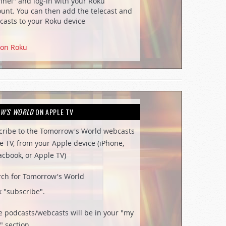
nel" and log-in with your Roku
unt. You can then add the telecast and
casts to your Roku device
 on Roku
W'S WORLD
ON APPLE TV
cribe to the Tomorrow's World webcasts
e TV, from your Apple device (iPhone,
acbook, or Apple TV)
rch for Tomorrow's World
k "subscribe".
e podcasts/webcasts will be in your "my
" section.