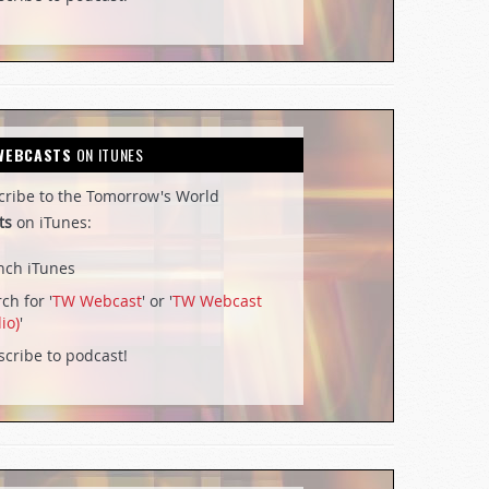
WEBCASTS
ON ITUNES
cribe to the Tomorrow's World
ts
on iTunes:
nch iTunes
ch for '
TW Webcast
' or '
TW Webcast
io)
'
cribe to podcast!