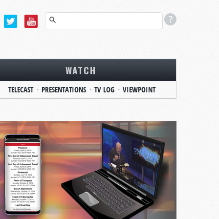
WATCH
TELECAST
PRESENTATIONS
TV LOG
VIEWPOINT