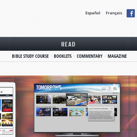
Español
Français
READ
BIBLE STUDY COURSE
BOOKLETS
COMMENTARY
MAGAZINE