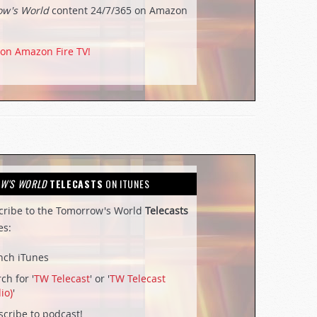
ow's World
content 24/7/365 on Amazon
 on Amazon Fire TV!
W'S WORLD
TELECASTS
ON ITUNES
cribe to the Tomorrow's World
Telecasts
es:
nch iTunes
ch for '
TW Telecast
' or '
TW Telecast
io)
'
cribe to podcast!