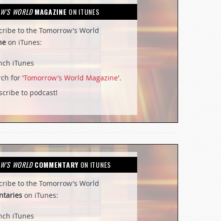
W'S WORLD
MAGAZINE
ON ITUNES
cribe to the Tomorrow's World
ne
on iTunes:
nch iTunes
ch for '
Tomorrow's World Magazine
'.
cribe to podcast!
W'S WORLD
COMMENTARY
ON ITUNES
cribe to the Tomorrow's World
taries
on iTunes:
nch iTunes