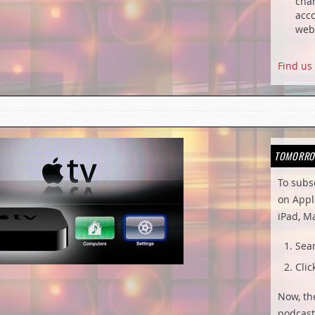
chan
acco
web
Find us
TOMORRO
To subs
on Appl
iPad, M
Sea
Clic
Now, th
podcast