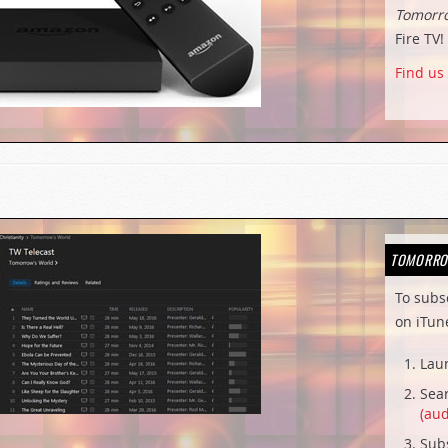
Tomorr
Fire TV!
Find us
TOMORRO
To subs
on iTun
Lau
Sear
(aud
Subs