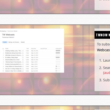
TWNOW
To subs
Webcas
Lau
Sear
(aud
Subs