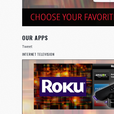
OUR APPS
Tweet
INTERNET TELEVISION