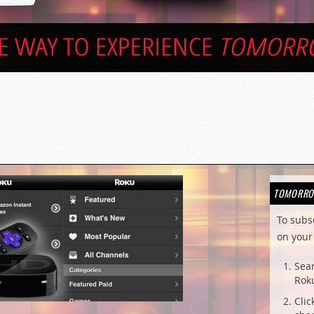
TOMORRO
To subs
on your 
Sea
Roku
Clic