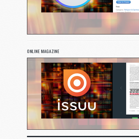
ONLINE MAGAZINE