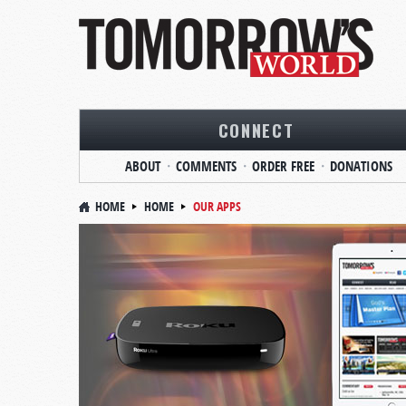
CONNECT
ABOUT
COMMENTS
ORDER FREE
DONATIONS
HOME
HOME
OUR APPS