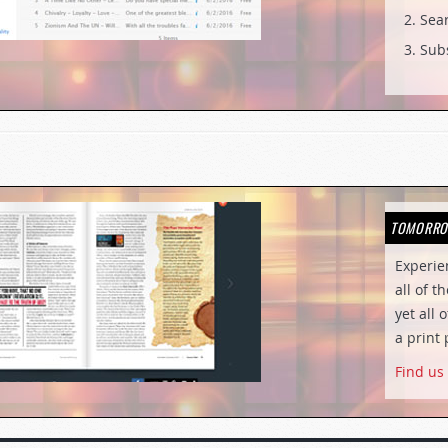
Sear
Subs
TOMORRO
Experi
all of t
yet all 
a print 
Find us