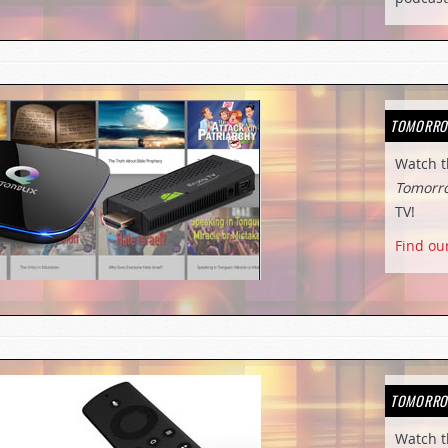
TOMORRO
Watch 
Tomorr
TV!
Find ou
TOMORRO
Watch 