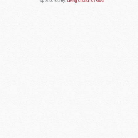
Sponsored By:
Living Church of God