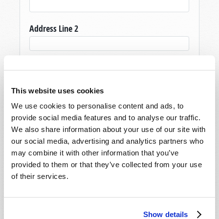
Address Line 2
City
*
This website uses cookies
State/Province
*
We use cookies to personalise content and ads, to
provide social media features and to analyse our traffic.
We also share information about your use of our site with
our social media, advertising and analytics partners who
Postal Code
*
may combine it with other information that you’ve
provided to them or that they’ve collected from your use
of their services.
Country
*
Show details