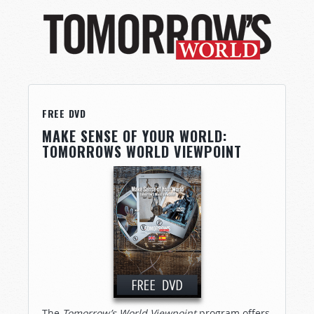
FREE DVD
MAKE SENSE OF YOUR WORLD:
TOMORROWS WORLD VIEWPOINT
The
Tomorrow’s World Viewpoint
program offers