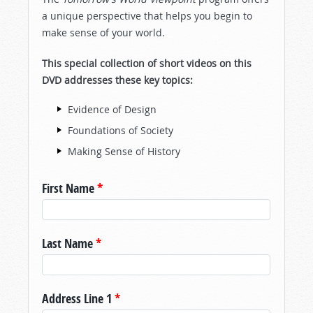
a unique perspective that helps you begin to
make sense of your world.
This special collection of short videos on this
DVD addresses these key topics:
Evidence of Design
Foundations of Society
Making Sense of History
First Name
*
Last Name
*
Address Line 1
*