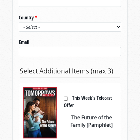
Country
*
Email
Select Additional Items (max 3)
This Week's Telecast
Offer
The Future of the
Family [Pamphlet]