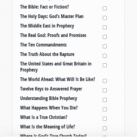
The Bible: Fact or Fiction?
The Holy Days: God’s Master Plan
The Middle East in Prophecy
The Real God: Proofs and Promises
The Ten Commandments
The Truth About the Rapture
The United States and Great Britain in
Prophecy
The World Ahead: What Will It Be Like?
Twelve Keys to Answered Prayer
Understanding Bible Prophecy
What Happens When You Die?
What Is a True Christian?
What Is the Meaning of Life?
Where Is God’s True Church Today?