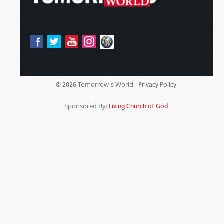
Tomorrow's World -
© 2026
Privacy Policy
Sponsored By:
Living Church of God