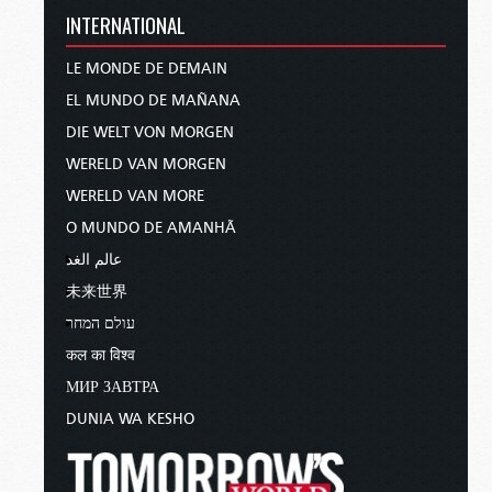
INTERNATIONAL
LE MONDE DE DEMAIN
EL MUNDO DE MAÑANA
DIE WELT VON MORGEN
WERELD VAN MORGEN
WERELD VAN MORE
O MUNDO DE AMANHÃ
عالم الغد
未来世界
עולם המחר
कल का विश्व
МИР ЗАВТРА
DUNIA WA KESHO