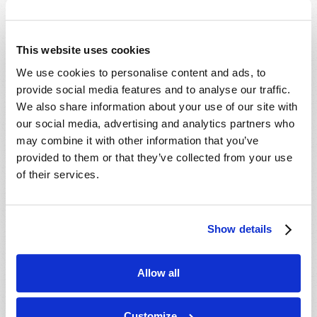
Which Day Is the Christian Sabbath?
Who or What Is the Antichrist?
This website uses cookies
We use cookies to personalise content and ads, to
Media
provide social media features and to analyse our traffic.
We also share information about your use of our site with
The Seven Laws of Success [CD]
our social media, advertising and analytics partners who
Cosmic Coincidence or Creation? [DVD]
may combine it with other information that you’ve
provided to them or that they’ve collected from your use
Culture in Crisis [DVD]
of their services.
End-Time Prophecy and You [DVD]
Escape the Great Tribulation! [DVD]
Is The Rapture Your Incredible Future?
Show details
[DVD]
Make Sense of Your World: Tomorrows
Allow all
World Viewpoint [DVD]
Prepare for Your Future [DVD]
Customize