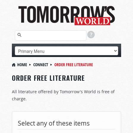
HOME
CONNECT
ORDER FREE LITERATURE
ORDER FREE LITERATURE
All literature offered by Tomorrow's World is free of
charge.
Select any of these items