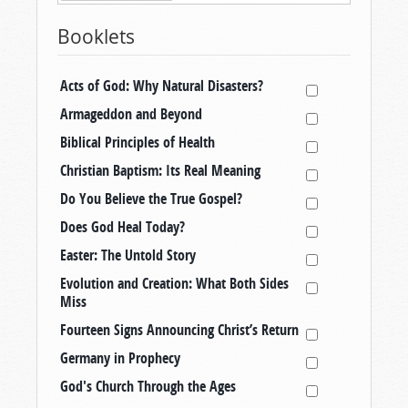
Booklets
Acts of God: Why Natural Disasters?
Armageddon and Beyond
Biblical Principles of Health
Christian Baptism: Its Real Meaning
Do You Believe the True Gospel?
Does God Heal Today?
Easter: The Untold Story
Evolution and Creation: What Both Sides
Miss
Fourteen Signs Announcing Christ’s Return
Germany in Prophecy
God's Church Through the Ages