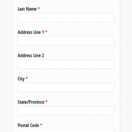
Last Name
*
Address Line 1
*
Address Line 2
City
*
State/Province
*
Postal Code
*