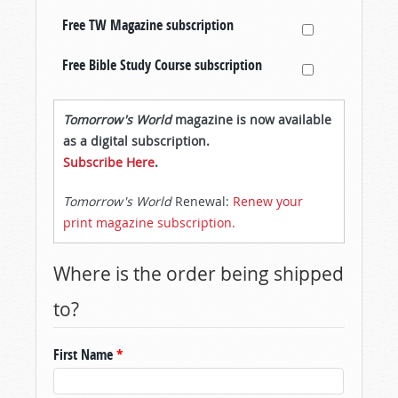
Free TW Magazine subscription
Free Bible Study Course subscription
Tomorrow's World
magazine is now available
as a digital subscription.
Subscribe Here
.
Tomorrow's World
Renewal:
Renew your
print magazine subscription.
Where is the order being shipped
to?
First Name
*