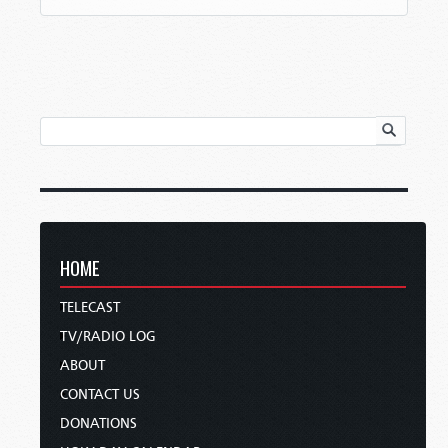
HOME
TELECAST
TV/RADIO LOG
ABOUT
CONTACT US
DONATIONS