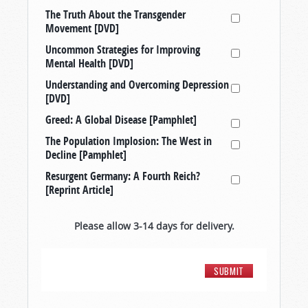
The Truth About the Transgender
Movement [DVD]
Uncommon Strategies for Improving
Mental Health [DVD]
Understanding and Overcoming Depression
[DVD]
Greed: A Global Disease [Pamphlet]
The Population Implosion: The West in
Decline [Pamphlet]
Resurgent Germany: A Fourth Reich?
[Reprint Article]
Please allow 3-14 days for delivery.