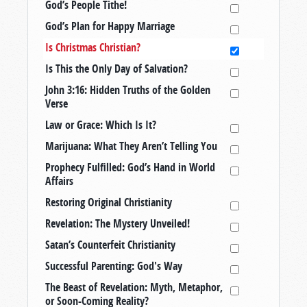
God’s People Tithe!
God’s Plan for Happy Marriage
Is Christmas Christian?
Is This the Only Day of Salvation?
John 3:16: Hidden Truths of the Golden
Verse
Law or Grace: Which Is It?
Marijuana: What They Aren’t Telling You
Prophecy Fulfilled: God’s Hand in World
Affairs
Restoring Original Christianity
Revelation: The Mystery Unveiled!
Satan’s Counterfeit Christianity
Successful Parenting: God's Way
The Beast of Revelation: Myth, Metaphor,
or Soon-Coming Reality?