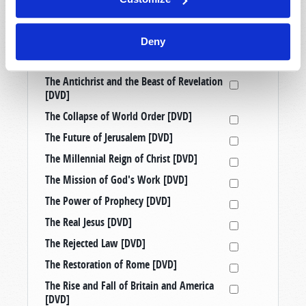
Prophetic Messages from History [DVD]
Raising Good Kids in a Bad World [DVD]
Deny
Taking a Stand: Three Censored
Tomorrow’s World Telecasts [DVD]
The Antichrist and the Beast of Revelation
[DVD]
The Collapse of World Order [DVD]
The Future of Jerusalem [DVD]
The Millennial Reign of Christ [DVD]
The Mission of God's Work [DVD]
The Power of Prophecy [DVD]
The Real Jesus [DVD]
The Rejected Law [DVD]
The Restoration of Rome [DVD]
The Rise and Fall of Britain and America
[DVD]