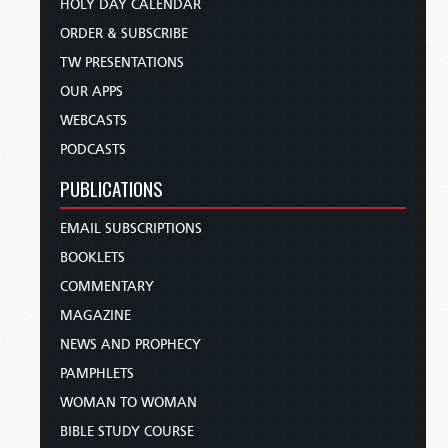
HOLY DAY CALENDAR
ORDER & SUBSCRIBE
TW PRESENTATIONS
OUR APPS
WEBCASTS
PODCASTS
PUBLICATIONS
EMAIL SUBSCRIPTIONS
BOOKLETS
COMMENTARY
MAGAZINE
NEWS AND PROPHECY
PAMPHLETS
WOMAN TO WOMAN
BIBLE STUDY COURSE