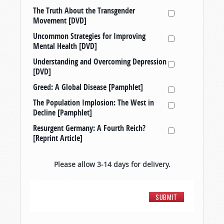
The Truth About the Transgender
Movement [DVD]
Uncommon Strategies for Improving
Mental Health [DVD]
Understanding and Overcoming Depression
[DVD]
Greed: A Global Disease [Pamphlet]
The Population Implosion: The West in
Decline [Pamphlet]
Resurgent Germany: A Fourth Reich?
[Reprint Article]
Please allow 3-14 days for delivery.