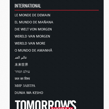
INTERNATIONAL
LE MONDE DE DEMAIN
EL MUNDO DE MAÑANA
DIE WELT VON MORGEN
WERELD VAN MORGEN
WERELD VAN MORE
O MUNDO DE AMANHÃ
عالم الغد
未来世界
עולם המחר
कल का विश्व
МИР ЗАВТРА
DUNIA WA KESHO