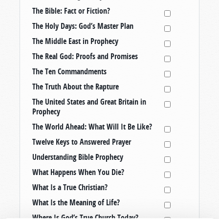
The Bible: Fact or Fiction?
The Holy Days: God’s Master Plan
The Middle East in Prophecy
The Real God: Proofs and Promises
The Ten Commandments
The Truth About the Rapture
The United States and Great Britain in
Prophecy
The World Ahead: What Will It Be Like?
Twelve Keys to Answered Prayer
Understanding Bible Prophecy
What Happens When You Die?
What Is a True Christian?
What Is the Meaning of Life?
Where Is God’s True Church Today?