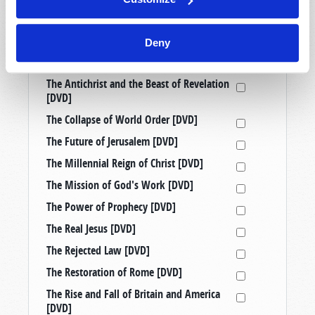
Prophetic Messages from History [DVD]
Raising Good Kids in a Bad World [DVD]
Deny
Taking a Stand: Three Censored
Tomorrow’s World Telecasts [DVD]
The Antichrist and the Beast of Revelation
[DVD]
The Collapse of World Order [DVD]
The Future of Jerusalem [DVD]
The Millennial Reign of Christ [DVD]
The Mission of God's Work [DVD]
The Power of Prophecy [DVD]
The Real Jesus [DVD]
The Rejected Law [DVD]
The Restoration of Rome [DVD]
The Rise and Fall of Britain and America
[DVD]