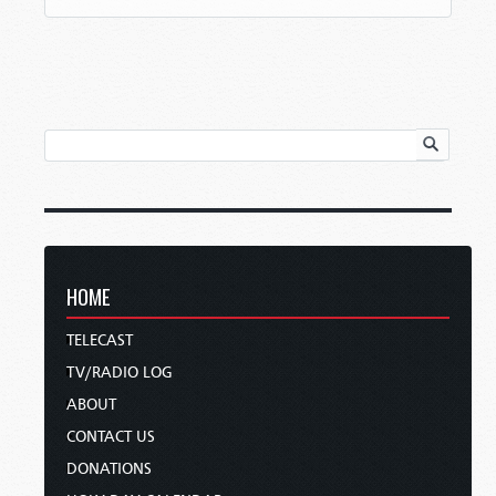
HOME
TELECAST
TV/RADIO LOG
ABOUT
CONTACT US
DONATIONS