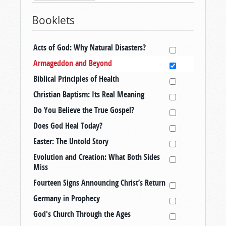
Booklets
Acts of God: Why Natural Disasters?
Armageddon and Beyond
Biblical Principles of Health
Christian Baptism: Its Real Meaning
Do You Believe the True Gospel?
Does God Heal Today?
Easter: The Untold Story
Evolution and Creation: What Both Sides
Miss
Fourteen Signs Announcing Christ’s Return
Germany in Prophecy
God's Church Through the Ages