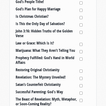
God’s People Tithe!
God’s Plan for Happy Marriage
Is Christmas Christian?
Is This the Only Day of Salvation?
John 3:16: Hidden Truths of the Golden
Verse
Law or Grace: Which Is It?
Marijuana: What They Aren’t Telling You
Prophecy Fulfilled: God’s Hand in World
Affairs
Restoring Original Christianity
Revelation: The Mystery Unveiled!
Satan’s Counterfeit Christianity
Successful Parenting: God's Way
The Beast of Revelation: Myth, Metaphor,
or Soon-Coming Reality?