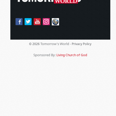
Tomorrow's World -
© 2026
Privacy Policy
Sponsored By:
Living Church of God