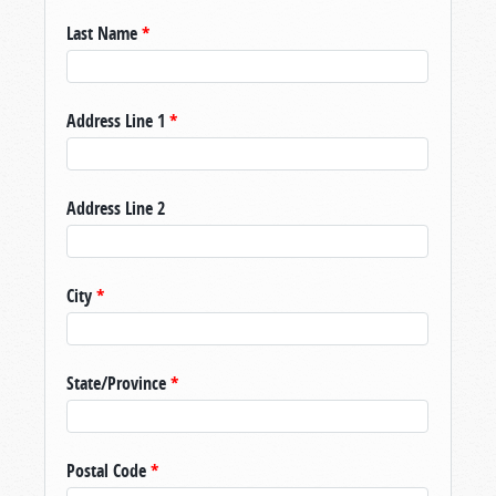
Last Name
*
Address Line 1
*
Address Line 2
City
*
State/Province
*
Postal Code
*