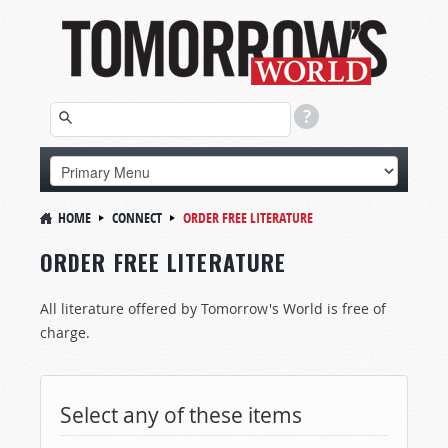
HOME
CONNECT
ORDER FREE LITERATURE
ORDER FREE LITERATURE
All literature offered by Tomorrow's World is free of
charge.
Select any of these items