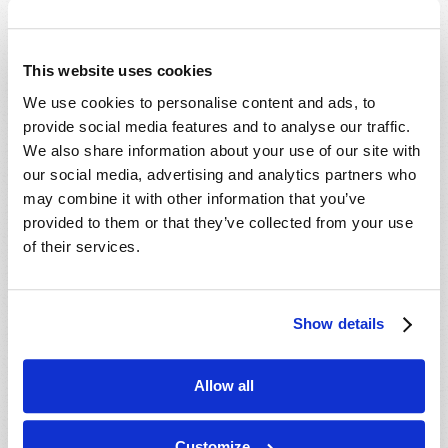
Which Day Is the Christian Sabbath?
Who or What Is the Antichrist?
This website uses cookies
We use cookies to personalise content and ads, to
Media
provide social media features and to analyse our traffic.
We also share information about your use of our site with
The Seven Laws of Success [CD]
our social media, advertising and analytics partners who
Cosmic Coincidence or Creation? [DVD]
may combine it with other information that you’ve
provided to them or that they’ve collected from your use
Culture in Crisis [DVD]
of their services.
End-Time Prophecy and You [DVD]
Escape the Great Tribulation! [DVD]
Is The Rapture Your Incredible Future?
Show details
[DVD]
Make Sense of Your World: Tomorrows
Allow all
World Viewpoint [DVD]
Prepare for Your Future [DVD]
Customize