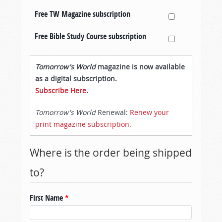
Free TW Magazine subscription
Free Bible Study Course subscription
Tomorrow's World
magazine is now available
as a digital subscription.
Subscribe Here
.
Tomorrow's World
Renewal:
Renew your
print magazine subscription.
Where is the order being shipped
to?
First Name
*