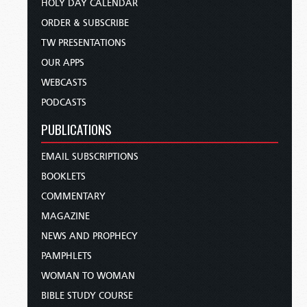
HOLY DAY CALENDAR
ORDER & SUBSCRIBE
TW PRESENTATIONS
OUR APPS
WEBCASTS
PODCASTS
PUBLICATIONS
EMAIL SUBSCRIPTIONS
BOOKLETS
COMMENTARY
MAGAZINE
NEWS AND PROPHECY
PAMPHLETS
WOMAN TO WOMAN
BIBLE STUDY COURSE