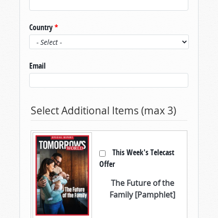
Country
*
Email
Select Additional Items (max 3)
This Week's Telecast
Offer
The Future of the
Family [Pamphlet]