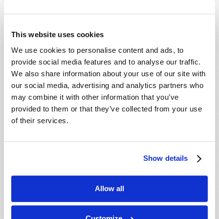
Which Day Is the Christian Sabbath?
Who or What Is the Antichrist?
This website uses cookies
We use cookies to personalise content and ads, to
Media
provide social media features and to analyse our traffic.
We also share information about your use of our site with
The Seven Laws of Success [CD]
our social media, advertising and analytics partners who
Cosmic Coincidence or Creation? [DVD]
may combine it with other information that you’ve
provided to them or that they’ve collected from your use
Culture in Crisis [DVD]
of their services.
End-Time Prophecy and You [DVD]
Escape the Great Tribulation! [DVD]
Is The Rapture Your Incredible Future?
Show details
[DVD]
Make Sense of Your World: Tomorrows
Allow all
World Viewpoint [DVD]
Prepare for Your Future [DVD]
Customize