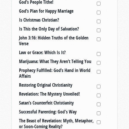
God’s People Tithe!
God’s Plan for Happy Marriage
Is Christmas Christian?
Is This the Only Day of Salvation?
John 3:16: Hidden Truths of the Golden
Verse
Law or Grace: Which Is It?
Marijuana: What They Aren’t Telling You
Prophecy Fulfilled: God’s Hand in World
Affairs
Restoring Original Christianity
Revelation: The Mystery Unveiled!
Satan’s Counterfeit Christianity
Successful Parenting: God's Way
The Beast of Revelation: Myth, Metaphor,
or Soon-Coming Reality?