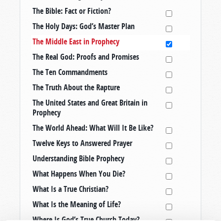
The Bible: Fact or Fiction?
The Holy Days: God’s Master Plan
The Middle East in Prophecy
The Real God: Proofs and Promises
The Ten Commandments
The Truth About the Rapture
The United States and Great Britain in
Prophecy
The World Ahead: What Will It Be Like?
Twelve Keys to Answered Prayer
Understanding Bible Prophecy
What Happens When You Die?
What Is a True Christian?
What Is the Meaning of Life?
Where Is God’s True Church Today?