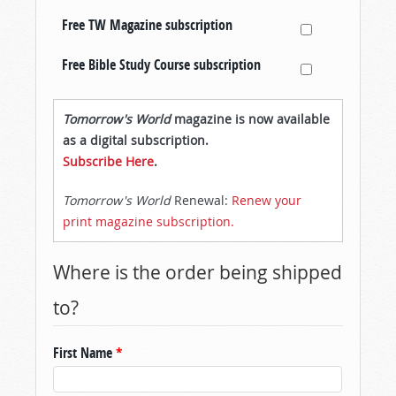
Free TW Magazine subscription
Free Bible Study Course subscription
Tomorrow's World
magazine is now available
as a digital subscription.
Subscribe Here
.
Tomorrow's World
Renewal:
Renew your
print magazine subscription.
Where is the order being shipped
to?
First Name
*