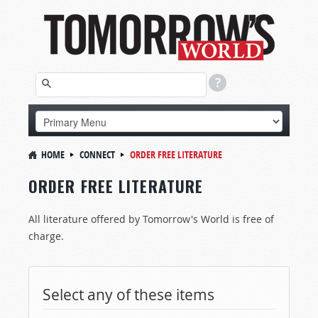
HOME
CONNECT
ORDER FREE LITERATURE
ORDER FREE LITERATURE
All literature offered by Tomorrow's World is free of
charge.
Select any of these items