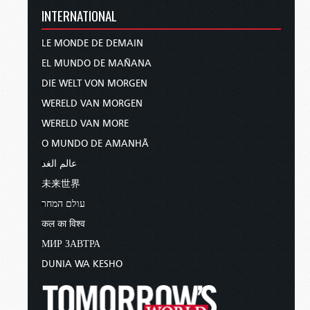
INTERNATIONAL
LE MONDE DE DEMAIN
EL MUNDO DE MAÑANA
DIE WELT VON MORGEN
WERELD VAN MORGEN
WERELD VAN MORE
O MUNDO DE AMANHÃ
عالم الغد
未来世界
עולם המחר
कल का विश्व
МИР ЗАВТРА
DUNIA WA KESHO