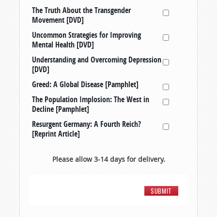
The Truth About the Transgender
Movement [DVD]
Uncommon Strategies for Improving
Mental Health [DVD]
Understanding and Overcoming Depression
[DVD]
Greed: A Global Disease [Pamphlet]
The Population Implosion: The West in
Decline [Pamphlet]
Resurgent Germany: A Fourth Reich?
[Reprint Article]
Please allow 3-14 days for delivery.