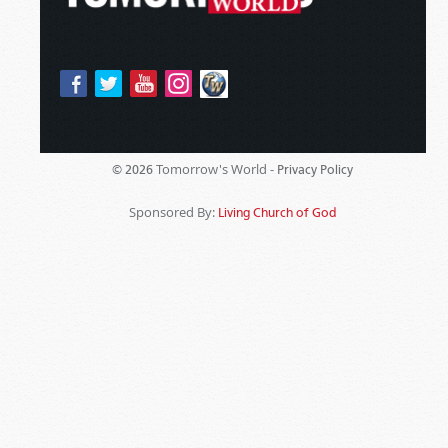
Tomorrow's World -
© 2026
Privacy Policy
Sponsored By:
Living Church of God