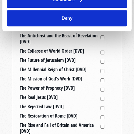
Prophetic Messages from History [DVD]
Raising Good Kids in a Bad World [DVD]
Deny
Taking a Stand: Three Censored
Tomorrow’s World Telecasts [DVD]
The Antichrist and the Beast of Revelation
[DVD]
The Collapse of World Order [DVD]
The Future of Jerusalem [DVD]
The Millennial Reign of Christ [DVD]
The Mission of God's Work [DVD]
The Power of Prophecy [DVD]
The Real Jesus [DVD]
The Rejected Law [DVD]
The Restoration of Rome [DVD]
The Rise and Fall of Britain and America
[DVD]