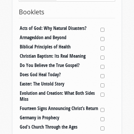
Booklets
Acts of God: Why Natural Disasters?
Armageddon and Beyond
Biblical Principles of Health
Christian Baptism: Its Real Meaning
Do You Believe the True Gospel?
Does God Heal Today?
Easter: The Untold Story
Evolution and Creation: What Both Sides
Miss
Fourteen Signs Announcing Christ’s Return
Germany in Prophecy
God's Church Through the Ages