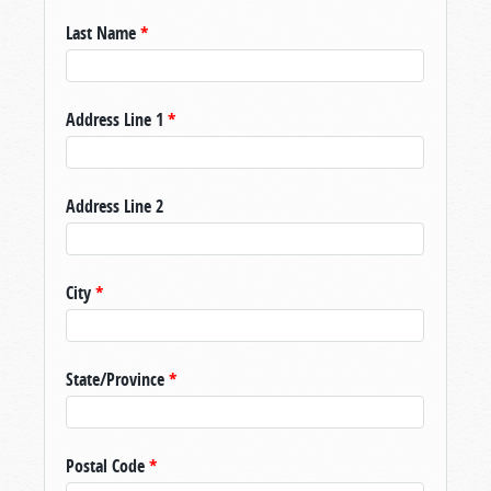
Last Name
*
Address Line 1
*
Address Line 2
City
*
State/Province
*
Postal Code
*