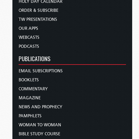
HOLY DAY CALENDAR
ORDER & SUBSCRIBE
TW PRESENTATIONS
OUR APPS
WEBCASTS
PODCASTS
PUBLICATIONS
EMAIL SUBSCRIPTIONS
BOOKLETS
COMMENTARY
MAGAZINE
NEWS AND PROPHECY
PAMPHLETS
WOMAN TO WOMAN
BIBLE STUDY COURSE