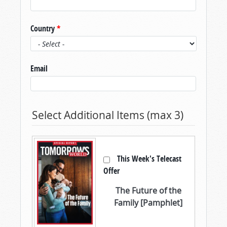
Country
*
Email
Select Additional Items (max 3)
This Week's Telecast
Offer
The Future of the
Family [Pamphlet]