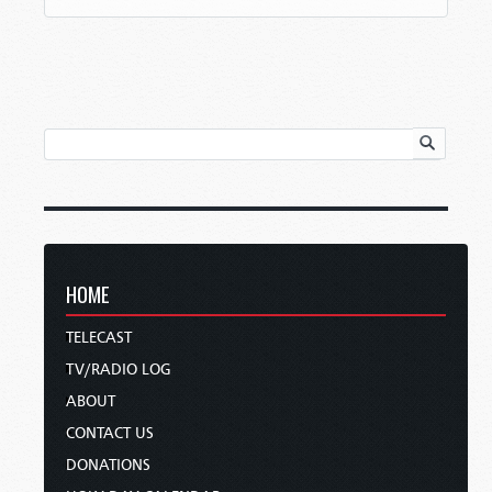
HOME
TELECAST
TV/RADIO LOG
ABOUT
CONTACT US
DONATIONS